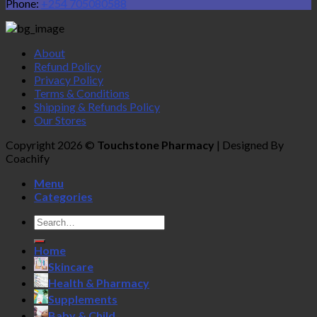
Phone:
+254 705080588
About
Refund Policy
Privacy Policy
Terms & Conditions
Shipping & Refunds Policy
Our Stores
Copyright 2026 ©
Touchstone Pharmacy
| Designed By
Coachify
Menu
Categories
Search
for:
Home
Skincare
Health & Pharmacy
Supplements
Baby & Child