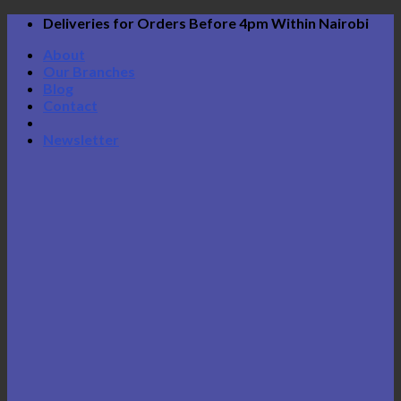
Skip
Deliveries for Orders Before 4pm Within Nairobi
to
About
content
Our Branches
Blog
Contact
Newsletter