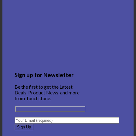
Sign up for Newsletter
Be the first to get the Latest
Deals, Product News, and more
from Touchstone.