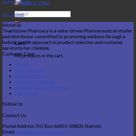
Lookbook Summer
Baby & Child
Search
Lookbook
for:
About us
Touchstone Pharmacy is a value-driven Pharmaceutical retailer
0
and distributor committed to promoting wellness through a
holistic health approach in product selection and customer
Cart
service to her clientele.
Customer Care
No products in the cart.
About
Refund Policy
Privacy Policy
Terms & Conditions
Shipping & Refunds Policy
Our Stores
Follow Us
Contact Us
Postal Address: P.O Box 66855-00800, Nairobi
Email:
sales@touchstone.co.ke