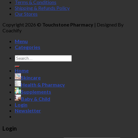
Terms & Conditions
Shipping & Refunds Policy
Our Stores
Copyright 2026 ©
Touchstone Pharmacy
| Designed By
Coachify
Menu
Categories
Search
for:
Home
Skincare
Health & Pharmacy
Supplements
Baby & Child
Login
Newsletter
Login