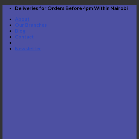
Skip
Deliveries for Orders Before 4pm Within Nairobi
to
About
content
Our Branches
Blog
Contact
Newsletter