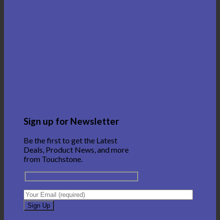
Sign up for Newsletter
Be the first to get the Latest
Deals, Product News, and more
from Touchstone.