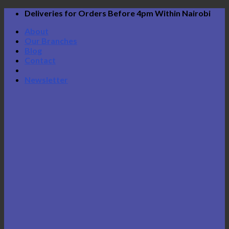
Skip
Deliveries for Orders Before 4pm Within Nairobi
to
About
content
Our Branches
Blog
Contact
Newsletter