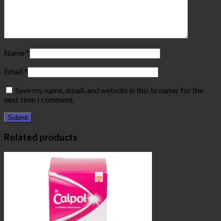
Name
*
Email
*
Save my name, email, and website in this browser for the
next time I comment.
Related products