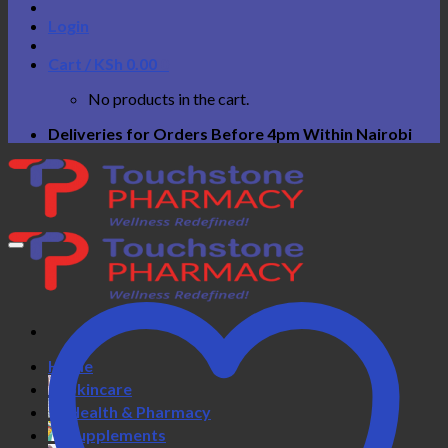
Login
Cart /
KSh
0.00
0
No products in the cart.
Deliveries for Orders Before 4pm Within Nairobi
Home
Skincare
Health & Pharmacy
Supplements