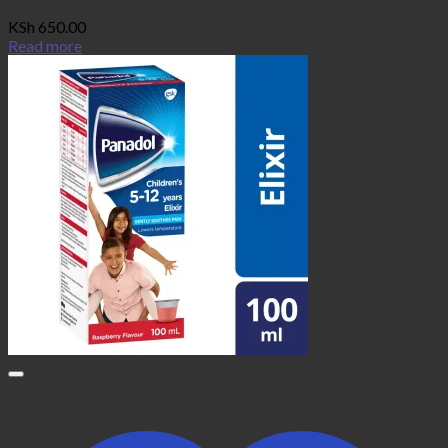
KSh
650.00
Read more