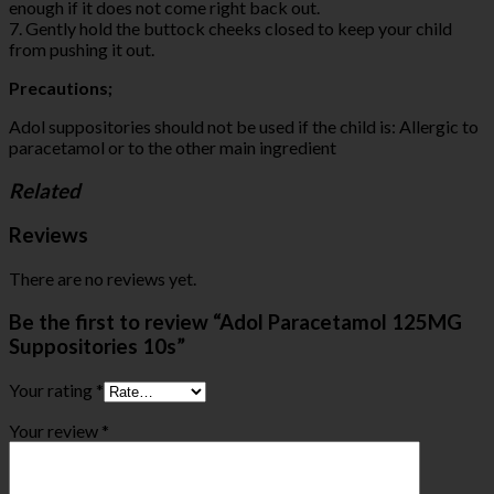
enough if it does not come right back out.
7. Gently hold the buttock cheeks closed to keep your child
from pushing it out.
Precautions;
Adol suppositories should not be used if the child is: Allergic to
paracetamol or to the other main ingredient
Related
Reviews
There are no reviews yet.
Be the first to review “Adol Paracetamol 125MG
Suppositories 10s”
Your rating
*
Your review
*