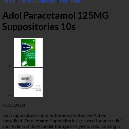
Home
/
Health & Pharmacy
/
Pain Relief
Adol Paracetamol 125MG
Suppositories 10s
KSh
500.00
Each suppository contains Paracetamol as the Active
ingredient. Paracetamol Suppositories are used for pain relief
and fever in children under the age of 6 years. Adol 125 mg is