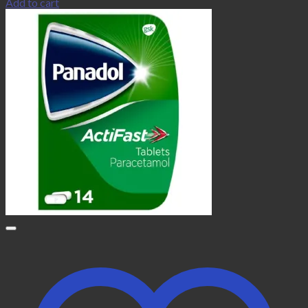
Add to cart