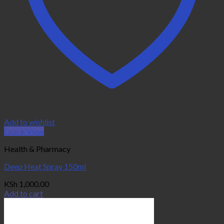
Add to wishlist
Quick View
Health & Pharmacy
Deep Heat Spray 150ml
KSh
1,000.00
Add to cart