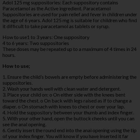
Adol 125 mg suppositories: Each suppository contains
Paracetamol as the Active ingredient. Paracetamol
Suppositories are used for pain relief and fever in children under
the age of 6 years. Adol 125 mg is suitable for children who find
it difficult to take paracetamol as tablets or syrup.
How to use1 to 3 years: One suppository
4 to 6 years: Two suppositories
These doses may be repeated up to a maximum of 4 times in 24
hours.
How to use;
1. Ensure the child’s bowels are empty before administering the
suppositories.
2. Wash your hands well with clean water and detergent.
3. Place your child on: o On either side with the knees bent
toward the chest. o On back with legs raised as if to change a
diaper. o On stomach with knees to chest or over your lap.
4. Hold the suppository between your thumb and index finger.
5. With your other hand, open the buttock cheeks until you can
see the anal opening.
6. Gently insert the round end into the anal opening using the tip
of your index finger. You will know if you have inserted it far