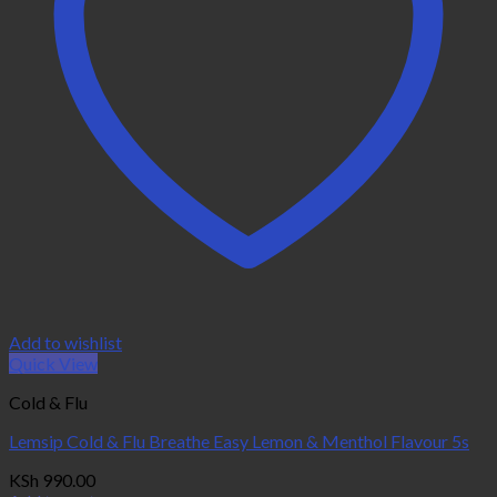
Add to wishlist
Quick View
Cold & Flu
Lemsip Cold & Flu Breathe Easy Lemon & Menthol Flavour 5s
KSh
990.00