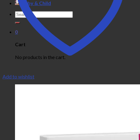
Baby & Child
Search
for:
0
Cart
No products in the cart.
Add to wishlist