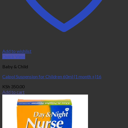
Add to wishlist
Quick View
Baby & Child
Calpol Suspension for Children 60ml (1 month +)16
KSh
350.00
Add to cart