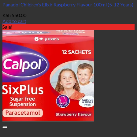
Panadol Children’s Elixir Raspberry Flavour 100ml (5-12 Years)
KSh
550.00
Add to cart
Sale!