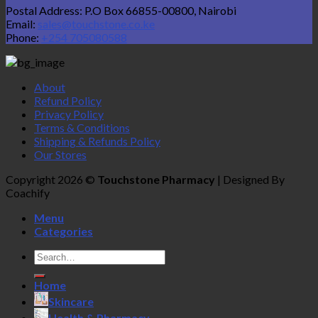
Postal Address: P.O Box 66855-00800, Nairobi
Email:
sales@touchstone.co.ke
Phone:
+254 705080588
About
Refund Policy
Privacy Policy
Terms & Conditions
Shipping & Refunds Policy
Our Stores
Copyright 2026 ©
Touchstone Pharmacy
| Designed By
Coachify
Menu
Categories
Search
for:
Home
Skincare
Health & Pharmacy