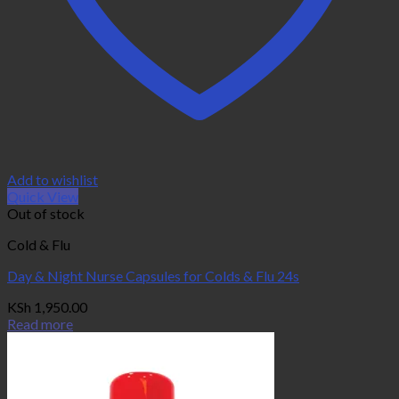
Add to wishlist
Quick View
Out of stock
Cold & Flu
Day & Night Nurse Capsules for Colds & Flu 24s
KSh
1,950.00
Read more