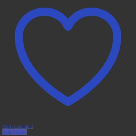
Add to wishlist
Quick View