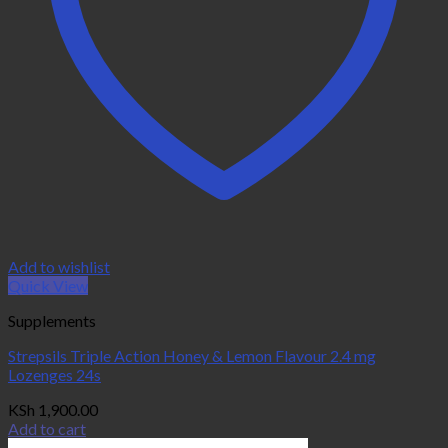
Add to wishlist
Quick View
Supplements
Strepsils Triple Action Honey & Lemon Flavour 2.4 mg
Lozenges 24s
KSh
1,900.00
Add to cart