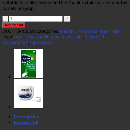
suitable for children who find it difficult to take paracetamol as
tablets or syrup.
Adol
Paracetamol
Add to cart
125MG
SKU:
TSP42668
Categories:
Health & Pharmacy
,
Pain Relief
Suppositories
Tags:
Adol
,
Fever medication
,
fever relief
,
Pain relief
,
10s
Paracetamol
,
suppository
quantity
Description
Reviews (0)