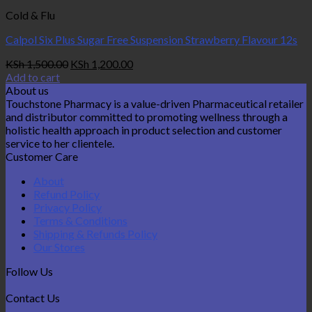
Cold & Flu
Calpol Six Plus Sugar Free Suspension Strawberry Flavour 12s
Original
Current
KSh
1,500.00
KSh
1,200.00
price
price
Add to cart
was:
is:
About us
KSh 1,500.00.
KSh 1,200.00.
Touchstone Pharmacy is a value-driven Pharmaceutical retailer
and distributor committed to promoting wellness through a
holistic health approach in product selection and customer
service to her clientele.
Customer Care
About
Refund Policy
Privacy Policy
Terms & Conditions
Shipping & Refunds Policy
Our Stores
Follow Us
Contact Us