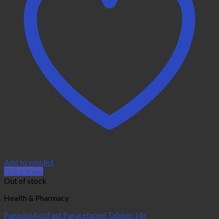
Add to wishlist
Quick View
Out of stock
Health & Pharmacy
Panadol ActiFast Paracetamol Tablets 14s