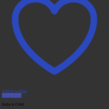
Add to wishlist
Quick View
Baby & Child