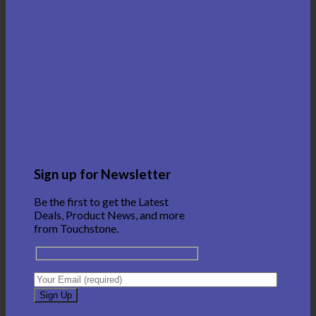
Sign up for Newsletter
Be the first to get the Latest
Deals, Product News, and more
from Touchstone.