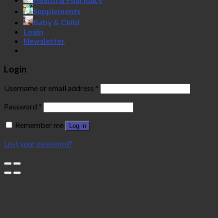
Supplements
Baby & Child
Login
Newsletter
Login
Username or email address
*
Password
*
Remember me
Log in
Lost your password?