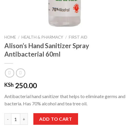
HOME
/
HEALTH & PHARMACY
/
FIRST AID
Alison’s Hand Sanitizer Spray
Antibacterial 60ml
250.00
KSh
Antibacterial hand sanitizer that helps to eliminate germs and
bacteria. Has 70% alcohol and tea tree oil.
Alison's Hand Sanitizer Spray Antibacterial 60ml quantity
ADD TO CART