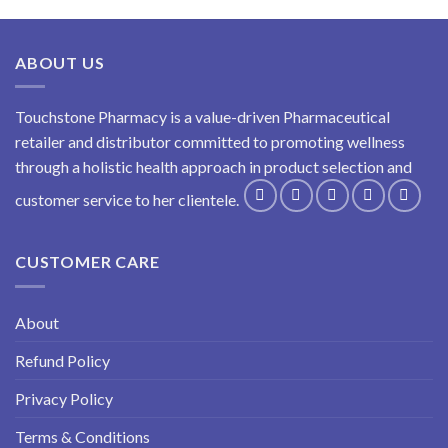
ABOUT US
Touchstone Pharmacy is a value-driven Pharmaceutical
retailer and distributor committed to promoting wellness
through a holistic health approach in product selection and
customer service to her clientele.
CUSTOMER CARE
About
Refund Policy
Privacy Policy
Terms & Conditions