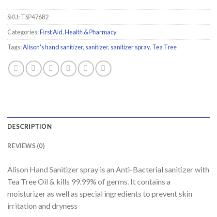
SKU:
TSP47682
Categories:
First Aid
,
Health & Pharmacy
Tags:
Alison's hand sanitizer
,
sanitizer
,
sanitizer spray
,
Tea Tree
DESCRIPTION
REVIEWS (0)
Alison Hand Sanitizer spray is an Anti-Bacterial sanitizer with
Tea Tree Oil & kills 99.99% of germs. It contains a
moisturizer as well as special ingredients to prevent skin
irritation and dryness