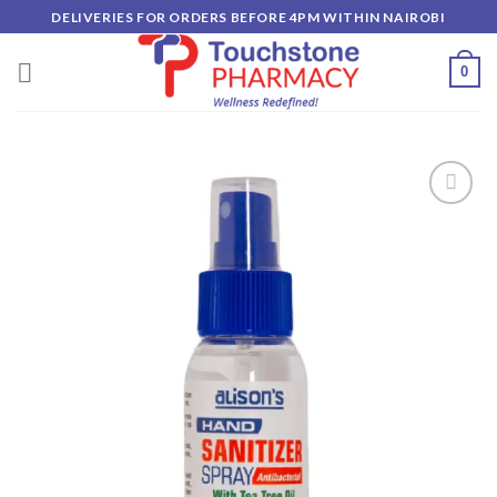
Skip
DELIVERIES FOR ORDERS BEFORE 4PM WITHIN NAIROBI
to
content
0
Add to
wishlist