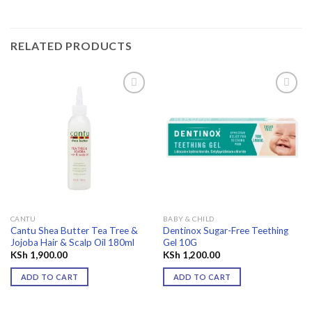
RELATED PRODUCTS
Add to
Add to
wishlist
wishlist
CANTU
BABY & CHILD
Cantu Shea Butter Tea Tree &
Dentinox Sugar-Free Teething
Jojoba Hair & Scalp Oil 180ml
Gel 10G
KSh
1,900.00
KSh
1,200.00
ADD TO CART
ADD TO CART