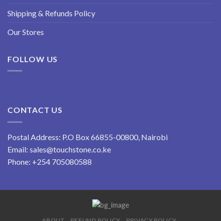
Shipping & Refunds Policy
Our Stores
FOLLOW US
CONTACT US
Postal Address: P.O Box 66855-00800, Nairobi
Email:
sales@touchstone.co.ke
Phone:
+254 705080588
ABOUT
REFUND POLICY
PRIVACY POLICY