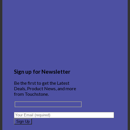
Sign up for Newsletter
Be the first to get the Latest
Deals, Product News, and more
from Touchstone.