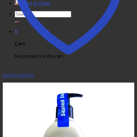
Baby & Child
Search
for:
0
Cart
No products in the cart.
Add to wishlist