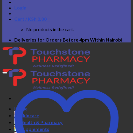
Login
Cart /
KSh
0.00
0
No products in the cart.
Deliveries for Orders Before 4pm Within Nairobi
Home
Skincare
Health & Pharmacy
Supplements