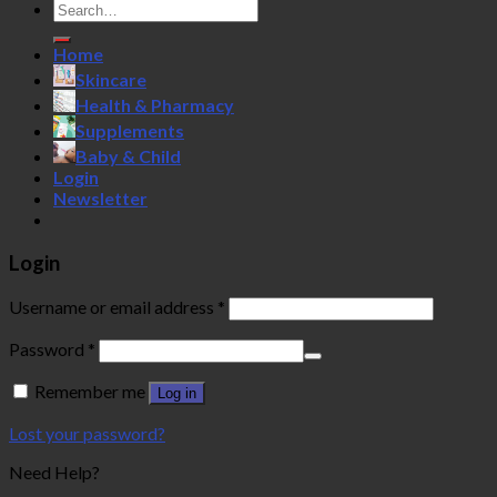
Search
for:
Home
Skincare
Health & Pharmacy
Supplements
Baby & Child
Login
Newsletter
Login
Username or email address
*
Password
*
Remember me
Log in
Lost your password?
Need Help?