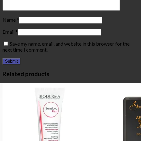
Name
*
Email
*
Save my name, email, and website in this browser for the
next time I comment.
Related products