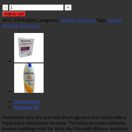
Aveeno
Skin
Add to cart
Relief
SKU:
TSP41826
Categories:
Aveeno
,
Skincare
Tags:
Aveeno
,
Moisturizing
dry skin
,
itchy skin
Lotion
532ml
quantity
Description
Reviews (0)
Moisturize very dry skin with this fragrance-free lotion with a
triple oat & shea butter formula. The lotion provides clinically
proven soothing relief for itchy, dry skin with 48-hour moisture.