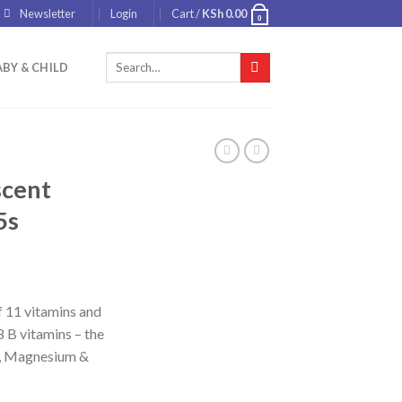
Newsletter
Login
Cart /
KSh
0.00
0
Search
BY & CHILD
for:
scent
5s
of 11 vitamins and
8 B vitamins – the
C, Magnesium &