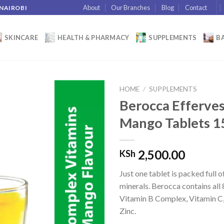
About
Our Branches
Blog
Contact
 NAIROBI
SKINCARE
HEALTH & PHARMACY
SUPPLEMENTS
BA
HOME
/
SUPPLEMENTS
Berocca Efferve
Mango Tablets 1
Add to
wishlist
2,500.00
KSh
Just one tablet is packed full 
minerals. Berocca contains all 
Vitamin B Complex, Vitamin 
Zinc.