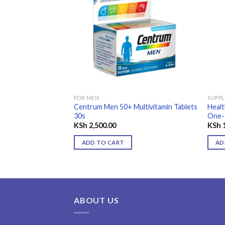
Add to
wishlist
FOR MEN
SUPP
Centrum Men 50+ Multivitamin Tablets
Heal
30s
One-
KSh
2,500.00
KSh
1
ADD TO CART
AD
ABOUT US