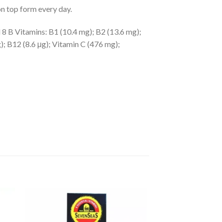
n top form every day.
l 8 B Vitamins: B1 (10.4 mg); B2 (13.6 mg);
); B12 (8.6 μg); Vitamin C (476 mg);