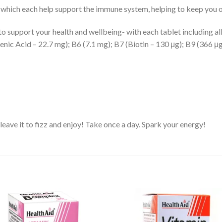
 which each help support the immune system, helping to keep you o
o support your health and wellbeing- with each tablet including al
nic Acid – 22.7 mg); B6 (7.1 mg); B7 (Biotin – 130 μg); B9 (366 μg
 leave it to fizz and enjoy! Take once a day. Spark your energy!