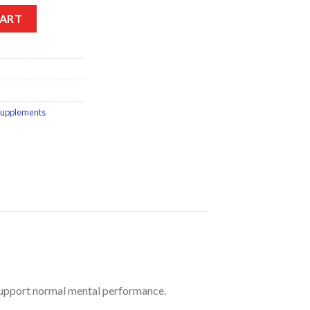
blets 15s quantity
CART
supplements
 support normal mental performance.