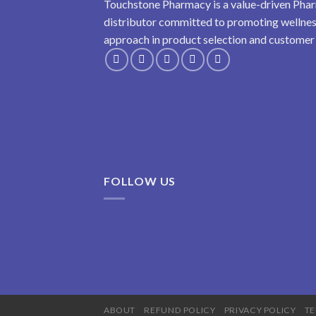
Touchstone Pharmacy is a value-driven Phar
distributor committed to promoting wellness
approach in product selection and customer s
FOLLOW US
ABOUT
REFUND POLICY
PRIVACY POLICY
TE