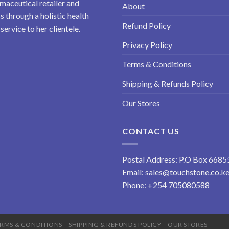
maceutical retailer and
About
 through a holistic health
Refund Policy
ervice to her clientele.
Privacy Policy
Terms & Conditions
Shipping & Refunds Policy
Our Stores
CONTACT US
Postal Address: P.O Box 6685
Email:
sales@touchstone.co.k
Phone:
+254 705080588
RMS & CONDITIONS
SHIPPING & REFUNDS POLICY
OUR STORES