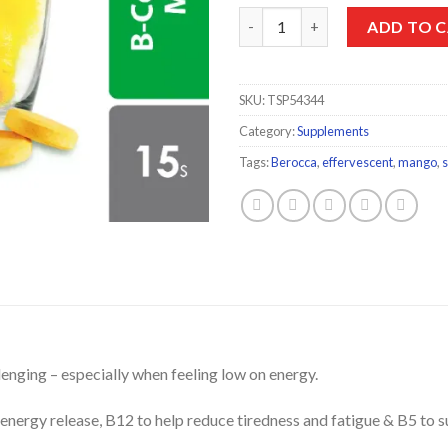
Berocca Effervescent Mango Ta
ADD TO 
SKU:
TSP54344
Category:
Supplements
Tags:
Berocca
,
effervescent
,
mango
,
allenging – especially when feeling low on energy.
energy release, B12 to help reduce tiredness and fatigue & B5 to