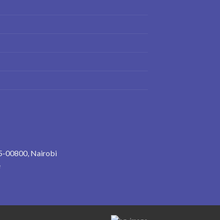
5-00800, Nairobi
e