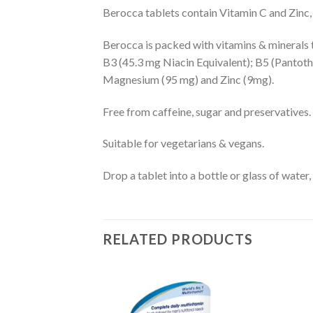
Berocca tablets contain Vitamin C and Zinc,
Berocca is packed with vitamins & minerals t
B3 (45.3 mg Niacin Equivalent); B5 (Pantothe
Magnesium (95 mg) and Zinc (9mg).
Free from caffeine, sugar and preservatives.
Suitable for vegetarians & vegans.
Drop a tablet into a bottle or glass of water,
RELATED PRODUCTS