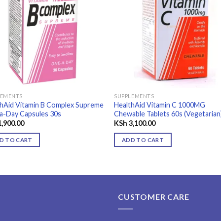
Add to
Add
wishlist
wishl
LEMENTS
SUPPLEMENTS
thAid Vitamin B Complex Supreme
HealthAid Vitamin C 1000MG
a-Day Capsules 30s
Chewable Tablets 60s (Vegetarian
,900.00
KSh
3,100.00
D TO CART
ADD TO CART
CUSTOMER CARE