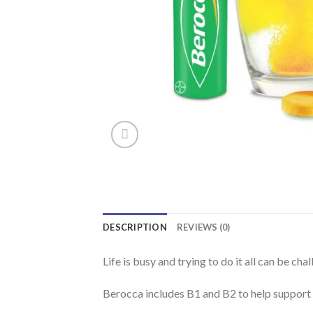
DESCRIPTION
REVIEWS (0)
Life is busy and trying to do it all can be ch
Berocca includes B1 and B2 to help support 