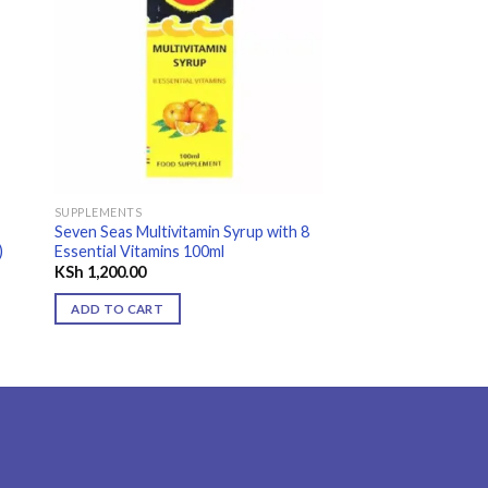
 to
Add to
ist
wishlist
SUPPLEMENTS
FEMININE CARE
Seven Seas Multivitamin Syrup with 8
Citro-Soda Original
)
Essential Vitamins 100ml
Antacid Granules 12
KSh
1,200.00
KSh
1,250.00
ADD TO CART
ADD TO CART