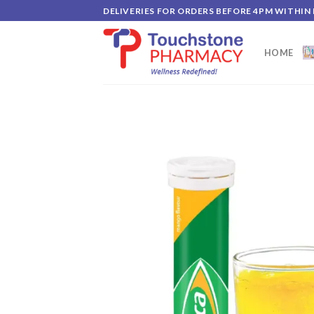
Skip
DELIVERIES FOR ORDERS BEFORE 4PM WITHIN
to
content
HOME