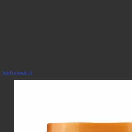
Add to wishlist