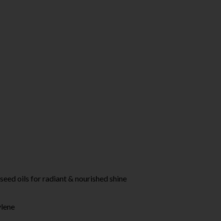
d oils for radiant & nourished shine
ylene