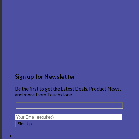
Sign up for Newsletter
Be the first to get the Latest Deals, Product News,
and more from Touchstone.