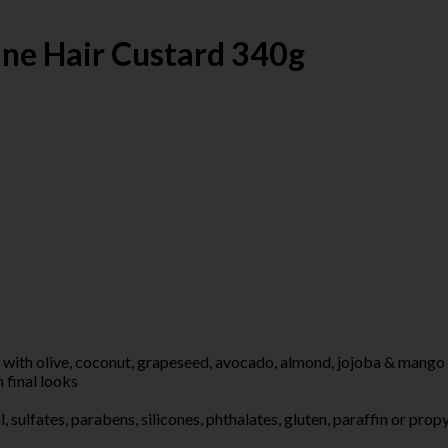
ine Hair Custard 340g
 olive, coconut, grapeseed, avocado, almond, jojoba & mango see
final looks
fates, parabens, silicones, phthalates, gluten, paraffin or prop