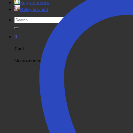
Supplements
Baby & Child
Search
for:
0
Cart
No products in the cart.