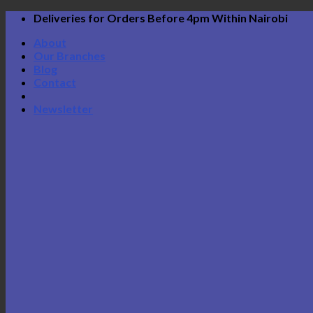
Skip
Deliveries for Orders Before 4pm Within Nairobi
to
About
content
Our Branches
Blog
Contact
Newsletter