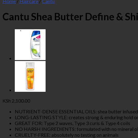
Home
/
Haircare
/
Cantu
Cantu Shea Butter Define & Sh
KSh
2,100.00
NUTRIENT-DENSE ESSENTIAL OILS: shea butter infused with
LONG-LASTING STYLE: creates strong & enduring hold on 
GREAT FOR: Type 2 waves, Type 3 curls & Type 4 coils
NO HARSH INGREDIENTS: formulated with no mineral oil, sul
CRUELTY-FREE: absolutely no testing on animals