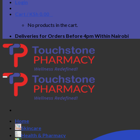
Login
Cart /
KSh
0.00
0
No products in the cart.
Deliveries for Orders Before 4pm Within Nairobi
Home
Skincare
Health & Pharmacy