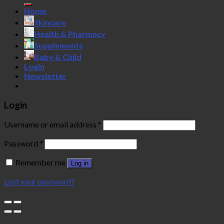
Home
Skincare
Health & Pharmacy
Supplements
Baby & Child
Login
Newsletter
Login
Username or email address
*
Password
*
Remember me
Log in
Lost your password?