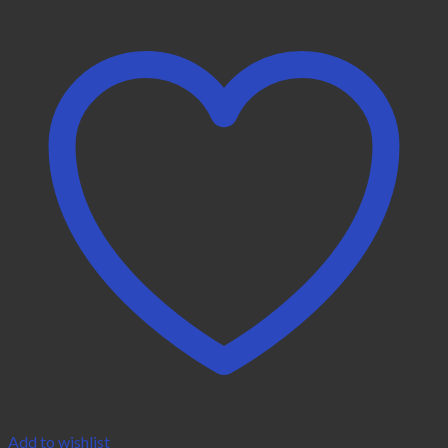
Add to wishlist