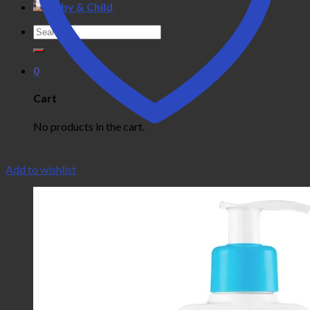
Baby & Child
Search
for:
0
Cart
No products in the cart.
Add to wishlist