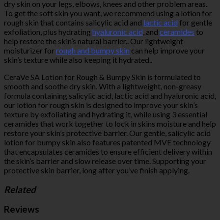
dry skin on your legs, elbows, knees and other problem areas.
To get the soft skin you want, we recommend using a lotion for
rough skin that contains salicylic acid and
lactic acid
for gentle
exfoliation, plus hydrating
hyaluronic acid
, and
ceramides
to
help restore the skin’s natural barrier.. Our lightweight
moisturizer for
rough and bumpy skin
can help improve your
skin’s texture while also keeping it hydrated..
CeraVe SA Lotion for Rough & Bumpy Skin is formulated to
smooth and soothe dry skin. With a lightweight, non-greasy
formula containing salicylic acid, lactic acid and hyaluronic acid,
our lotion for rough skin is designed to improve your skin’s
texture by exfoliating and hydrating it, while using 3 essential
ceramides that work together to lock in skins moisture and help
restore your skin’s protective barrier. Our gentle, salicylic acid
lotion for bumpy skin also features patented MVE technology
that encapsulates ceramides to ensure efficient delivery within
the skin’s barrier and slow release over time. Supporting your
protective skin barrier, long after you’ve finish applying.
Related
Reviews