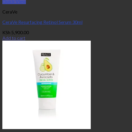
Quick View
CeraVe
CeraVe Resurfacing Retinol Serum 30ml
KSh
5,900.00
Add to cart