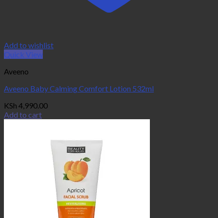
Add to wishlist
Quick View
Aveeno
Aveeno Baby Calming Comfort Lotion 532ml
KSh
4,990.00
Add to cart