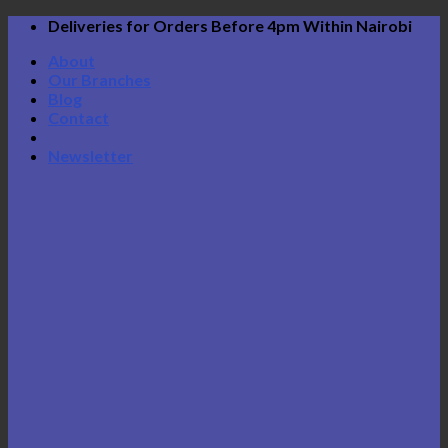
Skip
Deliveries for Orders Before 4pm Within Nairobi
to
About
content
Our Branches
Blog
Contact
Newsletter