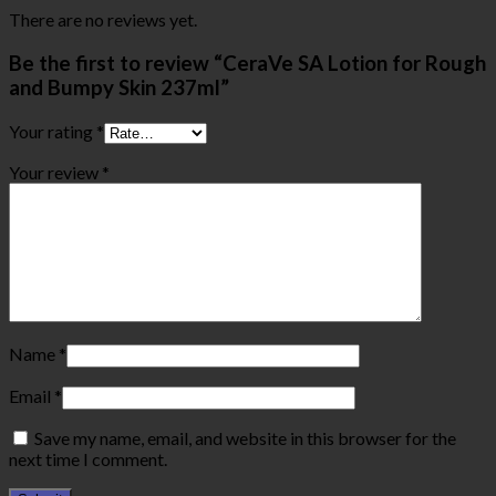
There are no reviews yet.
Be the first to review “CeraVe SA Lotion for Rough
and Bumpy Skin 237ml”
Your rating
*
Your review
*
Name
*
Email
*
Save my name, email, and website in this browser for the
next time I comment.