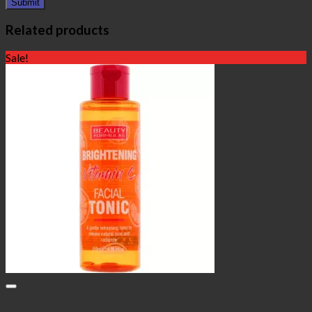
Related products
Sale!