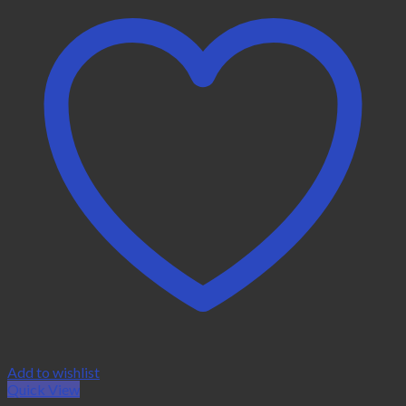
Add to wishlist
Quick View