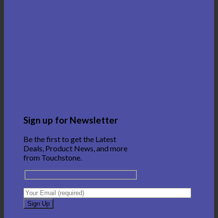
Sign up for Newsletter
Be the first to get the Latest
Deals, Product News, and more
from Touchstone.