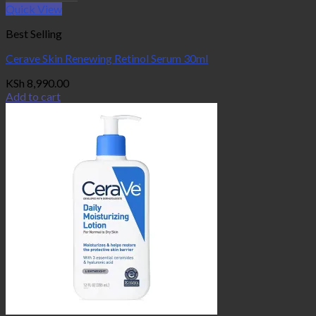
Quick View
Best Selling
Cerave Skin Renewing Retinol Serum 30ml
KSh
8,990.00
Add to cart