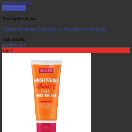
Add to wishlist
Quick View
Beauty Formulas
Beauty Formulas Cucumber & Avocado Facial Scrub
KSh
500.00
Add to cart
Sale!