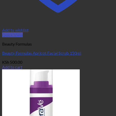
Add to wishlist
Quick View
Beauty Formulas
Beauty Formulas Apricot Facial Scrub 150ml
KSh
500.00
Add to cart