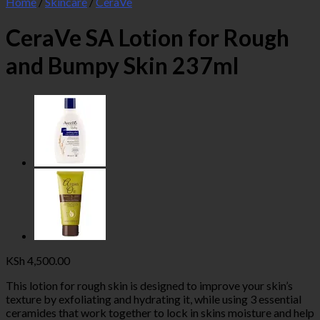
Home
/
Skincare
/
CeraVe
CeraVe SA Lotion for Rough
and Bumpy Skin 237ml
KSh
4,500.00
This lotion for rough skin is designed to improve your skin’s
texture by exfoliating and hydrating it, while using 3 essential
ceramides that work together to lock in skins moisture and help