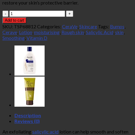
restore your skin’s protective barrier.
CeraVe
SA
Add to cart
Lotion
SKU:
TSP68812
Categories:
CeraVe
,
Skincare
Tags:
Bumps
,
for
Cerave
,
Lotion
,
moisturising
,
Rough skin
,
Salicylic Acid
,
skin
,
Rough
Smoothing
,
Vitamin D
and
Bumpy
Skin
237ml
quantity
Description
Reviews (0)
An exfoliating
salicylic acid
lotion can help smooth and soften