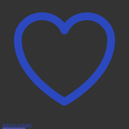
Add to wishlist