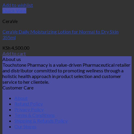
Add to wishlist
Quick View
CeraVe
CeraVe Daily Moisturizing Lotion for Normal to Dry Skin
355ml
KSh
4,500.00
Add to cart
About us
Touchstone Pharmacy is a value-driven Pharmaceutical retailer
and distributor committed to promoting wellness through a
holistic health approach in product selection and customer
service to her clientele.
Customer Care
About
Refund Policy
Privacy Policy
Terms & Conditions
Shipping & Refunds Policy
Our Stores