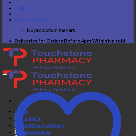
Login
Cart /
KSh
0.00
0
No products in the cart.
Deliveries for Orders Before 4pm Within Nairobi
Home
Skincare
Health & Pharmacy
Supplements