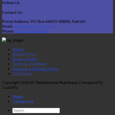
Follow Us
Contact Us
Postal Address: P.O Box 66855-00800, Nairobi
Email:
sales@touchstone.co.ke
Phone:
+254 705080588
About
Refund Policy
Privacy Policy
Terms & Conditions
Shipping & Refunds Policy
Our Stores
Copyright 2026 ©
Touchstone Pharmacy
| Designed By
Coachify
Menu
Categories
Search
for: