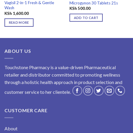
Vagisil 2-in-1 Fresh & Gentle
Microgynon 30 Tablets 21s
Wash
KSh
500.00
KSh
1,600.00
ADD TO CART
READ MORE
ABOUT US
Touchstone Pharmacy is a value-driven Pharmaceutical
retailer and distributor committed to promoting wellness
through a holistic health approach in product selection and
customer service to her clientele.
CUSTOMER CARE
About