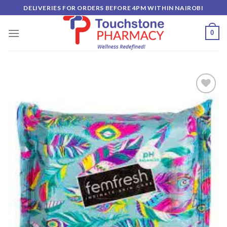
Skip
DELIVERIES FOR ORDERS BEFORE 4PM WITHIN NAIROBI
to
content
0
Add to
wishlist