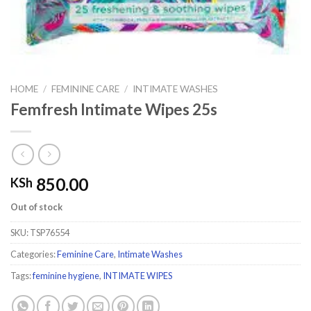
HOME
/
FEMININE CARE
/
INTIMATE WASHES
Femfresh Intimate Wipes 25s
850.00
KSh
Out of stock
SKU:
TSP76554
Categories:
Feminine Care
,
Intimate Washes
Tags:
feminine hygiene
,
INTIMATE WIPES