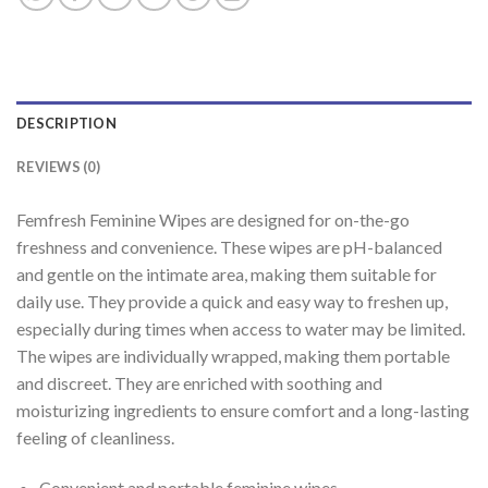
DESCRIPTION
REVIEWS (0)
Femfresh Feminine Wipes are designed for on-the-go
freshness and convenience. These wipes are pH-balanced
and gentle on the intimate area, making them suitable for
daily use. They provide a quick and easy way to freshen up,
especially during times when access to water may be limited.
The wipes are individually wrapped, making them portable
and discreet. They are enriched with soothing and
moisturizing ingredients to ensure comfort and a long-lasting
feeling of cleanliness.
Convenient and portable feminine wipes.