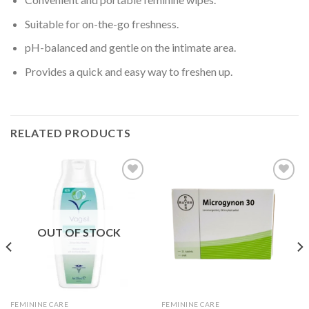
Suitable for on-the-go freshness.
pH-balanced and gentle on the intimate area.
Provides a quick and easy way to freshen up.
RELATED PRODUCTS
Add to
Add to
wishlist
wishlist
OUT OF STOCK
FEMININE CARE
FEMININE CARE