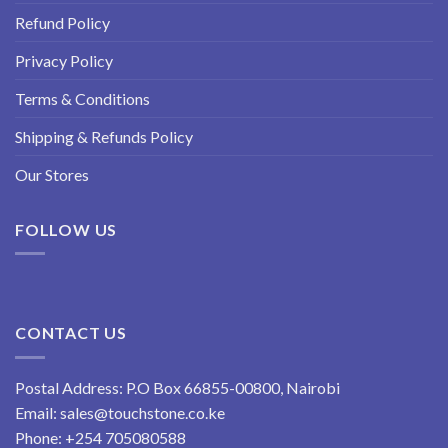
Refund Policy
Privacy Policy
Terms & Conditions
Shipping & Refunds Policy
Our Stores
FOLLOW US
CONTACT US
Postal Address: P.O Box 66855-00800, Nairobi
Email:
sales@touchstone.co.ke
Phone:
+254 705080588