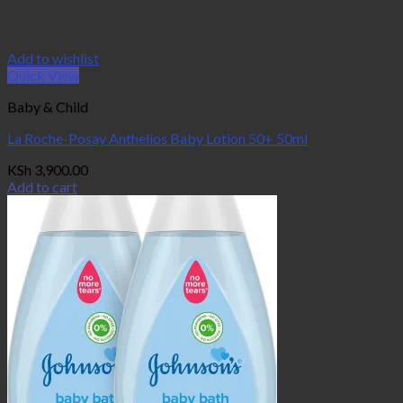
Add to wishlist
Quick View
Baby & Child
La Roche-Posay Anthelios Baby Lotion 50+ 50ml
KSh
3,900.00
Add to cart