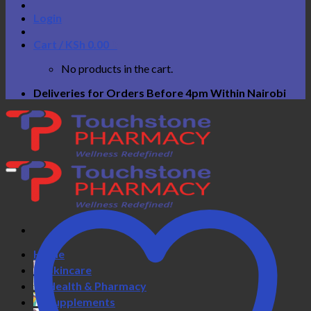
Login
Cart /
KSh
0.00
0
No products in the cart.
Deliveries for Orders Before 4pm Within Nairobi
Home
Skincare
Health & Pharmacy
Supplements