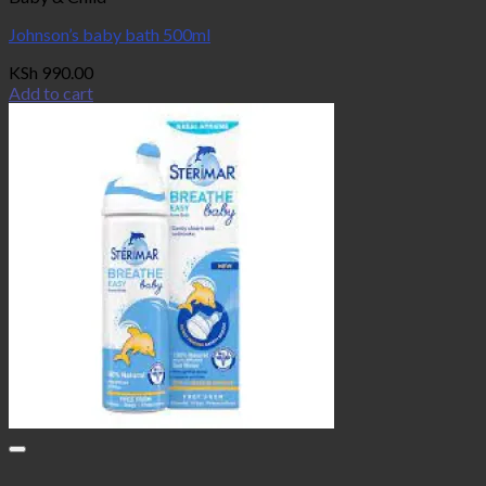
Johnson’s baby bath 500ml
KSh
990.00
Add to cart