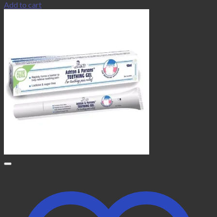
Add to cart