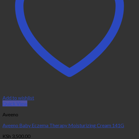
Add to wishlist
Quick View
Aveeno
Aveeno Baby Eczema Therapy Moisturizing Cream 141G
KSh
3,500.00