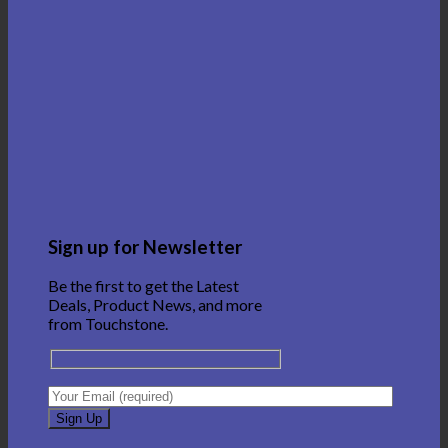
Sign up for Newsletter
Be the first to get the Latest
Deals, Product News, and more
from Touchstone.