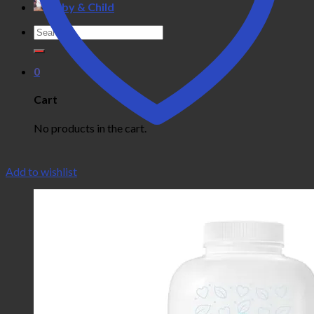
Baby & Child
Search
for:
0
Cart
No products in the cart.
Add to wishlist