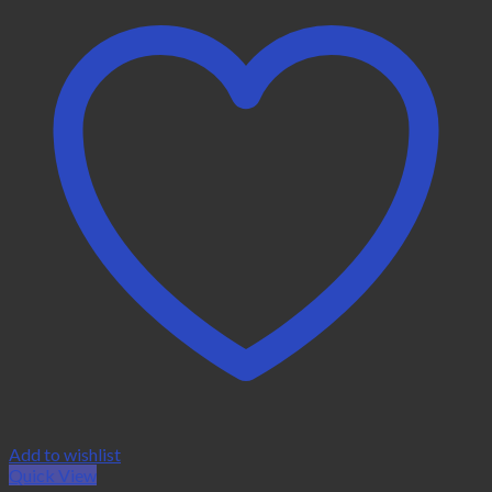
Add to wishlist
Quick View