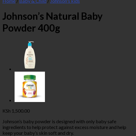
Home
/
Baby & Child
/
Johnson's kids
Johnson’s Natural Baby
Powder 400g
KSh
1,500.00
Johnson’s baby powder is designed with only baby safe
ingredients to help protect against excess moisture and help
keep your baby’s skin soft and dry.