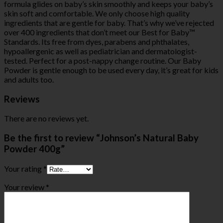
formula glides on baby’s skin smoothly and keeps your baby’s
skin soft and comfortable. We only choose high quality
ingredients that are gentle for baby. That’s why we’ve rejected
over 400 ingredients that don’t meet our Best for Baby™
Standards. Its free from dyes, parabens and phthalates,
hypoallergenic as well as pediatrician and dermatologist-
tested. Perfect for a post-nappy change routine. Our Baby
Powder is gentle enough to be used every day, it’s great for kids
and adults too.
Reviews
There are no reviews yet.
Be the first to review “Johnson’s Natural Baby
Powder 400g”
Your rating
*
Your review
*