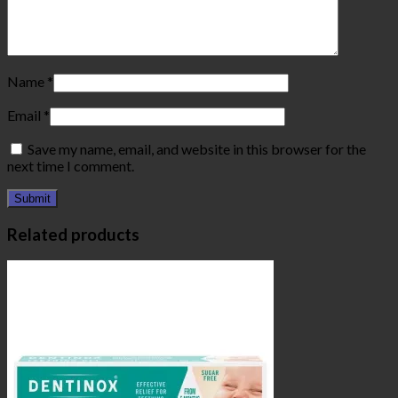
Name
*
Email
*
Save my name, email, and website in this browser for the
next time I comment.
Related products