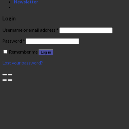
Newsletter
Login
Username or email address
*
Password
*
Remember me
Log in
Lost your password?