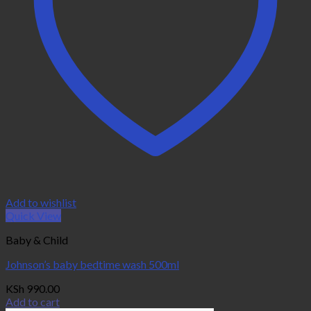
Add to wishlist
Quick View
Baby & Child
Johnson’s baby bedtime wash 500ml
KSh
990.00
Add to cart