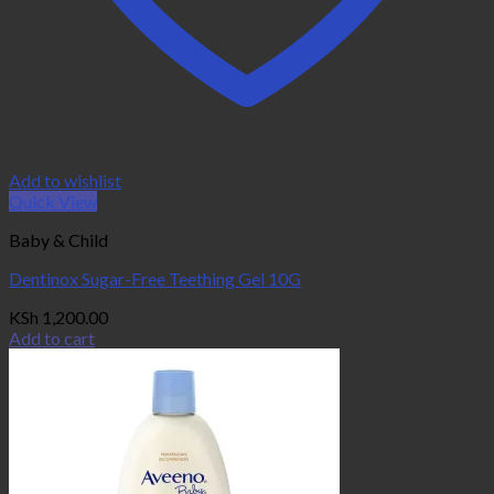
Add to wishlist
Quick View
Baby & Child
Dentinox Sugar-Free Teething Gel 10G
KSh
1,200.00
Add to cart