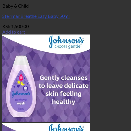
Baby & Child
Sterimar Breathe Easy Baby 50ml
KSh
1,500.00
Add to cart