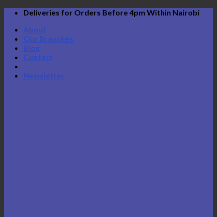
Skip
Deliveries for Orders Before 4pm Within Nairobi
to
About
content
Our Branches
Blog
Contact
Newsletter