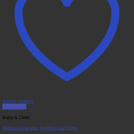
Add to wishlist
Quick View
Baby & Child
Ashton & Parsons Teething Gel 10ml