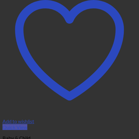
Add to wishlist
Quick View
Baby & Child