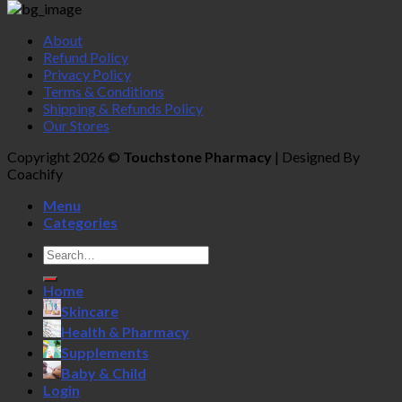
About
Refund Policy
Privacy Policy
Terms & Conditions
Shipping & Refunds Policy
Our Stores
Copyright 2026 ©
Touchstone Pharmacy
| Designed By
Coachify
Menu
Categories
Search
for:
Home
Skincare
Health & Pharmacy
Supplements
Baby & Child
Login