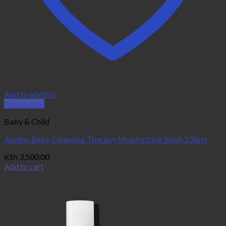
Add to wishlist
Quick View
Baby & Child
Aveeno Baby Cleansing Therapy Moisturizing Wash 236ml
KSh
3,500.00
Add to cart