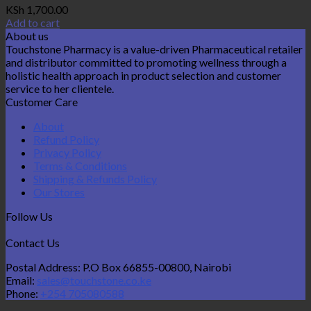
KSh
1,700.00
Add to cart
About us
Touchstone Pharmacy is a value-driven Pharmaceutical retailer
and distributor committed to promoting wellness through a
holistic health approach in product selection and customer
service to her clientele.
Customer Care
About
Refund Policy
Privacy Policy
Terms & Conditions
Shipping & Refunds Policy
Our Stores
Follow Us
Contact Us
Postal Address: P.O Box 66855-00800, Nairobi
Email:
sales@touchstone.co.ke
Phone:
+254 705080588