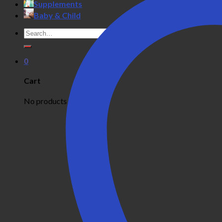
Supplements
Baby & Child
Search
for:
0
Cart
No products in the cart.