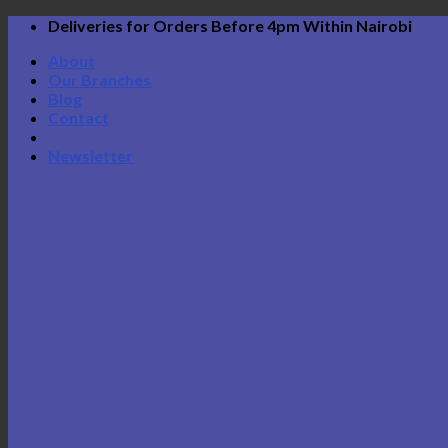
Skip
Deliveries for Orders Before 4pm Within Nairobi
to
About
content
Our Branches
Blog
Contact
Newsletter