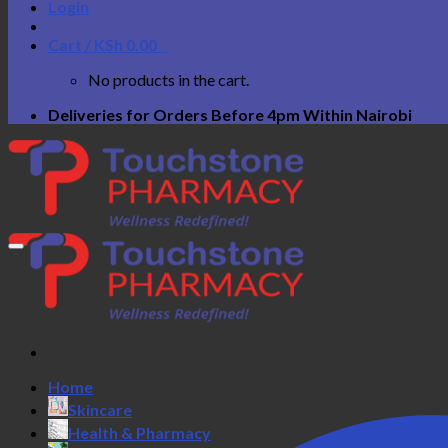
Login
Cart /
KSh
0.00
0
No products in the cart.
Deliveries for Orders Before 4pm Within Nairobi
Home
Skincare
Health & Pharmacy