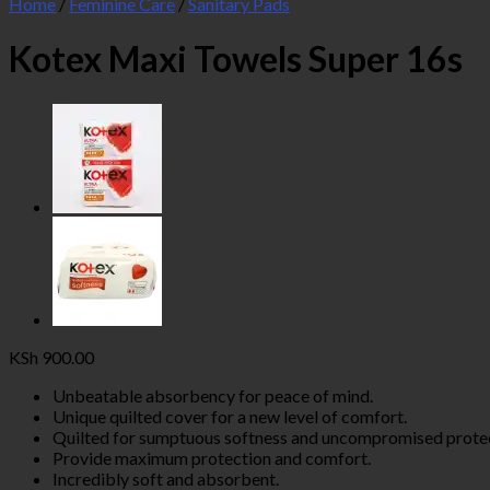
Home
/
Feminine Care
/
Sanitary Pads
Kotex Maxi Towels Super 16s
KSh
900.00
Unbeatable absorbency for peace of mind.
Unique quilted cover for a new level of comfort.
Quilted for sumptuous softness and uncompromised protec
Provide maximum protection and comfort.
Incredibly soft and absorbent.