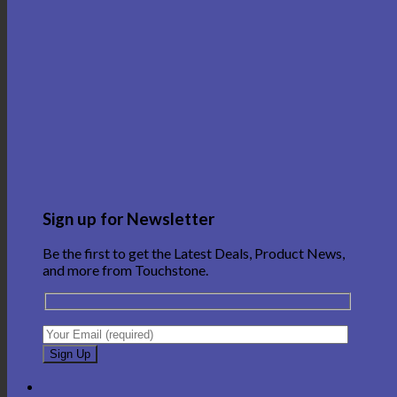
Sign up for Newsletter
Be the first to get the Latest Deals, Product News,
and more from Touchstone.