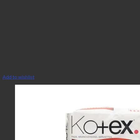
Add to wishlist