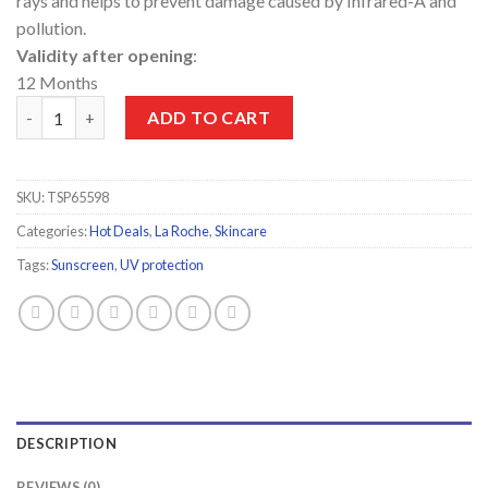
rays and helps to prevent damage caused by Infrared-A and
pollution.
Validity after opening
:
12 Months
La Roche-Posay 50+Invisible Spray 200ml quantity
ADD TO CART
SKU:
TSP65598
Categories:
Hot Deals
,
La Roche
,
Skincare
Tags:
Sunscreen
,
UV protection
DESCRIPTION
REVIEWS (0)