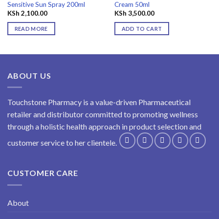
Sensitive Sun Spray 200ml
Cream 50ml
KSh
2,100.00
KSh
3,500.00
READ MORE
ADD TO CART
ABOUT US
Touchstone Pharmacy is a value-driven Pharmaceutical
retailer and distributor committed to promoting wellness
through a holistic health approach in product selection and
customer service to her clientele.
CUSTOMER CARE
About