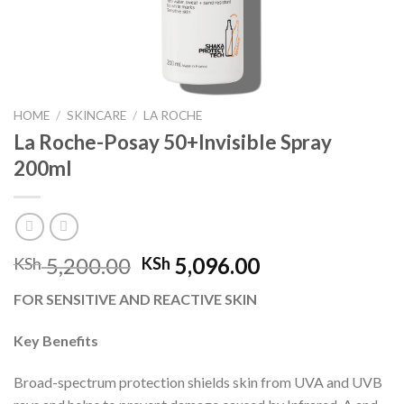
HOME
/
SKINCARE
/
LA ROCHE
La Roche-Posay 50+Invisible Spray
200ml
Original
Current
5,200.00
5,096.00
KSh
KSh
price
price
FOR SENSITIVE AND REACTIVE SKIN
was:
is:
KSh 5,200.00.
KSh 5,096.00.
Key Benefits
Broad-spectrum protection shields skin from UVA and UVB