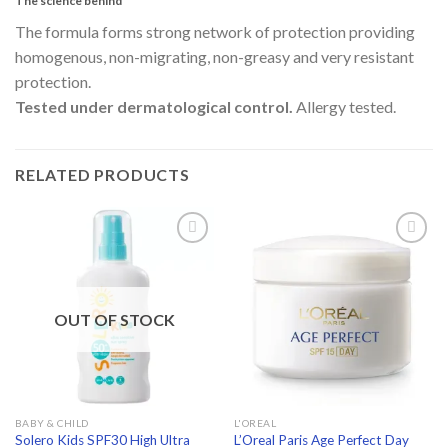
The science behind
The formula forms strong network of protection providing
homogenous, non-migrating, non-greasy and very resistant
protection.
Tested under dermatological control.
Allergy tested.
RELATED PRODUCTS
Add to
Add to
wishlist
wishlist
OUT OF STOCK
BABY & CHILD
L'OREAL
Solero Kids SPF30 High Ultra
L’Oreal Paris Age Perfect Day