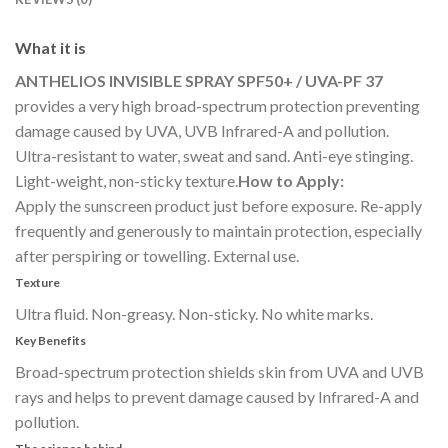
What it is
ANTHELIOS INVISIBLE SPRAY SPF50+ / UVA-PF 37
provides a very high broad-spectrum protection preventing
damage caused by UVA, UVB Infrared-A and pollution.
Ultra-resistant to water, sweat and sand. Anti-eye stinging.
Light-weight, non-sticky texture.
How to Apply:
Apply the sunscreen product just before exposure. Re-apply
frequently and generously to maintain protection, especially
after perspiring or towelling. External use.
Texture
Ultra fluid. Non-greasy. Non-sticky. No white marks.
Key Benefits
Broad-spectrum protection shields skin from UVA and UVB
rays and helps to prevent damage caused by Infrared-A and
pollution.