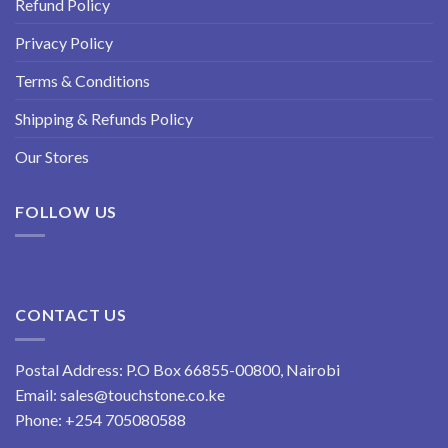
Refund Policy
Privacy Policy
Terms & Conditions
Shipping & Refunds Policy
Our Stores
FOLLOW US
CONTACT US
Postal Address: P.O Box 66855-00800, Nairobi
Email:
sales@touchstone.co.ke
Phone:
+254 705080588