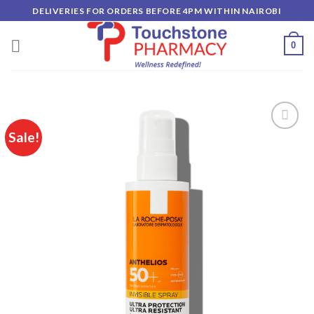
Skip
DELIVERIES FOR ORDERS BEFORE 4PM WITHIN NAIROBI
to
content
0
Sale!
Add to
wishlist