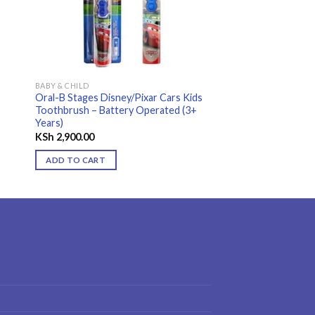
BABY & CHILD
Oral-B Stages Disney/Pixar Cars Kids
Toothbrush – Battery Operated (3+
Years)
KSh
2,900.00
0.
ADD TO CART