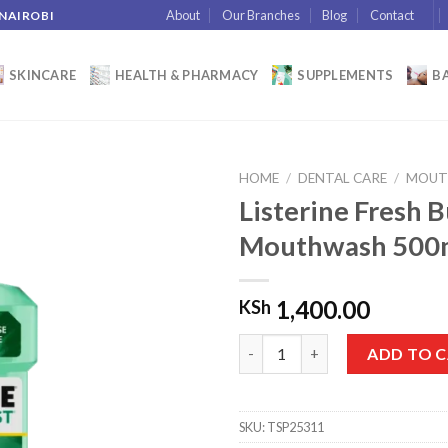
About
Our Branches
Blog
Contact
 NAIROBI
SKINCARE
HEALTH & PHARMACY
SUPPLEMENTS
BA
HOME
/
DENTAL CARE
/
MOUT
Listerine Fresh B
Mouthwash 500
Add to
wishlist
1,400.00
KSh
Listerine Fresh Burst Daily M
ADD TO 
SKU:
TSP25311