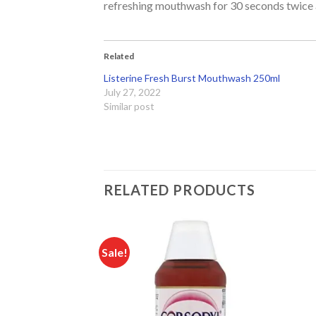
refreshing mouthwash for 30 seconds twice a
Related
Listerine Fresh Burst Mouthwash 250ml
July 27, 2022
Similar post
RELATED PRODUCTS
Sale!
Add to
Add to
wishlist
wishlist
F STOCK