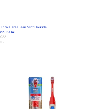
 Total Care Clean Mint Flouride
sh 250ml
 2022
ost
 to
Add to
ist
wishlist