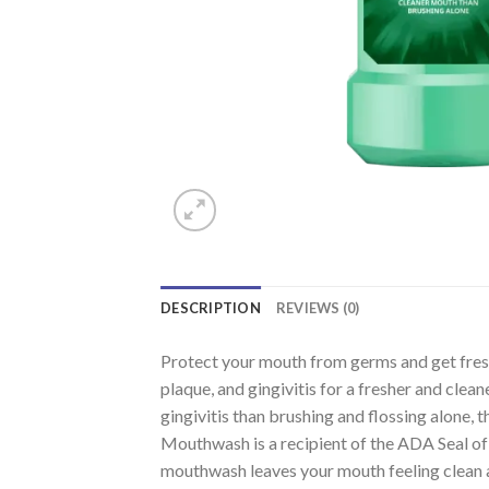
DESCRIPTION
REVIEWS (0)
Protect your mouth from germs and get fresh
plaque, and gingivitis for a fresher and cle
gingivitis than brushing and flossing alone,
Mouthwash is a recipient of the ADA Seal of 
mouthwash leaves your mouth feeling clean a