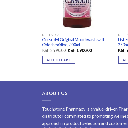
DENTAL CARE
DENTA
rol Mint
Corsodyl Original Mouthwash with
Liste
Chlorhexidine, 300ml
250m
Original
Current
KSh
2,990.00
KSh
1,900.00
KSh
9
price
price
was:
is:
ADD TO CART
AD
KSh 2,990.00.
KSh 1,900.00.
ABOUT US
Touchstone Pharmacy is a value-driven Phar
distributor committed to promoting wellness
approach in product selection and customer s