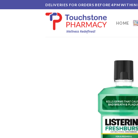
Skip
DELIVERIES FOR ORDERS BEFORE 4PM WITHIN
to
content
HOME