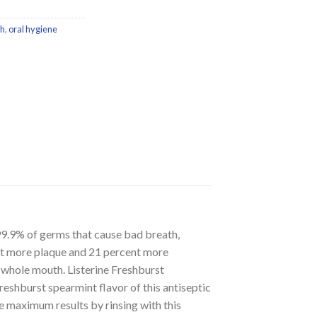
h
,
oral hygiene
99.9% of germs that cause bad breath,
ent more plaque and 21 percent more
r whole mouth. Listerine Freshburst
reshburst spearmint flavor of this antiseptic
e maximum results by rinsing with this