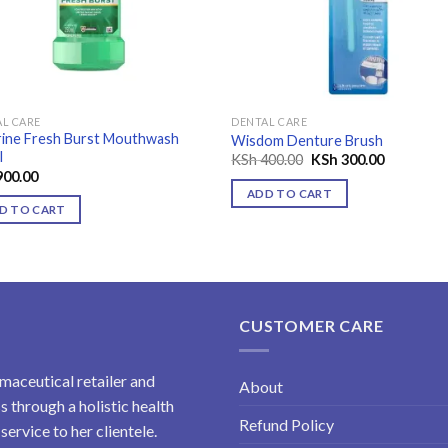
L CARE
DENTAL CARE
rine Fresh Burst Mouthwash
Wisdom Denture Brush
l
Original
Current
KSh
400.00
KSh
300.00
price
price
00.00
was:
is:
ADD TO CART
KSh 400.00.
KSh 300.0
D TO CART
CUSTOMER CARE
maceutical retailer and
About
 through a holistic health
Refund Policy
ervice to her clientele.