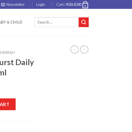
Newsletter
Login
Cart /
KSh
0.00
0
Search
BY & CHILD
for:
HWASH
urst Daily
ml
outhwash 500ml quantity
CART