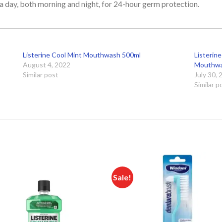
 day, both morning and night, for 24-hour germ protection.
Listerine Cool Mint Mouthwash 500ml
Listerine
August 4, 2022
Mouthwa
Similar post
July 30,
Similar p
Sale!
Add to
Add
wishlist
wishl