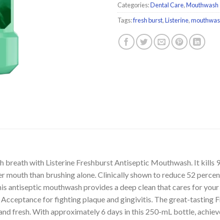
Categories:
Dental Care
,
Mouthwash
Tags:
fresh burst
,
Listerine
,
mouthwas
 breath with Listerine Freshburst Antiseptic Mouthwash. It kills 
aner mouth than brushing alone. Clinically shown to reduce 52 perc
 this antiseptic mouthwash provides a deep clean that cares for you
Acceptance for fighting plaque and gingivitis. The great-tasting F
nd fresh. With approximately 6 days in this 250-mL bottle, achiev