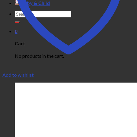
Baby & Child
Search
for:
0
Cart
No products in the cart.
Add to wishlist