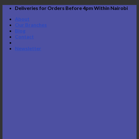
Skip
Deliveries for Orders Before 4pm Within Nairobi
to
About
content
Our Branches
Blog
Contact
Newsletter