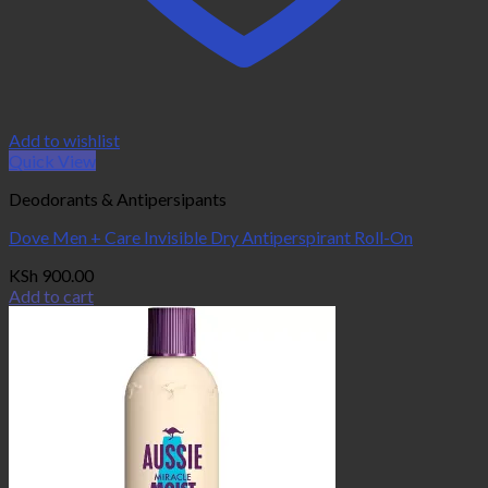
Add to wishlist
Quick View
Deodorants & Antipersipants
Dove Men + Care Invisible Dry Antiperspirant Roll-On
KSh
900.00
Add to cart