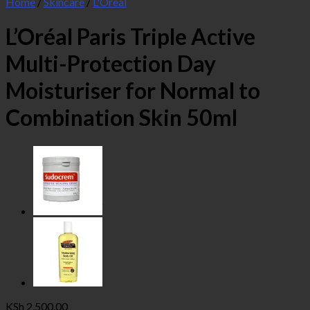
Home
/
Skincare
/
L'Oreal
L’Oréal Paris Triple Active
Multi-Protection Day
Moisturiser for Normal to
Combination Skin 50ml
KSh
2,500.00