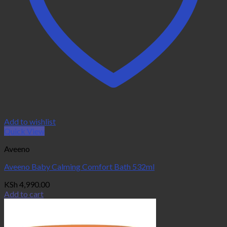
Add to wishlist
Quick View
Aveeno
Aveeno Baby Calming Comfort Bath 532ml
KSh
4,990.00
Add to cart