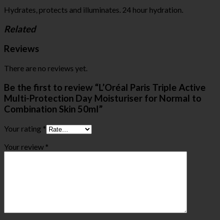
Hydrates, protects and illuminates. 24 hour hydration.
Related
Reviews
There are no reviews yet.
Be the first to review “L’Oréal Paris Triple Active
Multi-Protection Day Moisturiser for Normal to
Combination Skin 50ml”
Your rating
*
Your review
*