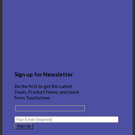
Sign up for Newsletter
Be the first to get the Latest
Deals, Product News, and more
from Touchstone.