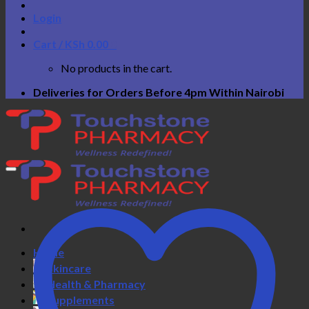
Login
Cart /
KSh
0.00
0
No products in the cart.
Deliveries for Orders Before 4pm Within Nairobi
Home
Skincare
Health & Pharmacy
Supplements