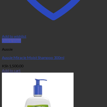
Add to wishlist
Quick View
Aussie
Aussie Miracle Moist Shampoo 300ml
KSh
1,500.00
Add to cart