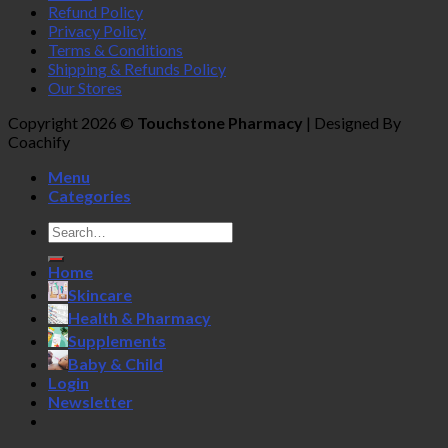
Refund Policy
Privacy Policy
Terms & Conditions
Shipping & Refunds Policy
Our Stores
Copyright 2026 ©
Touchstone Pharmacy
| Designed By
Coachify
Menu
Categories
Search
for:
Home
Skincare
Health & Pharmacy
Supplements
Baby & Child
Login
Newsletter