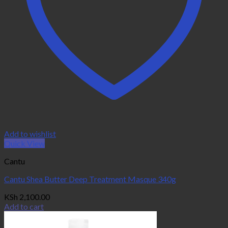
Add to wishlist
Quick View
Cantu
Cantu Shea Butter Deep Treatment Masque 340g
KSh
2,100.00
Add to cart