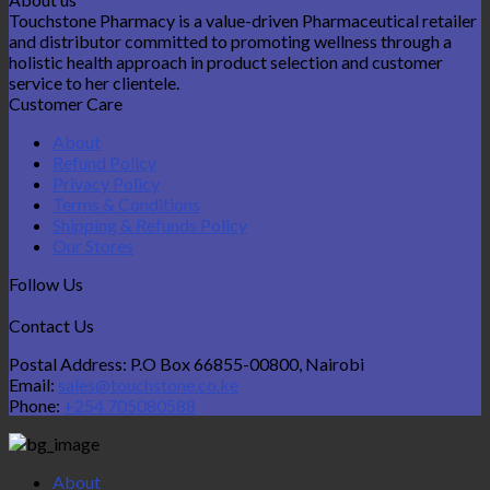
Touchstone Pharmacy is a value-driven Pharmaceutical retailer
and distributor committed to promoting wellness through a
holistic health approach in product selection and customer
service to her clientele.
Customer Care
About
Refund Policy
Privacy Policy
Terms & Conditions
Shipping & Refunds Policy
Our Stores
Follow Us
Contact Us
Postal Address: P.O Box 66855-00800, Nairobi
Email:
sales@touchstone.co.ke
Phone:
+254 705080588
About