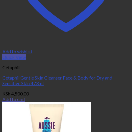
Add to wishlist
Quick View
Cetaphil
Cetaphil Gentle Skin Cleanser Face & Body for Dry and
Sensitive Skin 473ml
KSh
4,500.00
Add to cart