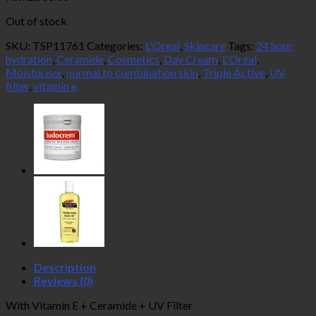
Out of stock
SKU:
TSP11761
Categories:
L'Oreal
,
Skincare
Tags:
24 hour
hydration
,
Ceramide
,
Cosmetics
,
Day Cream
,
L'Oréal
,
Moisturiser
,
normal to combination skin
,
Triple Active
,
UV
filter
,
vitamin e
Description
Reviews (0)
With Vitamin E + Ceramide + UV Filter