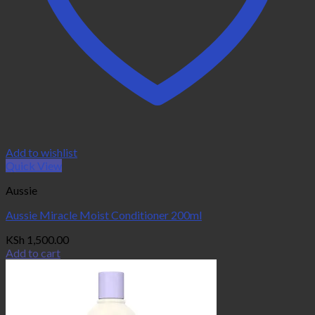
Add to wishlist
Quick View
Aussie
Aussie Miracle Moist Conditioner 200ml
KSh
1,500.00
Add to cart