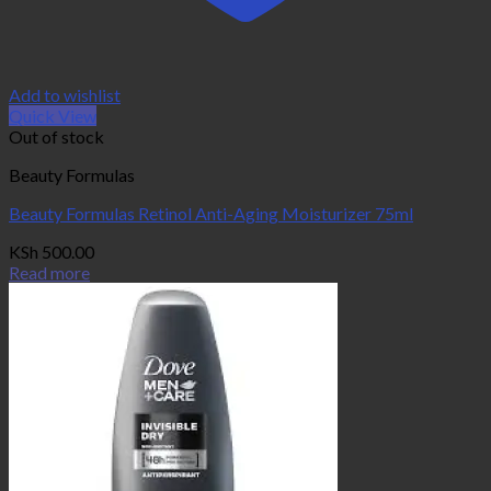
Add to wishlist
Quick View
Out of stock
Beauty Formulas
Beauty Formulas Retinol Anti-Aging Moisturizer 75ml
KSh
500.00
Read more