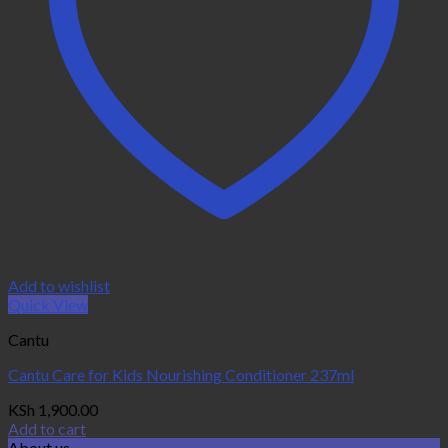
Add to wishlist
Quick View
Cantu
Cantu Care for Kids Nourishing Conditioner 237ml
KSh
1,900.00
Add to cart
About us