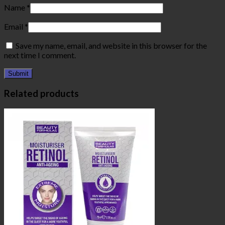
Name
*
Email
*
Save my name, email, and website in this browser for the
next time I comment.
Related products