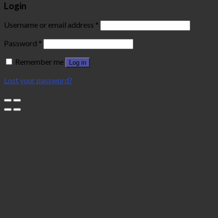
Login
Username or email address
*
Password
*
Remember me
Log in
Lost your password?