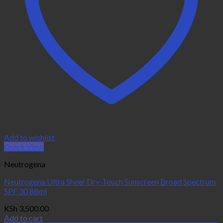
Add to wishlist
Quick View
Neutrogena
Neutrogena Ultra Sheer Dry-Touch Sunscreen Broad Spectrum
SPF 30 88ml
KSh
3,500.00
Add to cart