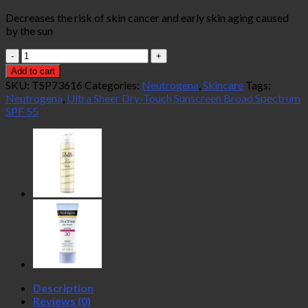
Decreases the risk of skin cancer and early skin aging caused
by the sun
Neutrogena
Ultra
Add to cart
Sheer
SKU:
TSP73616
Categories:
Neutrogena
,
Skincare
Tags:
Dry-
Neutrogena
,
Ultra Sheer Dry-Touch Sunscreen Broad Spectrum
Touch
SPF 55
Sunscreen
Broad
Spectrum
SPF
55
88ml
quantity
Description
Reviews (0)