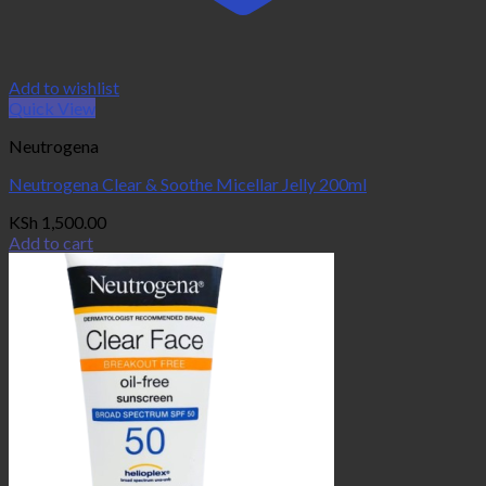
Add to wishlist
Quick View
Neutrogena
Neutrogena Clear & Soothe Micellar Jelly 200ml
KSh
1,500.00
Add to cart