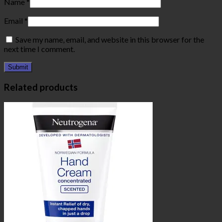
Name
*
Email
*
Save my name, email, and website in this browser for the
next time I comment.
Related products