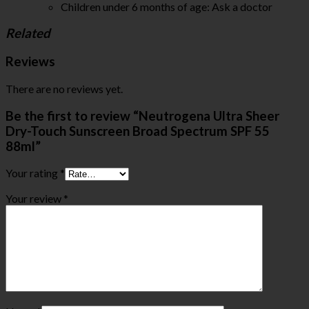
Children under 6 months of age: Ask a doctor
Related
Reviews
There are no reviews yet.
Be the first to review “Neutrogena Ultra Sheer
Dry-Touch Sunscreen Broad Spectrum SPF 55
88ml”
Your rating
*
Your review
*