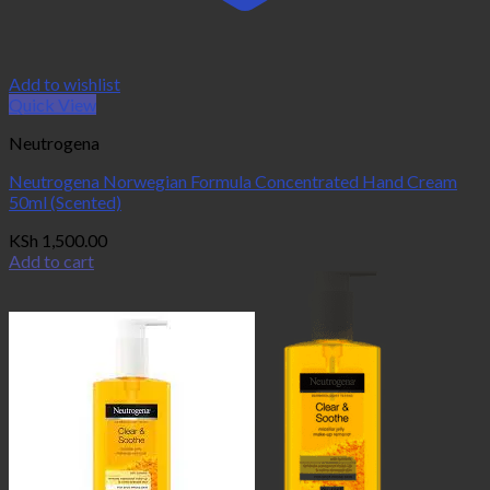
Add to wishlist
Quick View
Neutrogena
Neutrogena Norwegian Formula Concentrated Hand Cream
50ml (Scented)
KSh
1,500.00
Add to cart