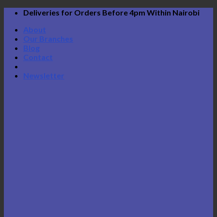
Skip
Deliveries for Orders Before 4pm Within Nairobi
to
About
content
Our Branches
Blog
Contact
Newsletter