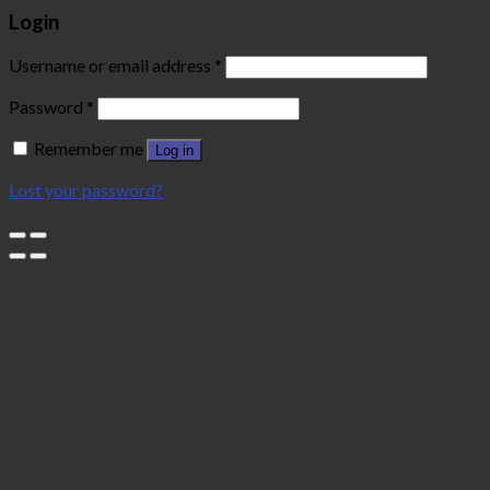
Login
Username or email address
*
Password
*
Remember me
Log in
Lost your password?