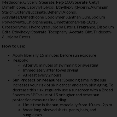
Methicone, Glyceryl Stearate, Peg-100 Stearate, Cetyl
Dimethicone, Caprylyl Glycol, Ethylhexylglycerin, Aluminum
Starch Octenylsuccinate, Behenyl Alcohol,
Acrylates/Dimethicone Copolymer, Xanthan Gum, Sodium
Polyacrylate, Chlorphenesin, Dimethicone/Peg-10/15
Crosspolymer, Hydrolyzed Jojoba Esters, Fragrance, Disodium
Edta, Ethylhexyl Stearate, Tocopheryl Acetate, Bht, Trideceth-
6, Jojoba Esters.
How to use:
Apply liberally 15 minutes before sun exposure
Reapply:
After 80 minutes of swimming or sweating
Immediately after towel drying
At least every 2 hours
Sun Protection Measures:
Spending time in the sun
increases your risk of skin cancer and early skin aging. To
decrease this risk, regularly use a sunscreen with a Broad
Spectrum SPF value of 15 or higher and other sun
protection measures including:
Limit time in the sun, especially from 10 a.m.–2 p.m.
Wear long-sleeved shirts, pants, hats, and
sunglasses