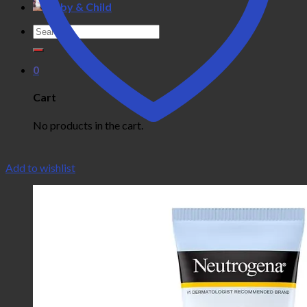
Baby & Child
Search
for:
0
Cart
No products in the cart.
Add to wishlist