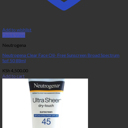
Add to wishlist
Quick View
Neutrogena
Neutrogena Clear Face Oil- Free Sunscreen Broad Spectrum
Spf 50 88ml
KSh
4,500.00
Add to cart