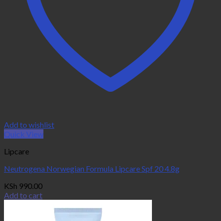
Add to wishlist
Quick View
Lipcare
Neutrogena Norwegian Formula Lipcare Spf 20 4.8g
KSh
990.00
Add to cart