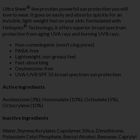
®
Ultra Sheer
line provides powerful sun protection you will
love to wear. It goes on easily and absorbs quickly for an
invisible, light-weight feel on your skin. Formulated with
®
Helioplex
Technology, it offers superior broad spectrum
protection from aging UVA rays and burning UVB rays.
Non-comedogenic (won’t clog pores)
PABA-free
Lightweight, non-greasy feel
Fast-absorbing
Oxybenzone-free
UVA/UVB SPF 55 broad spectrum sun protection
Active Ingredients
Avobenzone (3%), Homosalate (10%), Octisalate (5%),
Octocrylene (10%)
Inactive Ingredients
Water, Styrene/Acrylates Copolymer, Silica, Dimethicone,
Potassium Cetyl Phosphate, Benzyl Alcohol, Beeswax, Caprylyl