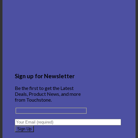
Sign up for Newsletter
Be the first to get the Latest
Deals, Product News, and more
from Touchstone.