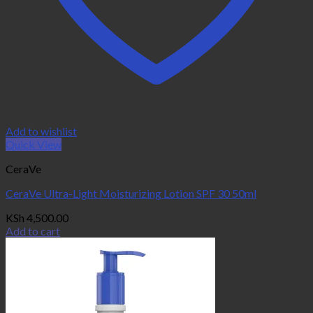
Add to wishlist
Quick View
CeraVe
CeraVe Ultra-Light Moisturizing Lotion SPF 30 50ml
KSh
4,500.00
Add to cart