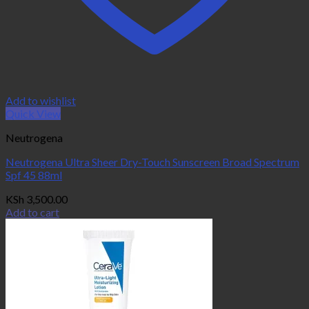
Add to wishlist
Quick View
Neutrogena
Neutrogena Ultra Sheer Dry-Touch Sunscreen Broad Spectrum
Spf 45 88ml
KSh
3,500.00
Add to cart