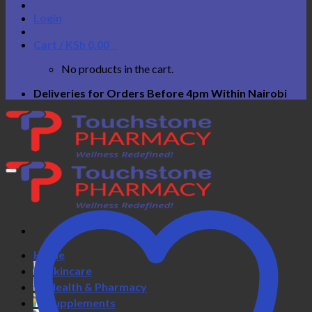
Login
Cart /
KSh
0.00
0
No products in the cart.
Deliveries for Orders Before 4pm Within Nairobi
Home
Skincare
Health & Pharmacy
Supplements