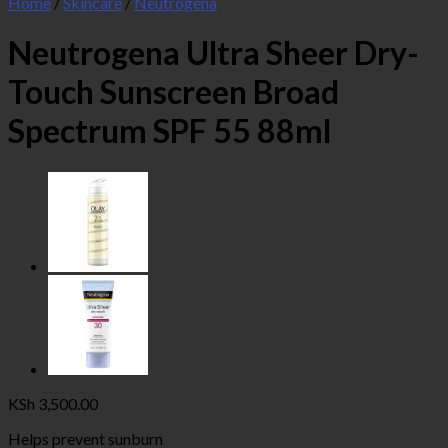
Home
/
Skincare
/
Neutrogena
Neutrogena Ultra Sheer Dry-
Touch Sunscreen Broad
Spectrum SPF 55 88ml
KSh
3,500.00
Helps prevent sunburn