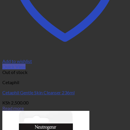
Add to wishlist
Quick View
Out of stock
Cetaphil
Cetaphil Gentle Skin Cleanser 236ml
KSh
2,500.00
Read more