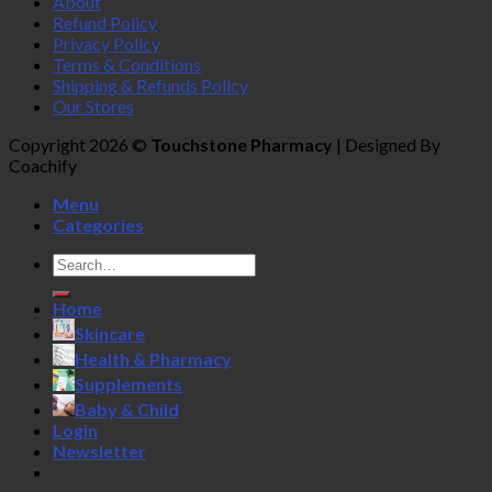
About
Refund Policy
Privacy Policy
Terms & Conditions
Shipping & Refunds Policy
Our Stores
Copyright 2026 ©
Touchstone Pharmacy
| Designed By
Coachify
Menu
Categories
Search
for:
Home
Skincare
Health & Pharmacy
Supplements
Baby & Child
Login
Newsletter