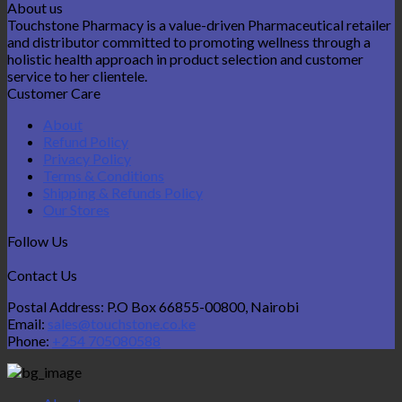
About us
Touchstone Pharmacy is a value-driven Pharmaceutical retailer
and distributor committed to promoting wellness through a
holistic health approach in product selection and customer
service to her clientele.
Customer Care
About
Refund Policy
Privacy Policy
Terms & Conditions
Shipping & Refunds Policy
Our Stores
Follow Us
Contact Us
Postal Address: P.O Box 66855-00800, Nairobi
Email:
sales@touchstone.co.ke
Phone:
+254 705080588