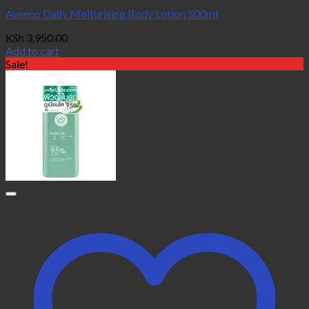
Aveeno Daily Moiturising Body Lotion 500ml
KSh
3,950.00
Add to cart
Sale!