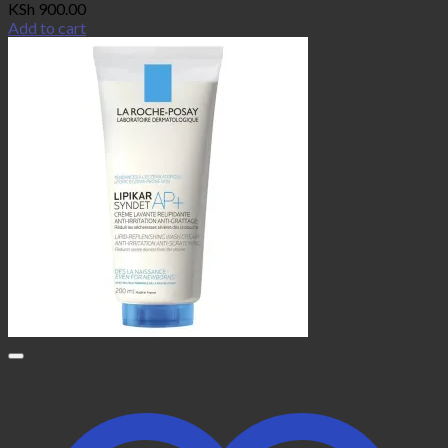
KSh
900.00
Add to cart