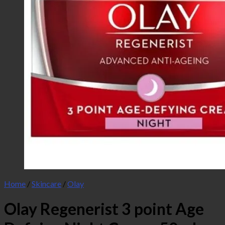
Home
/
Skincare
/
Olay
Olay Regenerist 3 point Age