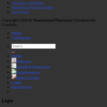
Terms & Conditions
Shipping & Refunds Policy
Our Stores
Copyright 2026 ©
Touchstone Pharmacy
| Designed By
Coachify
Menu
Categories
Search
for:
Home
Skincare
Health & Pharmacy
Supplements
Baby & Child
Login
Newsletter
Login