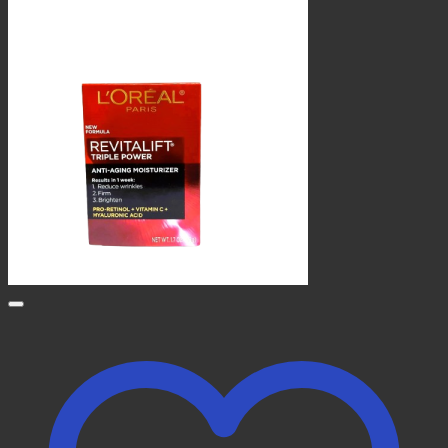
KSh 1,600.00.
KSh 1,500.00.