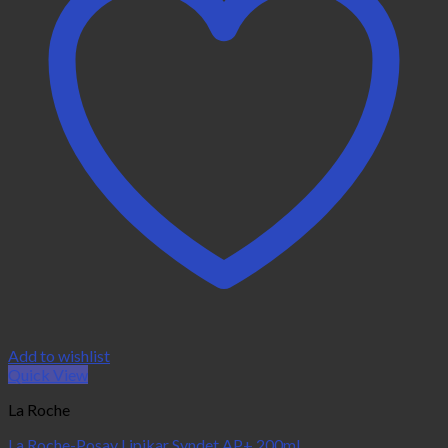
Add to wishlist
Quick View
La Roche
La Roche-Posay Lipikar Syndet AP+ 200ml