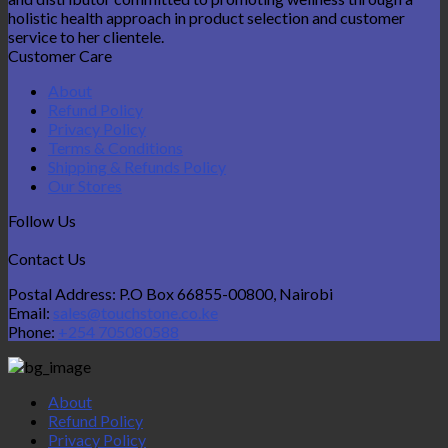
holistic health approach in product selection and customer
service to her clientele.
Customer Care
About
Refund Policy
Privacy Policy
Terms & Conditions
Shipping & Refunds Policy
Our Stores
Follow Us
Contact Us
Postal Address: P.O Box 66855-00800, Nairobi
Email:
sales@touchstone.co.ke
Phone:
+254 705080588
About
Refund Policy
Privacy Policy