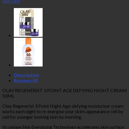
skin care
Age
Defying
Night
Cream
50ml
quantity
Description
Reviews (0)
OLAY REGENERIST 3 POINT AGE DEFYING NIGHT CREAM
50ML
Olay Regenerist 3 Point Night Age-defying moisturiser cream
works each night to re-energise your skin’s appearance cell by
cell for younger looking skin by morning.
Its unique Skin Energising Technology accelerates skin surface