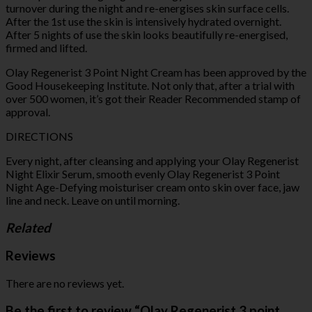
turnover during the night and re-energises skin surface cells.
After the 1st use the skin is intensively hydrated overnight.
After 5 nights of use the skin looks beautifully re-energised,
firmed and lifted.
Olay Regenerist 3 Point Night Cream has been approved by the
Good Housekeeping Institute. Not only that, after a trial with
over 500 women, it’s got their Reader Recommended stamp of
approval.
DIRECTIONS
Every night, after cleansing and applying your Olay Regenerist
Night Elixir Serum, smooth evenly Olay Regenerist 3 Point
Night Age-Defying moisturiser cream onto skin over face, jaw
line and neck. Leave on until morning.
Related
Reviews
There are no reviews yet.
Be the first to review “Olay Regenerist 3 point