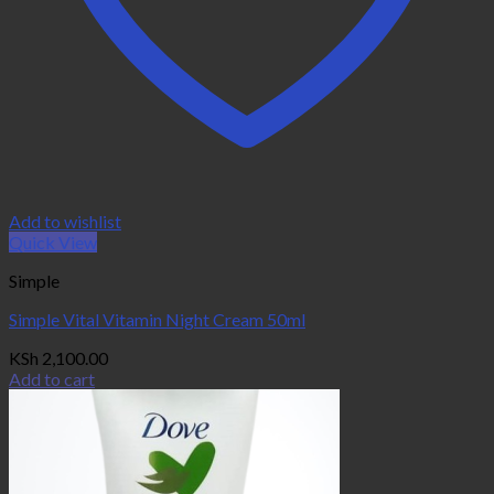
Add to wishlist
Quick View
Simple
Simple Vital Vitamin Night Cream 50ml
KSh
2,100.00
Add to cart