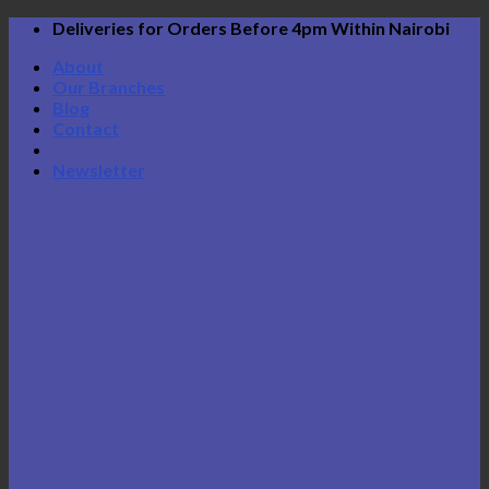
Skip
Deliveries for Orders Before 4pm Within Nairobi
to
About
content
Our Branches
Blog
Contact
Newsletter