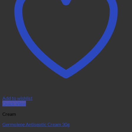
Add to wishlist
Quick View
Cream
Germolene Antiseptic Cream 30g