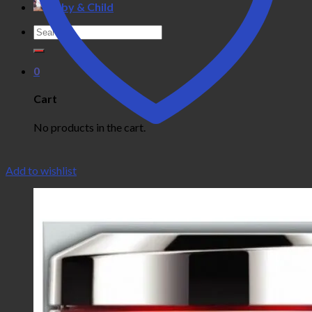
Baby & Child
Search
for:
0
Cart
No products in the cart.
Add to wishlist