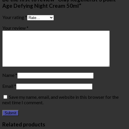
Age Defying Night Cream 50ml”
Your rating
*
Your review
*
Name
*
Email
*
Save my name, email, and website in this browser for the
next time I comment.
Related products