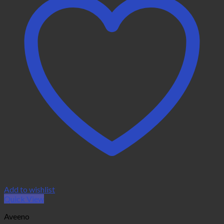
Add to wishlist
Quick View
Aveeno