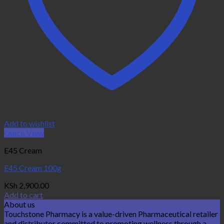
Add to wishlist
Quick View
E45 Cream
E45 Cream 100g
KSh
2,900.00
Add to cart
About us
Touchstone Pharmacy is a value-driven Pharmaceutical retailer
and distributor committed to promoting wellness through a