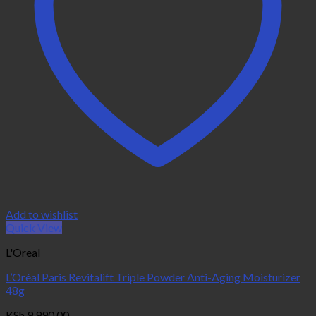
Add to wishlist
Quick View
L'Oreal
L’Oréal Paris Revitalift Triple Powder Anti-Aging Moisturizer
48g
KSh
9,990.00