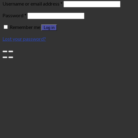
Username or email address
*
Password
*
Remember me
Log in
Lost your password?