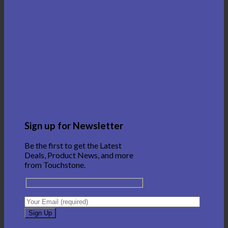
Sign up for Newsletter
Be the first to get the Latest
Deals, Product News, and more
from Touchstone.