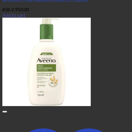
KSh
2,950.00
Add to cart