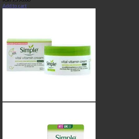
Add to cart