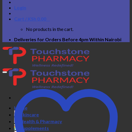
Login
Cart /
KSh
0.00
0
No products in the cart.
Deliveries for Orders Before 4pm Within Nairobi
Home
Skincare
Health & Pharmacy
Supplements