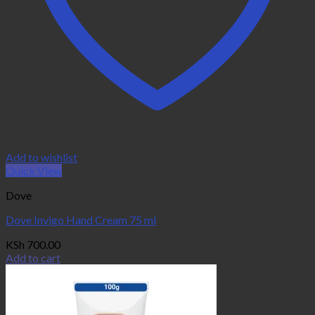
Add to wishlist
Quick View
Dove
Dove Invigo Hand Cream 75 ml
KSh
700.00
Add to cart