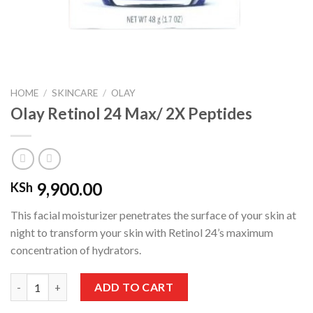
HOME
/
SKINCARE
/
OLAY
Olay Retinol 24 Max/ 2X Peptides
9,900.00
KSh
This facial moisturizer penetrates the surface of your skin at
night to transform your skin with Retinol 24’s maximum
concentration of hydrators
.
Olay Retinol 24 Max/ 2X Peptides quantity
ADD TO CART