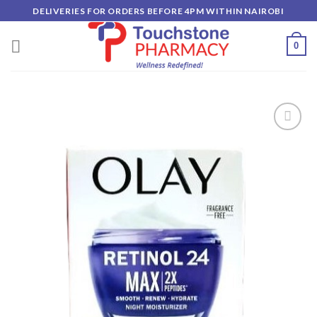
Skip
DELIVERIES FOR ORDERS BEFORE 4PM WITHIN NAIROBI
to
content
0
Add to
wishlist