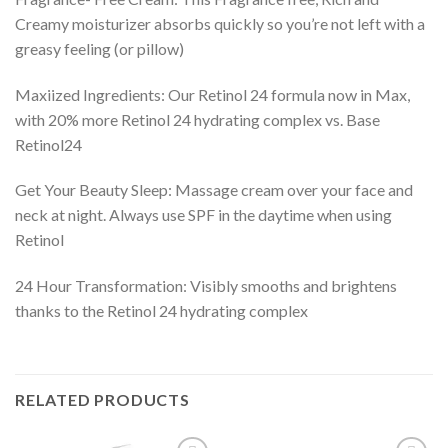
Creamy moisturizer absorbs quickly so you’re not left with a
greasy feeling (or pillow)
Maxiized Ingredients: Our Retinol 24 formula now in Max,
with 20% more Retinol 24 hydrating complex vs. Base
Retinol24
Get Your Beauty Sleep: Massage cream over your face and
neck at night. Always use SPF in the daytime when using
Retinol
24 Hour Transformation: Visibly smooths and brightens
thanks to the Retinol 24 hydrating complex
RELATED PRODUCTS