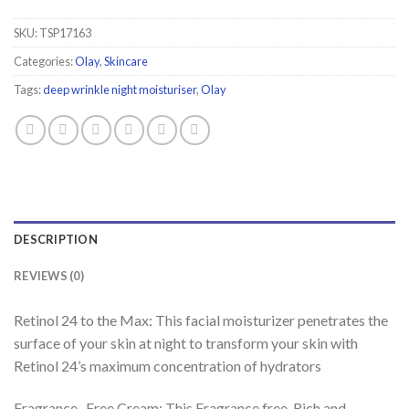
SKU:
TSP17163
Categories:
Olay
,
Skincare
Tags:
deep wrinkle night moisturiser
,
Olay
DESCRIPTION
REVIEWS (0)
Retinol 24 to the Max: This facial moisturizer penetrates the
surface of your skin at night to transform your skin with
Retinol 24’s maximum concentration of hydrators
Fragrance- Free Cream: This Fragrance free, Rich and