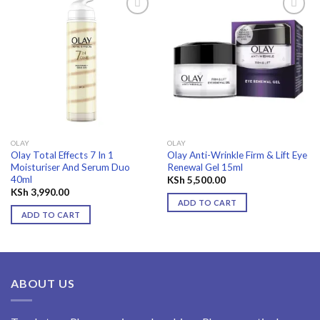
Add to
Add to
wishlist
wishlist
OLAY
OLAY
Olay Total Effects 7 In 1
Olay Anti-Wrinkle Firm & Lift Eye
Moisturiser And Serum Duo
Renewal Gel 15ml
40ml
KSh
5,500.00
KSh
3,990.00
ADD TO CART
ADD TO CART
ABOUT US