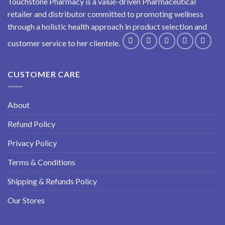
Touchstone Pharmacy is a value-driven Pharmaceutical
retailer and distributor committed to promoting wellness
through a holistic health approach in product selection and
customer service to her clientele.
CUSTOMER CARE
About
Refund Policy
Privacy Policy
Terms & Conditions
Shipping & Refunds Policy
Our Stores