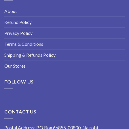
About
Refund Policy
Privacy Policy
Terms & Conditions
Shipping & Refunds Policy
Our Stores
FOLLOW US
CONTACT US
Postal Address: P.O Box 66855-00800, Nairobi