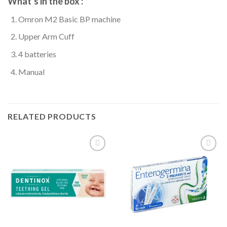
What’s in the box
:
Omron M2 Basic BP machine
Upper Arm Cuff
4 batteries
Manual
RELATED PRODUCTS
Add to
Add to
wishlist
wishlist