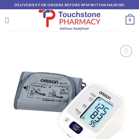
Skip
DELIVERIES FOR ORDERS BEFORE 4PM WITHIN NAIROBI
to
content
0
Add to
wishlist