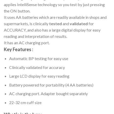
applies IntelliSense technology so you test by just pressing
the ON button.
It uses AA batteries which are readily available in shops and
supermarkets, is clinically
tested
and
validated
for
ACCURACY, and also has a large digital display for easy
reading and interpretation of results.
It has an AC charging port.
Key Features :
Automatic BP testing for easy use
Clinically validated for accuracy
Large LCD display for easy reading
Battery powered for portability (4 AA batteries)
AC charging port. Adapter bought separately
22-32 cm cuff size