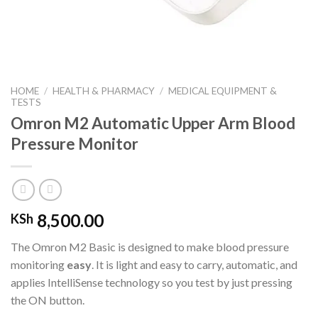
HOME
/
HEALTH & PHARMACY
/
MEDICAL EQUIPMENT &
TESTS
Omron M2 Automatic Upper Arm Blood
Pressure Monitor
8,500.00
KSh
The Omron M2 Basic is designed to make blood pressure
monitoring
easy
. It is light and easy to carry, automatic, and
applies IntelliSense technology so you test by just pressing
the ON button.