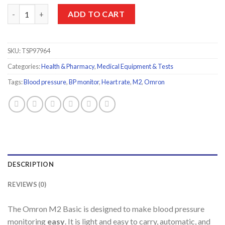
Omron M2 Automatic Upper Arm Blood Pressure Monitor quant
ADD TO CART
SKU:
TSP97964
Categories:
Health & Pharmacy
,
Medical Equipment & Tests
Tags:
Blood pressure
,
BP monitor
,
Heart rate
,
M2
,
Omron
DESCRIPTION
REVIEWS (0)
The Omron M2 Basic is designed to make blood pressure
monitoring
easy
. It is light and easy to carry, automatic, and