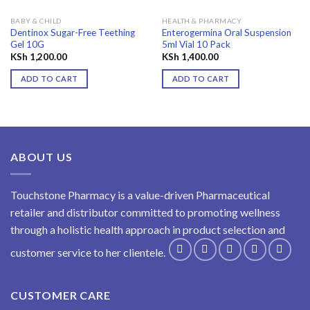
BABY & CHILD
HEALTH & PHARMACY
Dentinox Sugar-Free Teething
Enterogermina Oral Suspension
Gel 10G
5ml Vial 10 Pack
KSh
1,200.00
KSh
1,400.00
ADD TO CART
ADD TO CART
ABOUT US
Touchstone Pharmacy is a value-driven Pharmaceutical
retailer and distributor committed to promoting wellness
through a holistic health approach in product selection and
customer service to her clientele.
CUSTOMER CARE