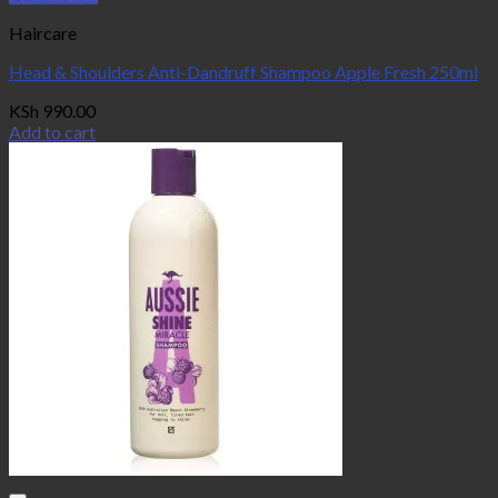
Haircare
Head & Shoulders Anti-Dandruff Shampoo Apple Fresh 250ml
KSh
990.00
Add to cart