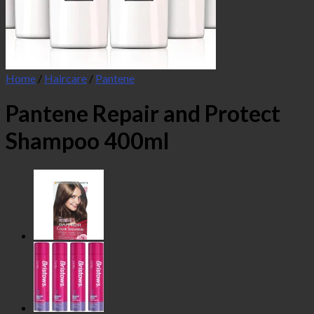
Home
/
Haircare
/
Pantene
Pantene Repair and Protect
Shampoo 400ml