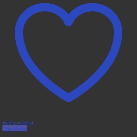
Add to wishlist
Quick View