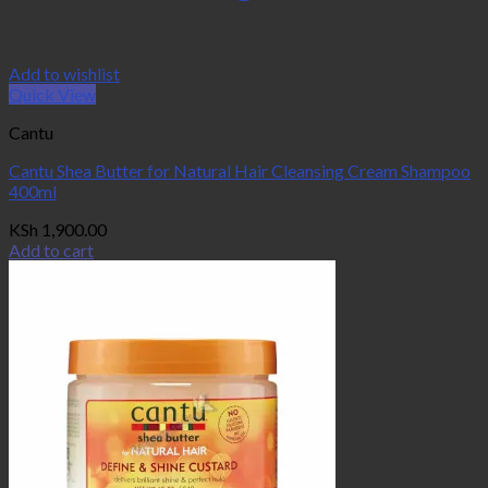
Add to wishlist
Quick View
Cantu
Cantu Shea Butter for Natural Hair Cleansing Cream Shampoo
400ml
KSh
1,900.00
Add to cart