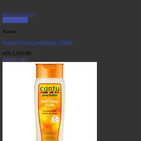
Add to wishlist
Quick View
Aussie
Aussie Mega Conditioner 200ml
KSh
1,500.00
Add to cart