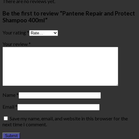
There are no reviews yet.
Be the first to review “Pantene Repair and Protect
Shampoo 400ml”
Your rating
*
Your review
*
Name
*
Email
*
Save my name, email, and website in this browser for the
next time I comment.