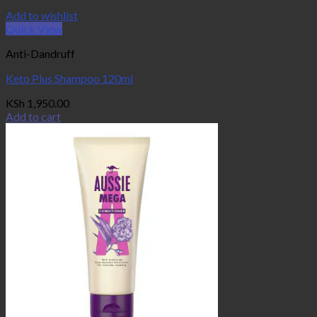
Add to wishlist
Quick View
Anti-Dandruff
Keto Plus Shampoo 120ml
KSh
1,950.00
Add to cart