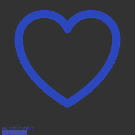
Add to wishlist
Quick View