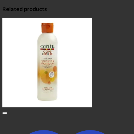
Related products