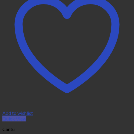
Add to wishlist
Quick View
Cantu