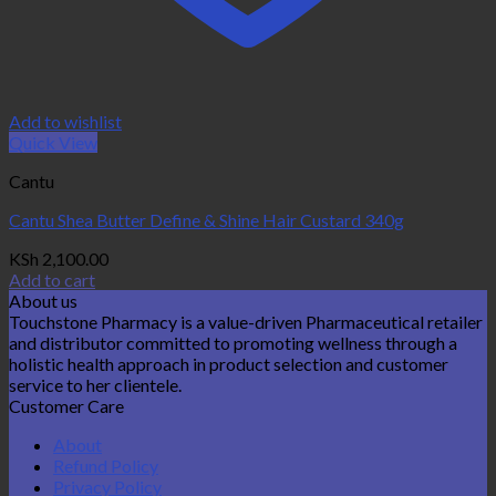
Add to wishlist
Quick View
Cantu
Cantu Shea Butter Define & Shine Hair Custard 340g
KSh
2,100.00
Add to cart
About us
Touchstone Pharmacy is a value-driven Pharmaceutical retailer
and distributor committed to promoting wellness through a
holistic health approach in product selection and customer
service to her clientele.
Customer Care
About
Refund Policy
Privacy Policy