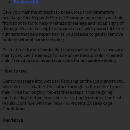
Reviews (0)
Give your hair the strength to break free from premature
breakage. Our Repair & Protect Shampoo nourishes your hair
from root to tip to help minimize breakage and repair signs of
damage. Reach the length of your dreams with powerful Pro-V
nutrients that help repair hair as you cleanse to gently remove
buildup without harsh stripping.
Perfect for dry or chemically-treated hair and safe to use on all
hair types. Gentle enough for use on permed or color-treated
hair. Free of parabens and colorants for no harsh stripping.
How to use
Gently massage into wet hair. Focusing on the scalp and roots,
work into a rich lather. Pull lather through to the ends of your
hair. Rinse thoroughly. Repeat these steps if you’re going
multiple days between washes for lasting freshness. For best
results, continue with the Repair & Protect 2X Breakage
Conditioner.
Reviews