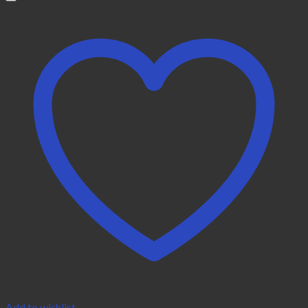
Add to wishlist