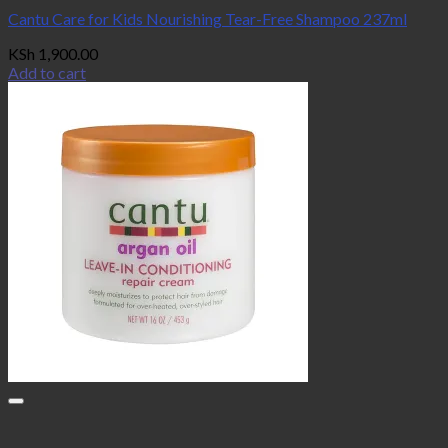
Cantu Care for Kids Nourishing Tear-Free Shampoo 237ml
KSh
1,900.00
Add to cart