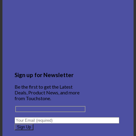
Sign up for Newsletter
Be the first to get the Latest
Deals, Product News, and more
from Touchstone.