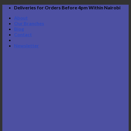
Skip
Deliveries for Orders Before 4pm Within Nairobi
to
About
content
Our Branches
Blog
Contact
Newsletter