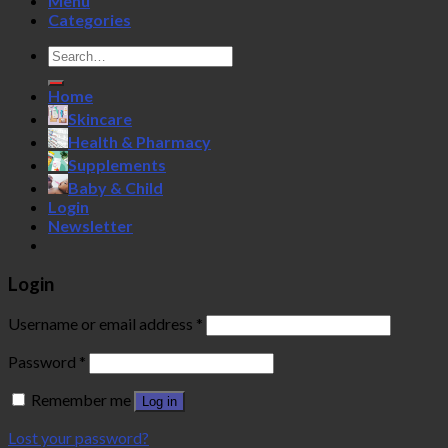
Menu
Categories
Search
for:
Home
Skincare
Health & Pharmacy
Supplements
Baby & Child
Login
Newsletter
Login
Username or email address
*
Password
*
Remember me
Log in
Lost your password?