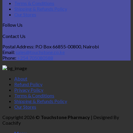
Terms & Conditions
Shipping & Refunds Policy
Our Stores
Follow Us
Contact Us
Postal Address: P.O Box 66855-00800, Nairobi
Email:
sales@touchstone.co.ke
Phone:
+254 705080588
About
Refund Policy
Privacy Policy
Terms & Conditions
Shipping & Refunds Policy
Our Stores
Copyright 2026 ©
Touchstone Pharmacy
| Designed By
Coachify