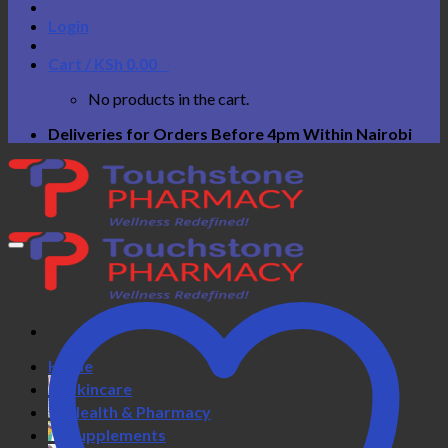
Login
Cart /
KSh
0.00
0
No products in the cart.
Deliveries for Orders Before 4pm Within Nairobi
Home
Skincare
Health & Pharmacy
Supplements