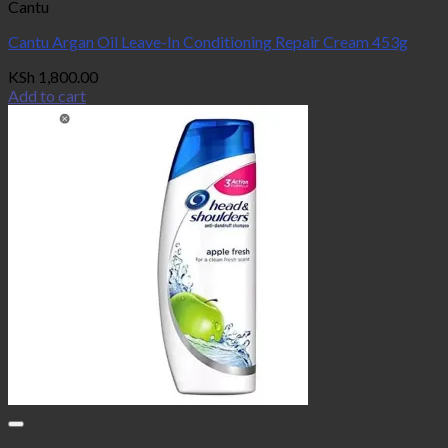
Cantu
Cantu Argan Oil Leave-In Conditioning Repair Cream 453g
KSh
1,800.00
Add to cart