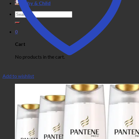
Baby & Child
Search
for:
0
Cart
No products in the cart.
Add to wishlist