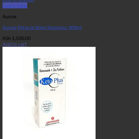
Quick View
Aussie
Aussie Miracle Shine Shampoo 300ml
KSh
1,500.00
Add to cart