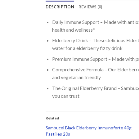
DESCRIPTION
REVIEWS (0)
Daily Immune Support – Made with antioxi
health and wellness*
Elderberry Drink – These delicious Elderb
water for a elderberry fizzy drink
Premium Immune Support – Made with pre
Comprehensive Formula – Our Elderberry Ta
and vegetarian friendly
The Original Elderberry Brand – Sambucol
you can trust
Related
Sambucol Black Elderberry Immunoforte 40g
Pastilles 20s