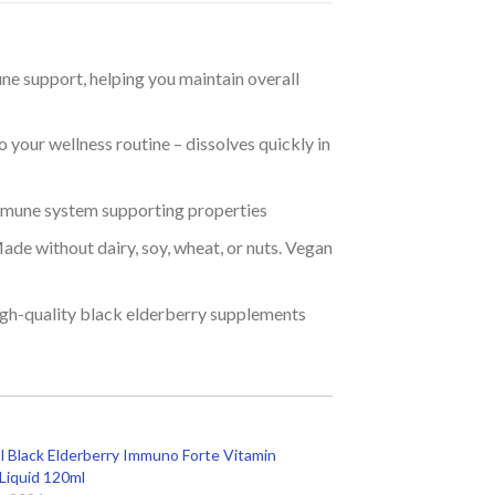
ne support, helping you maintain overall
 your wellness routine – dissolves quickly in
mmune system supporting properties
ade without dairy, soy, wheat, or nuts. Vegan
igh-quality black elderberry supplements
 Black Elderberry Immuno Forte Vitamin
 Liquid 120ml