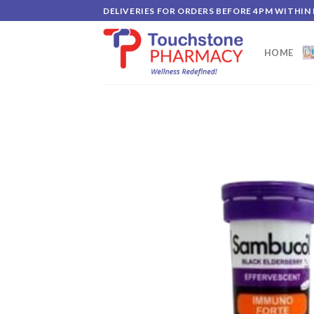
Skip
DELIVERIES FOR ORDERS BEFORE 4PM WITHIN
to
content
HOME