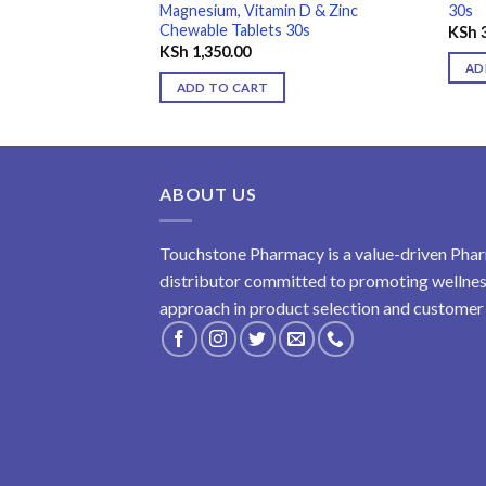
Magnesium, Vitamin D & Zinc
30s
Chewable Tablets 30s
KSh
3
KSh
1,350.00
AD
ADD TO CART
ABOUT US
Touchstone Pharmacy is a value-driven Phar
distributor committed to promoting wellness
approach in product selection and customer s