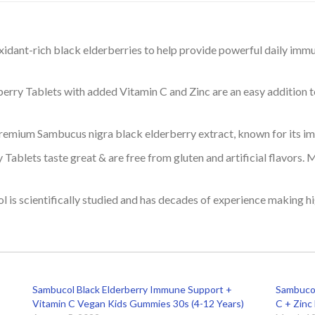
dant-rich black elderberries to help provide powerful daily immu
erry Tablets with added Vitamin C and Zinc are an easy addition to
mium Sambucus nigra black elderberry extract, known for its i
blets taste great & are free from gluten and artificial flavors. M
 is scientifically studied and has decades of experience making h
Sambucol Black Elderberry Immune Support +
Sambucol
Vitamin C Vegan Kids Gummies 30s (4-12 Years)
C + Zinc