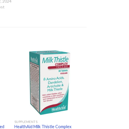
, 2024
ost
 to
Add to
ist
wishlist
SUPPLEMENTS
xed
HealthAid Milk Thistle Complex