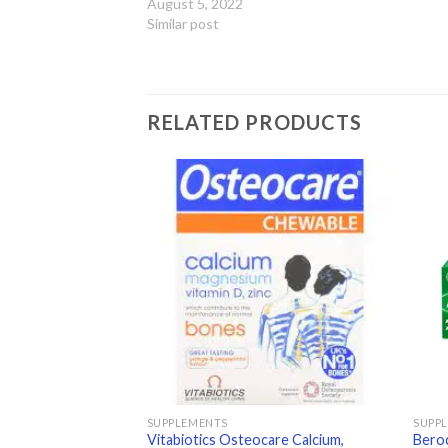
August 5, 2022
Similar post
RELATED PRODUCTS
Add to
Add to
wishlist
wishlist
SUPPLEMENTS
SUPP
Vitabiotics Osteocare Calcium,
Beroc
60ml