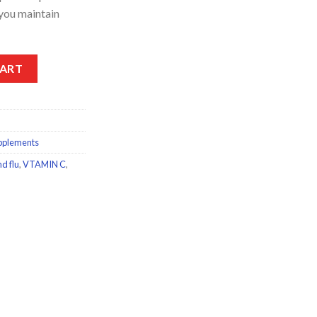
 you maintain
ervescent Immuno Forte Vitamin C+Zinc 15Tablets quantity
CART
pplements
d flu
,
VTAMIN C
,