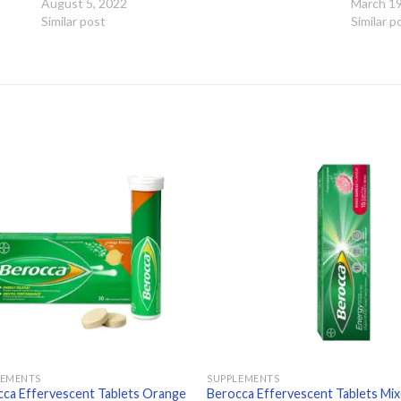
August 5, 2022
March 19
Similar post
Similar p
Add to
Add
wishlist
wishl
LEMENTS
SUPPLEMENTS
ca Effervescent Tablets Orange
Berocca Effervescent Tablets Mi