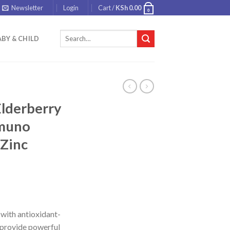
Newsletter
Login
Cart /
KSh
0.00
0
Search
BY & CHILD
for:
Elderberry
mmuno
+Zinc
with antioxidant-
p provide powerful