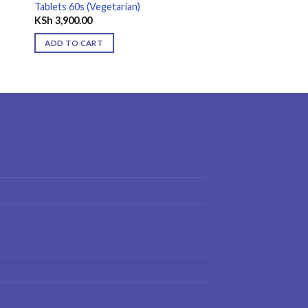
Tablets 60s (Vegetarian)
KSh
3,900.00
ADD TO CART