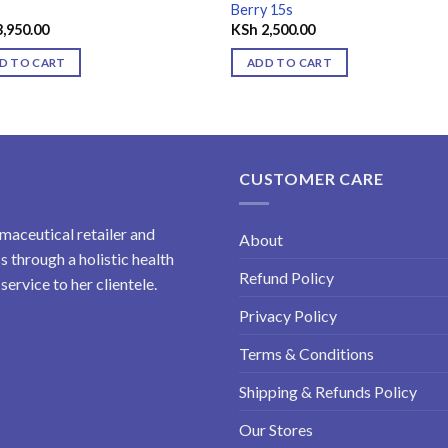
Berry 15s
,950.00
KSh
2,500.00
D TO CART
ADD TO CART
CUSTOMER CARE
maceutical retailer and
About
 through a holistic health
Refund Policy
ervice to her clientele.
Privacy Policy
Terms & Conditions
Shipping & Refunds Policy
Our Stores