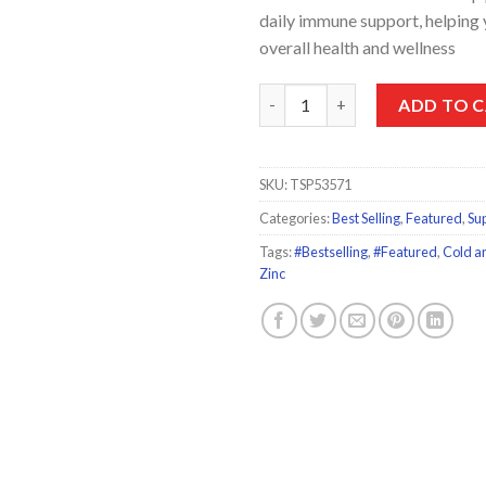
daily immune support, helping
overall health and wellness
Sambucol Black Elderberry Eff
ADD TO 
SKU:
TSP53571
Categories:
Best Selling
,
Featured
,
Su
Tags:
#Bestselling
,
#Featured
,
Cold an
Zinc