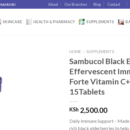
About
Our Branches
Blog
Contact
 NAIROBI
SKINCARE
HEALTH & PHARMACY
SUPPLEMENTS
BA
HOME
/
SUPPLEMENTS
Sambucol Black 
Effervescent I
Add to
Forte Vitamin C
wishlist
15Tablets
2,500.00
KSh
Daily Immune Support – Made 
rich black elderberries to hel