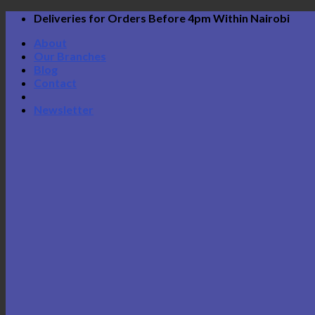
Skip
Deliveries for Orders Before 4pm Within Nairobi
to
About
content
Our Branches
Blog
Contact
Newsletter