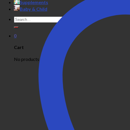
Supplements
Baby & Child
Search
for:
0
Cart
No products in the cart.