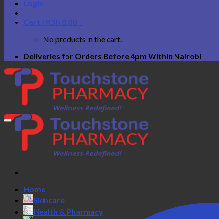
Login
Cart /
KSh
0.00
0
No products in the cart.
Deliveries for Orders Before 4pm Within Nairobi
Home
Skincare
Health & Pharmacy