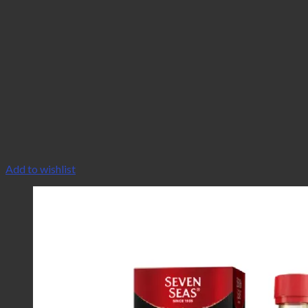
Add to wishlist