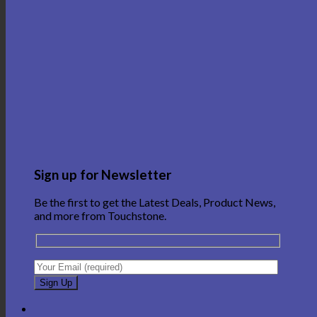
Sign up for Newsletter
Be the first to get the Latest Deals, Product News,
and more from Touchstone.