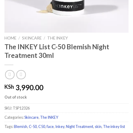
HOME
/
SKINCARE
/
THE INKEY
The INKEY List C-50 Blemish Night
Treatment 30ml
3,990.00
KSh
Out of stock
SKU:
TSP12326
Categories:
Skincare
,
The INKEY
Tags:
Blemish
,
C-50
,
C50
,
face
,
Inkey
,
Night Treatment
,
skin
,
The inkey list