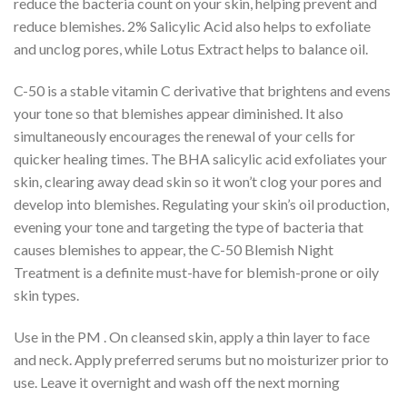
reduce the bacteria count on your skin, helping prevent and
reduce blemishes. 2% Salicylic Acid also helps to exfoliate
and unclog pores, while Lotus Extract helps to balance oil.
C-50 is a stable vitamin C derivative that brightens and evens
your tone so that blemishes appear diminished. It also
simultaneously encourages the renewal of your cells for
quicker healing times. The BHA salicylic acid exfoliates your
skin, clearing away dead skin so it won’t clog your pores and
develop into blemishes. Regulating your skin’s oil production,
evening your tone and targeting the type of bacteria that
causes blemishes to appear, the C-50 Blemish Night
Treatment is a definite must-have for blemish-prone or oily
skin types.
Use in the PM . On cleansed skin, apply a thin layer to face
and neck. Apply preferred serums but no moisturizer prior to
use. Leave it overnight and wash off the next morning