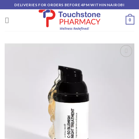
Skip
DELIVERIES FOR ORDERS BEFORE 4PM WITHIN NAIROBI
to
content
0
Add to
wishlist