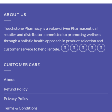
ABOUT US
Touchstone Pharmacy is a value-driven Pharmaceutical
retailer and distributor committed to promoting wellness
through a holistic health approach in product selection and
customer service to her clientele.
CUSTOMER CARE
About
Refund Policy
Privacy Policy
Terms & Conditions