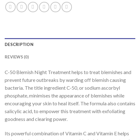
DESCRIPTION
REVIEWS (0)
C-50 Blemish Night Treatment helps to treat blemishes and
prevent future outbreaks by warding off blemish causing
bacteria. The title ingredient C-50, or sodium ascorbyl
phosphate, minimises the appearance of blemishes while
encouraging your skin to heal itself. The formula also contains
salicylic acid, to empower this treatment with exfoliating
goodness and clearing power.
Its powerful combination of Vitamin C and Vitamin E helps