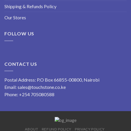
Shipping & Refunds Policy
Our Stores
FOLLOW US
CONTACT US
Postal Address: P.O Box 66855-00800, Nairobi
Email:
sales@touchstone.co.ke
Phone:
+254 705080588
ABOUT
REFUND POLICY
PRIVACY POLICY