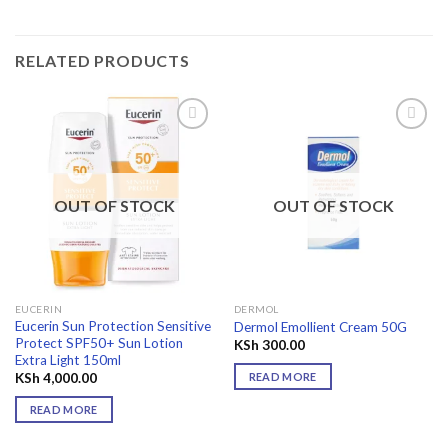
RELATED PRODUCTS
Add to
Add to
wishlist
wishlist
OUT OF STOCK
OUT OF STOCK
EUCERIN
DERMOL
Eucerin Sun Protection Sensitive
Dermol Emollient Cream 50G
Protect SPF50+ Sun Lotion
KSh
300.00
Extra Light 150ml
READ MORE
KSh
4,000.00
READ MORE