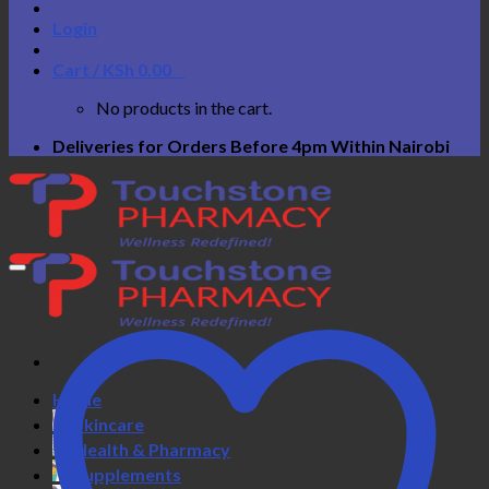
Login
Cart /
KSh
0.00
0
No products in the cart.
Deliveries for Orders Before 4pm Within Nairobi
Home
Skincare
Health & Pharmacy
Supplements