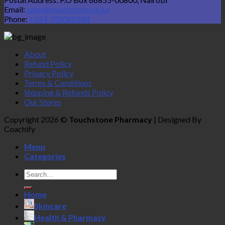
Email:
sales@touchstone.co.ke
Phone:
+254 705080588
About
Refund Policy
Privacy Policy
Terms & Conditions
Shipping & Refunds Policy
Our Stores
Copyright 2026 ©
Touchstone Pharmacy
| Designed By
Coachify
Menu
Categories
Search
for:
Home
Skincare
Health & Pharmacy