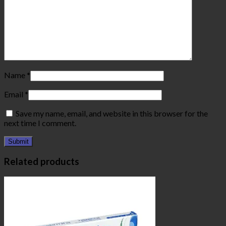
Name
*
Email
*
Save my name, email, and website in this browser for the
next time I comment.
Related products