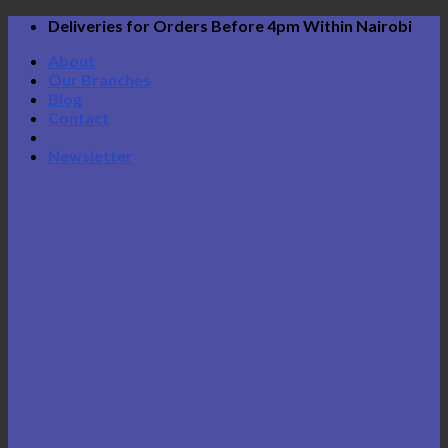
Skip
Deliveries for Orders Before 4pm Within Nairobi
to
About
content
Our Branches
Blog
Contact
Newsletter