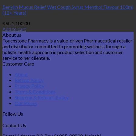
Benylin Mucus Relief Wet Cough Syrup Menthol Flavour 100ml
(12+ Years)
KSh
1,100.00
Add to cart
About us
Touchstone Pharmacy is a value-driven Pharmaceutical retailer
and distributor committed to promoting wellness through a
holistic health approach in product selection and customer
service to her clientele.
Customer Care
About
Refund Policy
Privacy Policy
Terms & Conditions
Shipping & Refunds Policy
Our Stores
Follow Us
Contact Us
Postal Address: P.O Box 66855-00800, Nairobi