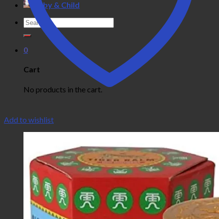
Baby & Child
Search
for:
0
Cart
No products in the cart.
Add to wishlist