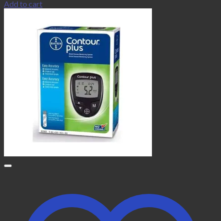
Add to cart