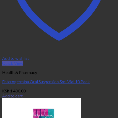
Add to wishlist
Quick View
Health & Pharmacy
Enterogermina Oral Suspension 5ml Vial 10 Pack
KSh
1,400.00
Add to cart