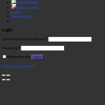
Supplements
Baby & Child
Login
Newsletter
Login
Username or email address
*
Password
*
Remember me
Log in
Lost your password?