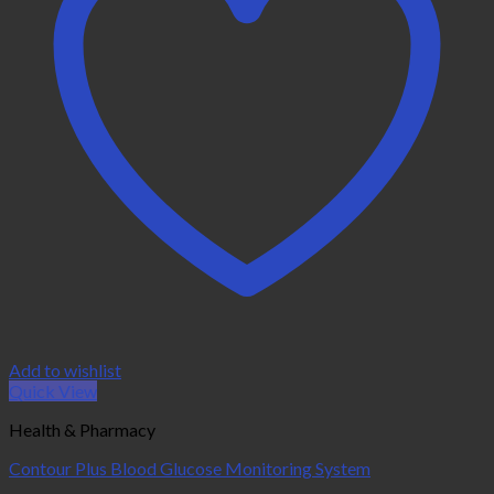
Add to wishlist
Quick View
Health & Pharmacy
Contour Plus Blood Glucose Monitoring System