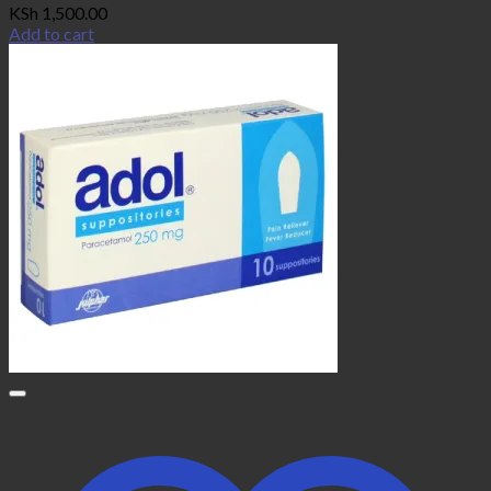
KSh
1,500.00
Add to cart