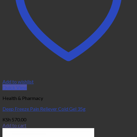
Add to wishlist
Quick View
Health & Pharmacy
Deep Freeze Pain Reliever Cold Gel 35g
KSh
570.00
Add to cart