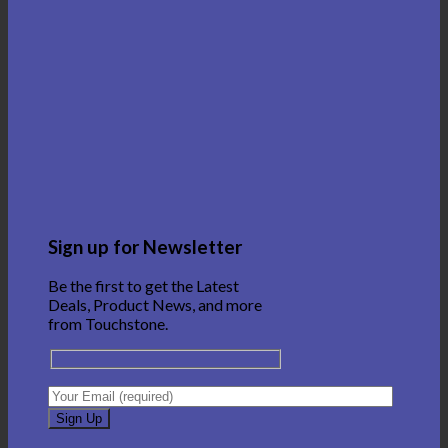
Sign up for Newsletter
Be the first to get the Latest
Deals, Product News, and more
from Touchstone.