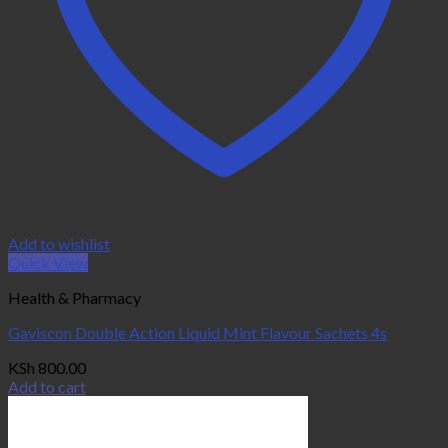
Add to wishlist
Quick View
Health & Pharmacy
Gaviscon Double Action Liquid Mint Flavour Sachets 4s
KSh
800.00
Add to cart