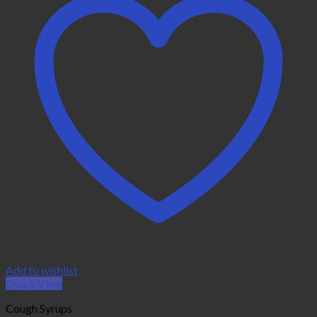
Add to wishlist
Quick View
Cough Syrups