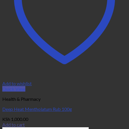
Add to wishlist
Quick View
Health & Pharmacy
Deep Heat Mentholatum Rub 100g
KSh
1,000.00
Add to cart