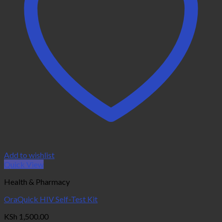
Add to wishlist
Quick View
Health & Pharmacy
OraQuick HIV Self-Test Kit
KSh
1,500.00