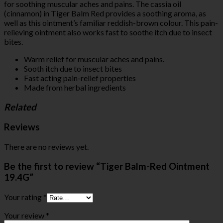
for soothing muscular aches and pains. The cassia oil
(cinnamon) in Tiger Balm Red provides a soothing aroma, as
well as this ointment’s familiar reddish-brown colour. This pain-
relieving ointment also works fast to soothe itch due to insect
bites.
Warm relief for muscular aches and pains.
Sooth itch due to insect bites
Fast acting pain-relief properties
Made from herbal ingredients
Related
Reviews
There are no reviews yet.
Be the first to review “Tiger Balm-Red Ointment
19.4G”
Your rating
*
Your review
*