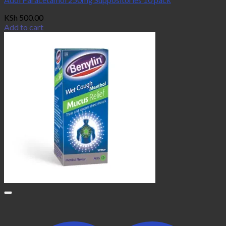
KSh
500.00
Add to cart