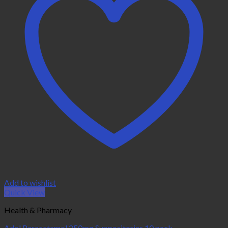
Add to wishlist
Quick View
Health & Pharmacy
Adol Paracetamol 250mg Suppositories 10 pack