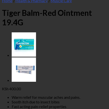
Home
/
Health & Pharmacy
/
Muscle Care
Tiger Balm-Red Ointment
19.4G
KSh
400.00
Warm relief for muscular aches and pains.
Sooth itch due to insect bites
Fast acting pain-relief properties