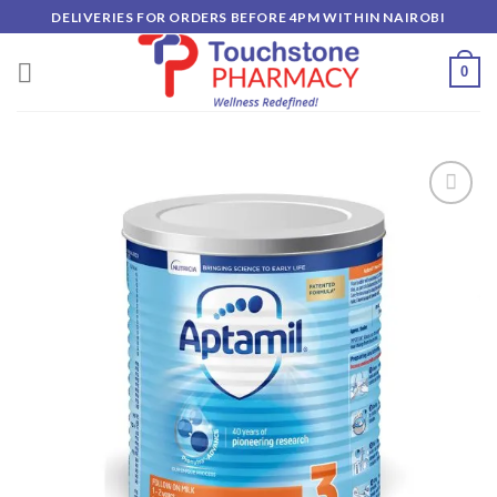
Skip
DELIVERIES FOR ORDERS BEFORE 4PM WITHIN NAIROBI
to
content
0
Add to
wishlist