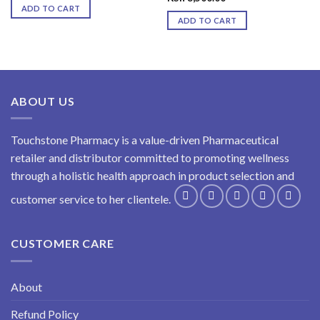
ADD TO CART
ADD TO CART
ABOUT US
Touchstone Pharmacy is a value-driven Pharmaceutical
retailer and distributor committed to promoting wellness
through a holistic health approach in product selection and
customer service to her clientele.
CUSTOMER CARE
About
Refund Policy