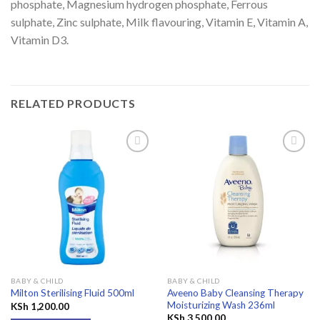
phosphate, Magnesium hydrogen phosphate, Ferrous
sulphate, Zinc sulphate, Milk flavouring, Vitamin E, Vitamin A,
Vitamin D3.
RELATED PRODUCTS
Add to
Add to
wishlist
wishlist
BABY & CHILD
BABY & CHILD
Aveeno Baby Cleansing Therapy
Milton Sterilising Fluid 500ml
Moisturizing Wash 236ml
KSh
1,200.00
KSh
3,500.00