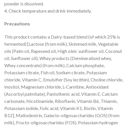
powder is dissolved.
4. Check temperature and drink immediately.
Precautions
This product contains a Dairy-based blend (of which 25% is
fermented) [Lactose (from milk), Skimmed milk, Vegetable
oils (Palm oil, Rapeseed oil, High oleic sunflower oil, Coconut
oil, Sunflower oil), Whey products (Demineralised whey,
Whey concentrate) (from milk), Calcium phosphate,
Potassium citrate, Fish oil, Sodium citrate, Potassium
chloride, Vitamin C, Emulsifier (Soy lecithin), Choline chloride,
Inositol, Magnesium chloride, L-Carnitine, Antioxidant
(Ascorbyl palmitate), Pantothenic acid, Vitamin E, Calcium
carbonate, Nicotinamide, Riboflavin, Vitamin B6, Thiamin,
Potassium iodide, Folic acid, Vitamin K1, Biotin, Vitamin
B12], Maltodextrin, Galacto-oligosaccharides (GOS) (from
milk), Fructo-oligosaccharides (FOS), Potassium hydrogen