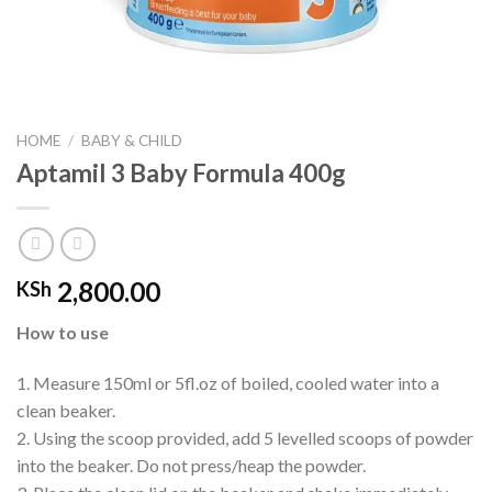
HOME
/
BABY & CHILD
Aptamil 3 Baby Formula 400g
2,800.00
KSh
How to use
1. Measure 150ml or 5fl.oz of boiled, cooled water into a
clean beaker.
2. Using the scoop provided, add 5 levelled scoops of powder
into the beaker. Do not press/heap the powder.