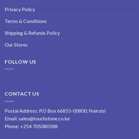
Privacy Policy
Terms & Conditions
Shipping & Refunds Policy
Our Stores
FOLLOW US
CONTACT US
Postal Address: P.O Box 66855-00800, Nairobi
Email:
sales@touchstone.co.ke
Phone:
+254 705080588