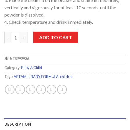
3. Place the clean lid on the beaker and shake immediately,
vertically and vigorously for at least 10 seconds, until the
powder is dissolved.
4. Check temperature and drink immediately.
Aptamil 3 Baby Formula 400g quantity
ADD TO CART
SKU:
TSP92936
Category:
Baby & Child
Tags:
APTAMIL
,
BABY FORMULA
,
children
DESCRIPTION