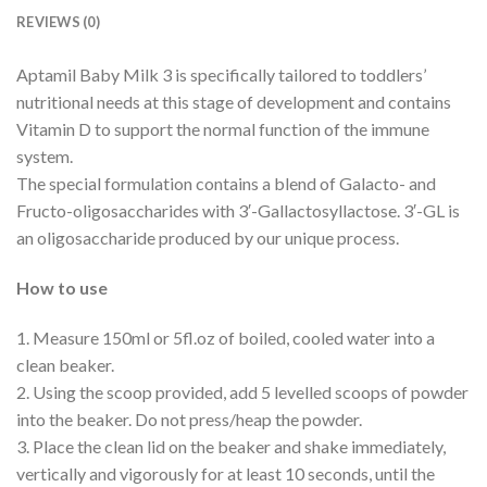
REVIEWS (0)
Aptamil Baby Milk 3 is specifically tailored to toddlers’
nutritional needs at this stage of development and contains
Vitamin D to support the normal function of the immune
system.
The special formulation contains a blend of Galacto- and
Fructo-oligosaccharides with 3′-Gallactosyllactose. 3′-GL is
an oligosaccharide produced by our unique process.
How to use
1. Measure 150ml or 5fl.oz of boiled, cooled water into a
clean beaker.
2. Using the scoop provided, add 5 levelled scoops of powder
into the beaker. Do not press/heap the powder.
3. Place the clean lid on the beaker and shake immediately,
vertically and vigorously for at least 10 seconds, until the