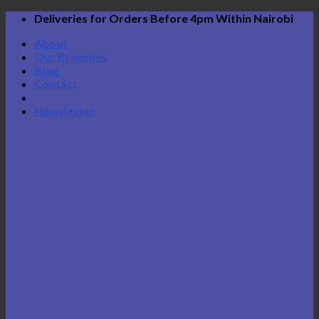
Skip
Deliveries for Orders Before 4pm Within Nairobi
to
About
content
Our Branches
Blog
Contact
Newsletter