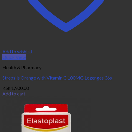
Add to wishlist
Quick View
Health & Pharmacy
Strepsils Orange with Vitamin C 100MG Lozenges 36s
KSh
1,900.00
Add to cart