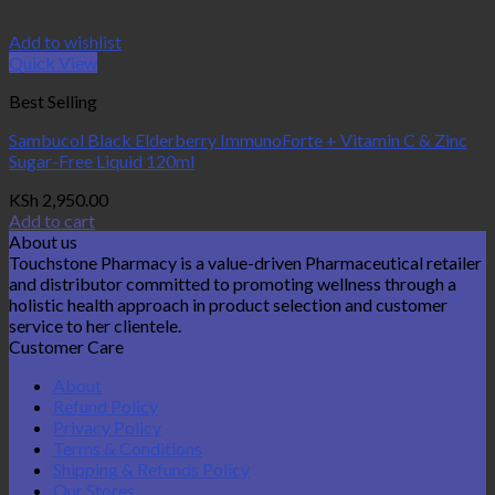
Add to wishlist
Quick View
Best Selling
Sambucol Black Elderberry ImmunoForte + Vitamin C & Zinc
Sugar-Free Liquid 120ml
KSh
2,950.00
Add to cart
About us
Touchstone Pharmacy is a value-driven Pharmaceutical retailer
and distributor committed to promoting wellness through a
holistic health approach in product selection and customer
service to her clientele.
Customer Care
About
Refund Policy
Privacy Policy
Terms & Conditions
Shipping & Refunds Policy
Our Stores