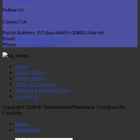
Follow Us
Contact Us
Postal Address: P.O Box 66855-00800, Nairobi
Email:
sales@touchstone.co.ke
Phone:
+254 705080588
About
Refund Policy
Privacy Policy
Terms & Conditions
Shipping & Refunds Policy
Our Stores
Copyright 2026 ©
Touchstone Pharmacy
| Designed By
Coachify
Menu
Categories