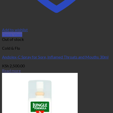
Add to wishlist
Quick View
Out of stock
Cold & Flu
Andolex-C Spray for Sore, Inflamed Throats and Mouths 30ml
KSh
2,500.00
Read more