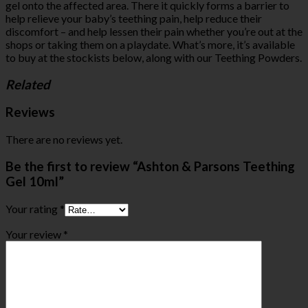
gel onto the affected area. There it quickly forms a barrier to
help relieve your baby’s teething pain, help reduce their
discomfort – and help lessen their pain whether you’re out at the
shops or taking them on a playdate. What’s more, it’s available
to buy at the stockists below, along with our Teething Powders.
Related
Reviews
There are no reviews yet.
Be the first to review “Ashton & Parsons Teething
Gel 10ml”
Your rating
*
Your review
*