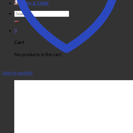
Baby & Child
Search
for:
0
Cart
No products in the cart.
Add to wishlist