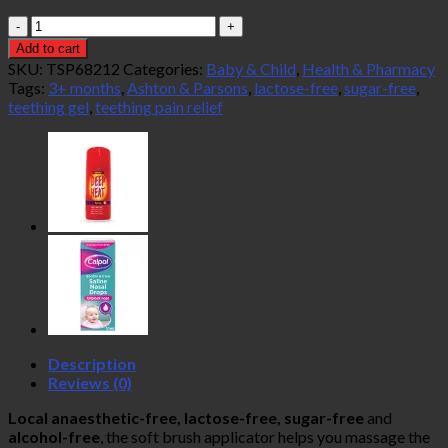
Ashton
&
Add to cart
Parsons
SKU:
TSP68212
Categories:
Baby & Child
,
Health & Pharmacy
Teething
Tags:
3+ months
,
Ashton & Parsons
,
lactose-free
,
sugar-free
,
Gel
teething gel
,
teething pain relief
10ml
quantity
Description
Reviews (0)
Local anaesthetic-free, lactose-free, sugar-free
and
alcohol-free
, the soft brush applicator helps you massage the