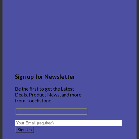
Sign up for Newsletter
Be the first to get the Latest
Deals, Product News, and more
from Touchstone.