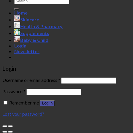
Search
for:
Home
Skincare
Health & Pharmacy
Supplements
Baby & Child
Login
Newsletter
Login
Username or email address
*
Password
*
Remember me
Log in
Lost your password?