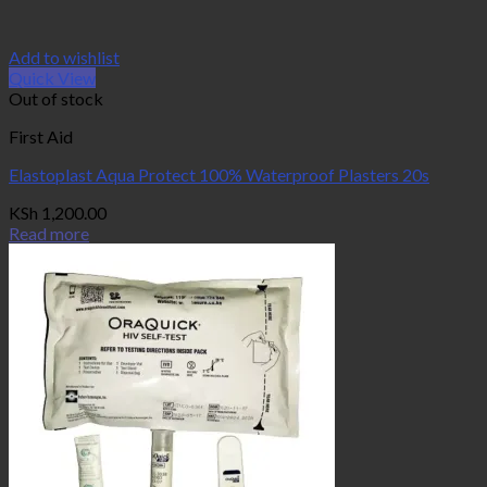
Add to wishlist
Quick View
Out of stock
First Aid
Elastoplast Aqua Protect 100% Waterproof Plasters 20s
KSh
1,200.00
Read more