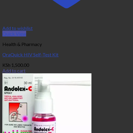
Add to wishlist
Quick View
Health & Pharmacy
OraQuick HIV Self-Test Kit
KSh
1,500.00
Add to cart