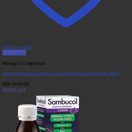
Add to wishlist
Quick View
Allergy & Congestion
Jungle Formula Outdoor & Camping Insect Repellant 90ml
KSh
3,600.00
Add to cart