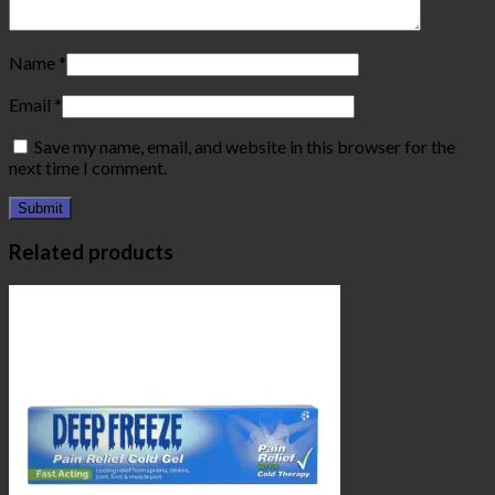
Name
*
Email
*
Save my name, email, and website in this browser for the
next time I comment.
Related products