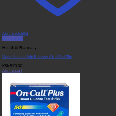
Add to wishlist
Quick View
Health & Pharmacy
Deep Freeze Pain Reliever Cold Gel 35g
KSh
570.00
Add to cart