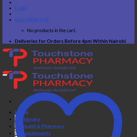
Login
Cart /
KSh
0.00
0
No products in the cart.
Deliveries for Orders Before 4pm Within Nairobi
Home
Skincare
Health & Pharmacy
Supplements