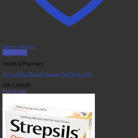
Add to wishlist
Quick View
Health & Pharmacy
On Call Plus Blood Glucose Test Strips 50s
KSh
1,300.00
Add to cart