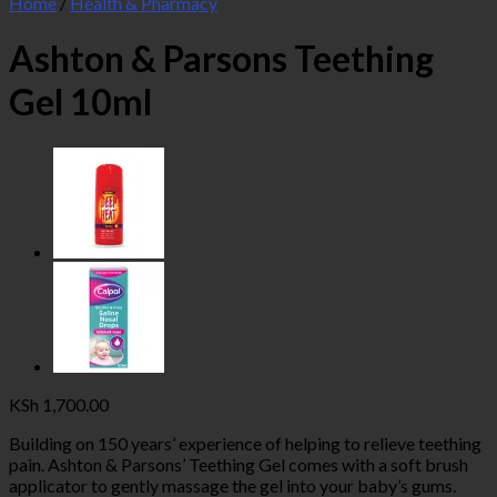
Home
/
Health & Pharmacy
Ashton & Parsons Teething
Gel 10ml
KSh
1,700.00
Building on 150 years’ experience of helping to relieve teething
pain. Ashton & Parsons’ Teething Gel comes with a soft brush
applicator to gently massage the gel into your baby’s gums.