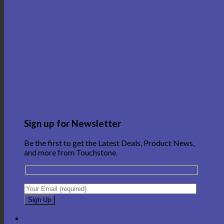
Sign up for Newsletter
Be the first to get the Latest Deals, Product News,
and more from Touchstone.