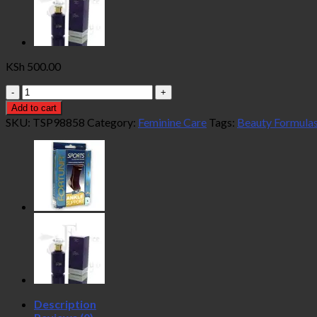
KSh
500.00
Beauty
Formulas
Add to cart
Feminine
SKU:
TSP98858
Category:
Feminine Care
Tags:
Beauty Formula
Intimate
Hygiene
20
Wipes
quantity
Description