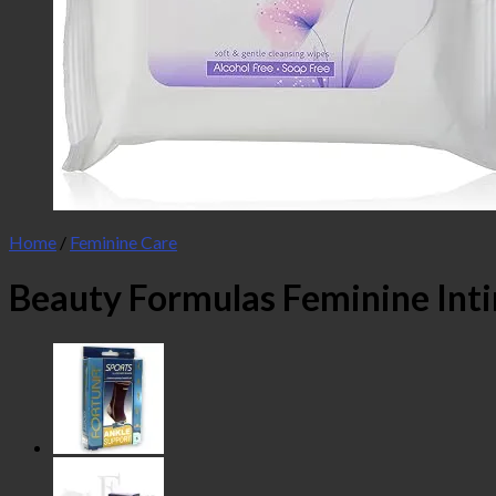
Home
/
Feminine Care
Beauty Formulas Feminine Int