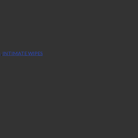
s
,
INTIMATE WIPES