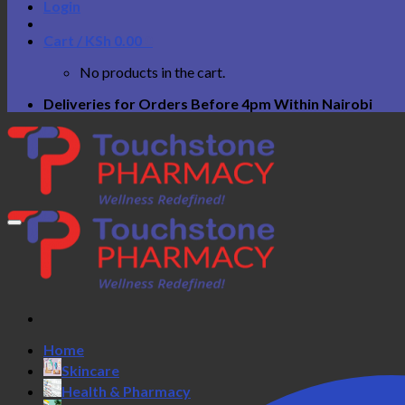
Login
Cart /
KSh
0.00
0
No products in the cart.
Deliveries for Orders Before 4pm Within Nairobi
Home
Skincare
Health & Pharmacy