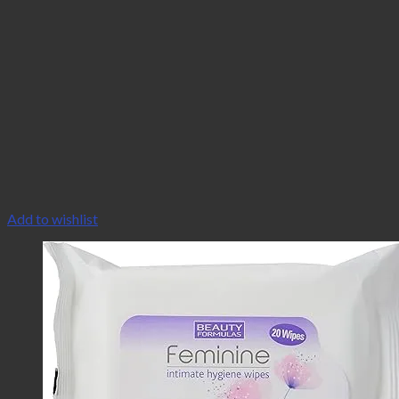
Add to wishlist