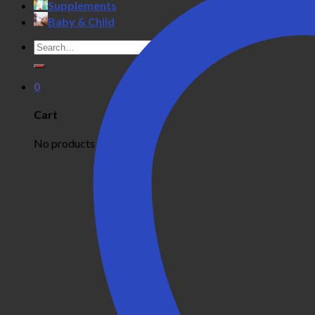
Supplements
Baby & Child
Search
for:
0
Cart
No products in the cart.