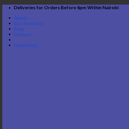
Skip
Deliveries for Orders Before 4pm Within Nairobi
to
About
content
Our Branches
Blog
Contact
Newsletter