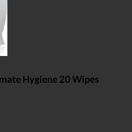
imate Hygiene 20 Wipes