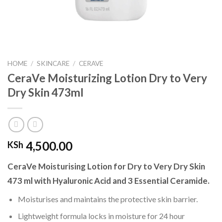
HOME
/
SKINCARE
/
CERAVE
CeraVe Moisturizing Lotion Dry to Very
Dry Skin 473ml
4,500.00
KSh
CeraVe Moisturising Lotion for Dry to Very Dry Skin
473 ml with Hyaluronic Acid and 3 Essential Ceramide.
Moisturises and maintains the protective skin barrier.
Lightweight formula locks in moisture for 24 hour