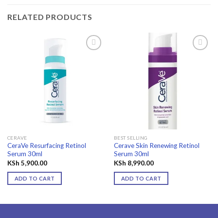
RELATED PRODUCTS
Add to
Add to
wishlist
wishlist
CERAVE
BEST SELLING
CeraVe Resurfacing Retinol
Cerave Skin Renewing Retinol
Serum 30ml
Serum 30ml
KSh
5,900.00
KSh
8,990.00
ADD TO CART
ADD TO CART