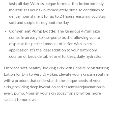
lasts all day. With its unique formula, this lotion not only
moisturizes your skin immediately but also continues to
deliver nourishment for up to 24 hours, ensuring you stay
soft and supple throughout the day.
Convenient Pump Bottle:
The generous 473ml size
comes in an easy-to-use pump bottle, allowing you to
dispense the perfect amount of lotion with every
application. It’s the ideal addition to your bathroom
counter or bedside table for effortless, daily hydration.
Embrace soft, healthy-looking skin with CeraVe Moisturizing
Lotion for Dry to Very Dry Skin. Elevate your skincare routine
with a product that understands the unique needs of your
skin, providing deep hydration and essential rejuvenation in
every pump. Nourish your skin today for a brighter, more
radiant tomorrow!