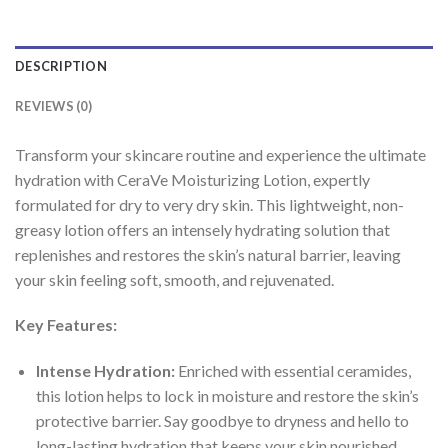
DESCRIPTION
REVIEWS (0)
Transform your skincare routine and experience the ultimate
hydration with CeraVe Moisturizing Lotion, expertly
formulated for dry to very dry skin. This lightweight, non-
greasy lotion offers an intensely hydrating solution that
replenishes and restores the skin’s natural barrier, leaving
your skin feeling soft, smooth, and rejuvenated.
Key Features:
Intense Hydration:
Enriched with essential ceramides,
this lotion helps to lock in moisture and restore the skin’s
protective barrier. Say goodbye to dryness and hello to
long-lasting hydration that keeps your skin nourished