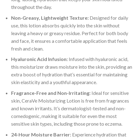
throughout the day.
Non-Greasy, Lightweight Texture:
Designed for daily
use, this lotion absorbs quickly into the skin without
leaving a heavy or greasy residue. Perfect for both body
and face, it ensures a comfortable application that feels
fresh and clean.
Hyaluronic Acid Infusion:
Infused with hyaluronic acid,
this moisturizer draws moisture into the skin, providing an
extra boost of hydration that’s essential for maintaining
skin elasticity and a youthful appearance.
Fragrance-Free and Non-Irritating:
Ideal for sensitive
skin, CeraVe Moisturizing Lotion is free from fragrances
and known irritants. It’s dermatologist-tested and non-
comedogenic, making it suitable for even the most
sensitive skin types, including those prone to eczema.
24-Hour Moisture Barrier:
Experience hydration that