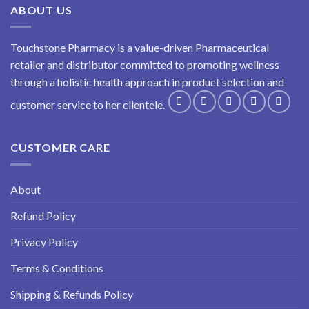
ABOUT US
Touchstone Pharmacy is a value-driven Pharmaceutical
retailer and distributor committed to promoting wellness
through a holistic health approach in product selection and
customer service to her clientele.
CUSTOMER CARE
About
Refund Policy
Privacy Policy
Terms & Conditions
Shipping & Refunds Policy