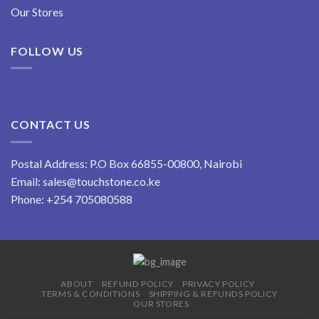
Our Stores
FOLLOW US
CONTACT US
Postal Address: P.O Box 66855-00800, Nairobi
Email:
sales@touchstone.co.ke
Phone:
+254 705080588
ABOUT
REFUND POLICY
PRIVACY POLICY
TERMS & CONDITIONS
SHIPPING & REFUNDS POLICY
OUR STORES