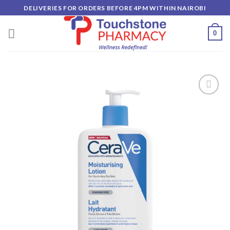
Skip
DELIVERIES FOR ORDERS BEFORE 4PM WITHIN NAIROBI
to
content
0
Add to
wishlist