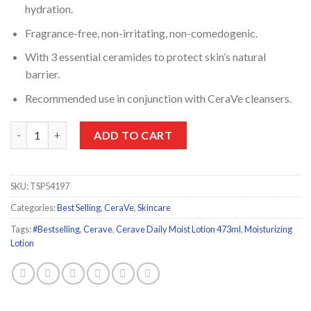
hydration.
Fragrance-free, non-irritating, non-comedogenic.
With 3 essential ceramides to protect skin’s natural
barrier.
Recommended use in conjunction with CeraVe cleansers.
CeraVe Moisturizing Lotion Dry to Very Dry Skin 473ml quantit
ADD TO CART
SKU:
TSP54197
Categories:
Best Selling
,
CeraVe
,
Skincare
Tags:
#Bestselling
,
Cerave
,
Cerave Daily Moist Lotion 473ml
,
Moisturizing
Lotion