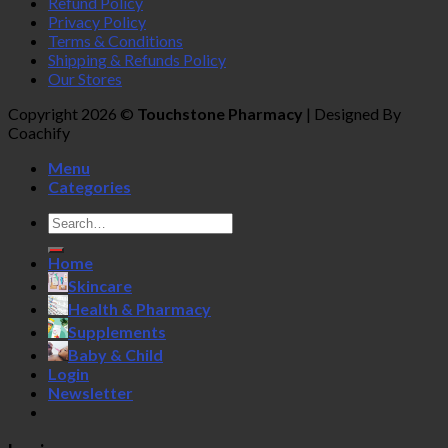
Refund Policy
Privacy Policy
Terms & Conditions
Shipping & Refunds Policy
Our Stores
Copyright 2026 ©
Touchstone Pharmacy
| Designed By
Coachify
Menu
Categories
Search
for:
Home
Skincare
Health & Pharmacy
Supplements
Baby & Child
Login
Newsletter