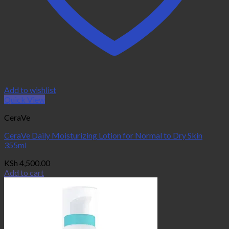
Add to wishlist
Quick View
CeraVe
CeraVe Daily Moisturizing Lotion for Normal to Dry Skin
355ml
KSh
4,500.00
Add to cart