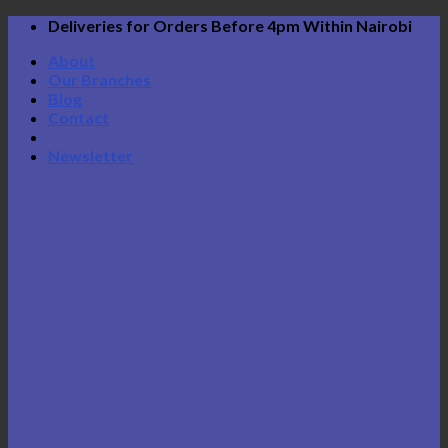
Skip
Deliveries for Orders Before 4pm Within Nairobi
to
About
content
Our Branches
Blog
Contact
Newsletter