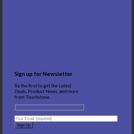
Sign up for Newsletter
Be the first to get the Latest
Deals, Product News, and more
from Touchstone.