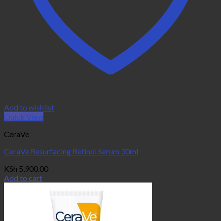
Add to wishlist
Quick View
CeraVe
CeraVe Resurfacing Retinol Serum 30ml
KSh
5,900.00
Add to cart