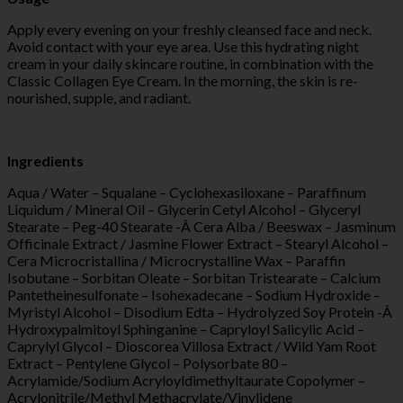
Apply every evening on your freshly cleansed face and neck.
Avoid contact with your eye area. Use this hydrating night
cream in your daily skincare routine, in combination with the
Classic Collagen Eye Cream. In the morning, the skin is re-
nourished, supple, and radiant.
Ingredients
Aqua / Water – Squalane – Cyclohexasiloxane – Paraffinum
Liquidum / Mineral Oil – Glycerin Cetyl Alcohol – Glyceryl
Stearate – Peg-40 Stearate -Â Cera Alba / Beeswax – Jasminum
Officinale Extract / Jasmine Flower Extract – Stearyl Alcohol –
Cera Microcristallina / Microcrystalline Wax – Paraffin
Isobutane – Sorbitan Oleate – Sorbitan Tristearate – Calcium
Pantetheinesulfonate – Isohexadecane – Sodium Hydroxide –
Myristyl Alcohol – Disodium Edta – Hydrolyzed Soy Protein -Â
Hydroxypalmitoyl Sphinganine – Capryloyl Salicylic Acid –
Caprylyl Glycol – Dioscorea Villosa Extract / Wild Yam Root
Extract – Pentylene Glycol – Polysorbate 80 –
Acrylamide/Sodium Acryloyldimethyltaurate Copolymer –
Acrylonitrile/Methyl Methacrylate/Vinylidene