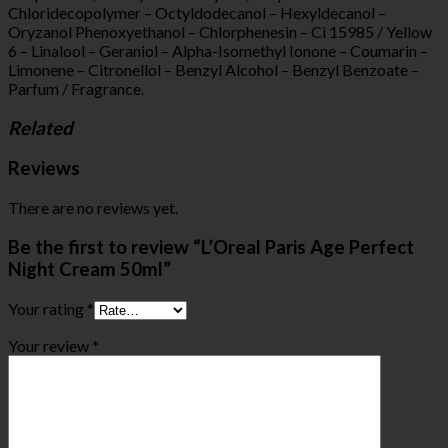
Chloridecopolymer – Octyldodecanol – Hexyldecanol –
Oryzanol Phenoxyethanol – Chlorphenesin – Ci 15985 / Yellow
6 – Linalool – Geraniol – Alpha-Isomethyl Ionone – Coumarin –
Limonene – Citronellol – Benzyl Alcohol – Benzyl Benzoate –
Parfum / Fragrance.
Related
Reviews
There are no reviews yet.
Be the first to review “L’Oreal Paris Age Perfect
Night Cream 50ml”
Your rating
*
Your review
*