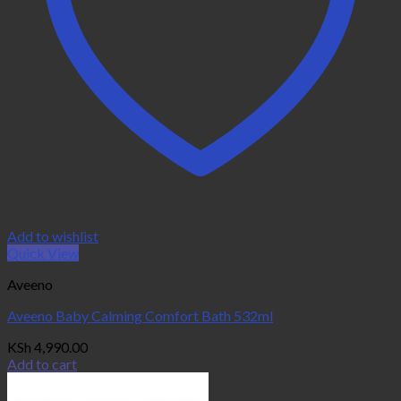
Add to wishlist
Quick View
Aveeno
Aveeno Baby Calming Comfort Bath 532ml
KSh
4,990.00
Add to cart