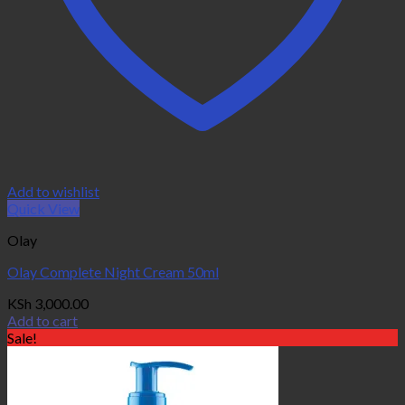
Add to wishlist
Quick View
Olay
Olay Complete Night Cream 50ml
KSh
3,000.00
Add to cart
Sale!