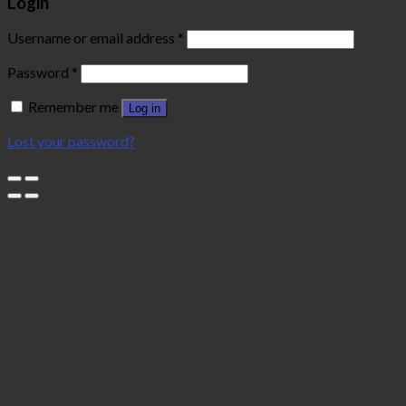
Login
Username or email address
*
Password
*
Remember me
Log in
Lost your password?