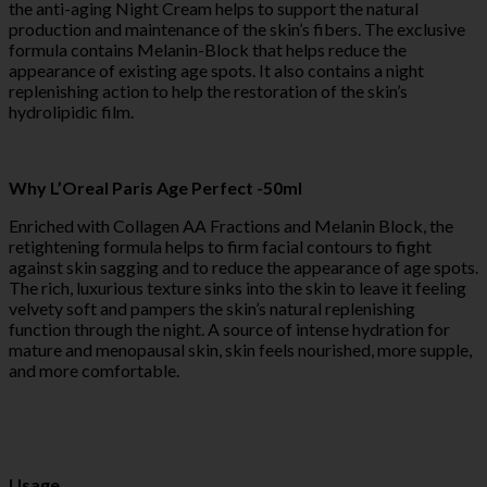
the anti-aging Night Cream helps to support the natural
production and maintenance of the skin’s fibers. The exclusive
formula contains Melanin-Block that helps reduce the
appearance of existing age spots. It also contains a night
replenishing action to help the restoration of the skin’s
hydrolipidic film.
Why L’Oreal Paris Age Perfect -50ml
Enriched with Collagen AA Fractions and Melanin Block, the
retightening formula helps to firm facial contours to fight
against skin sagging and to reduce the appearance of age spots.
The rich, luxurious texture sinks into the skin to leave it feeling
velvety soft and pampers the skin’s natural replenishing
function through the night. A source of intense hydration for
mature and menopausal skin, skin feels nourished, more supple,
and more comfortable.
Usage