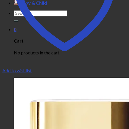
Baby & Child
Search
for:
0
Cart
No products in the cart.
Add to wishlist