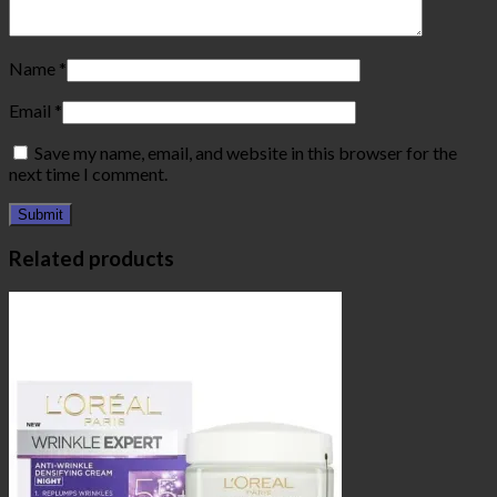
Name
*
Email
*
Save my name, email, and website in this browser for the
next time I comment.
Related products