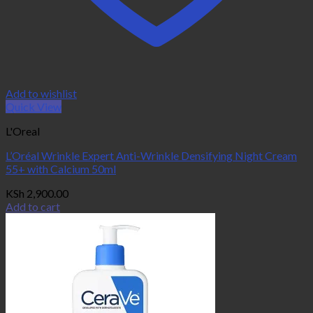
Add to wishlist
Quick View
L'Oreal
L’Oréal Wrinkle Expert Anti-Wrinkle Densifying Night Cream
55+ with Calcium 50ml
KSh
2,900.00
Add to cart