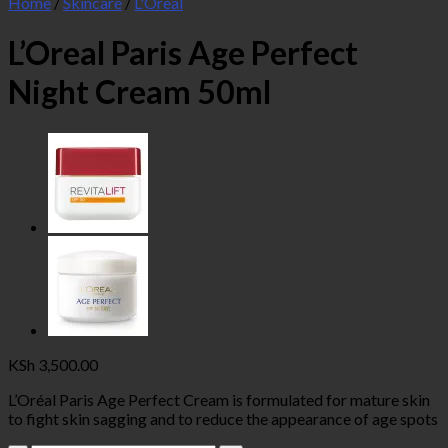
Home
/
Skincare
/
L'Oreal
L’Oreal Paris Age Perfect
Night Cream 50ml
KSh
3,500.00
L’Oréal Paris Age Perfect Cream is formulated for mature skin
to fight skin sagging and to reduce the appearance of age spots