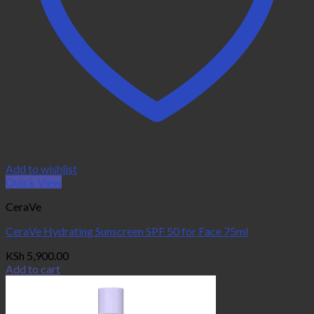
Add to wishlist
Quick View
CeraVe
CeraVe Hydrating Sunscreen SPF 50 for Face 75ml
KSh
5,900.00
Add to cart