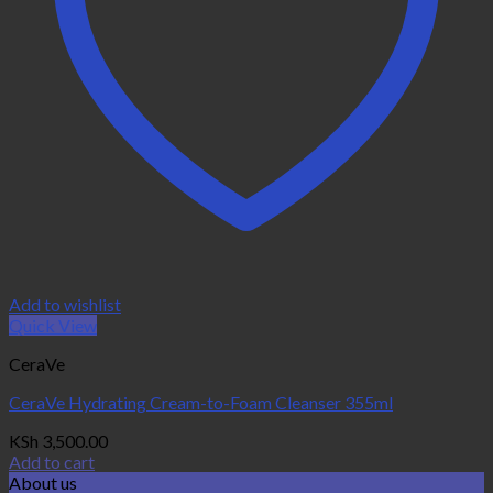
Add to wishlist
Quick View
CeraVe
CeraVe Hydrating Cream-to-Foam Cleanser 355ml
KSh
3,500.00
Add to cart
About us