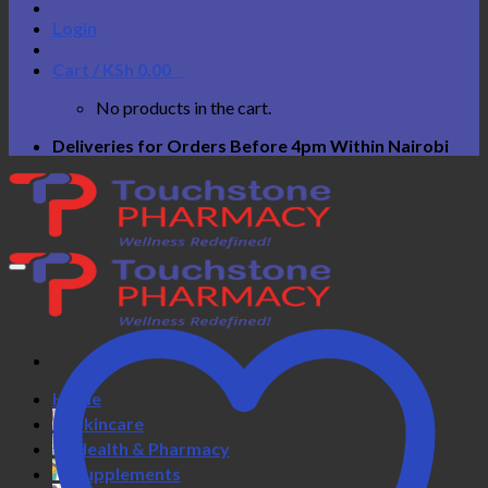
Login
Cart /
KSh
0.00
0
No products in the cart.
Deliveries for Orders Before 4pm Within Nairobi
Home
Skincare
Health & Pharmacy
Supplements