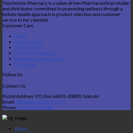
Touchstone Pharmacy is a value-driven Pharmaceutical retailer
and distributor committed to promoting wellness through a
holistic health approach in product selection and customer
service to her clientele.
Customer Care
About
Refund Policy
Privacy Policy
Terms & Conditions
Shipping & Refunds Policy
Our Stores
Follow Us
Contact Us
Postal Address: P.O Box 66855-00800, Nairobi
Email:
sales@touchstone.co.ke
Phone:
+254 705080588
About