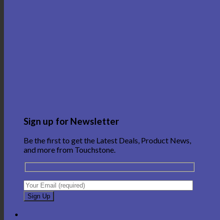
Sign up for Newsletter
Be the first to get the Latest Deals, Product News,
and more from Touchstone.