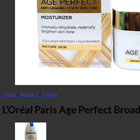
Home
/
Skincare
/
L'Oreal
L’Oréal Paris Age Perfect Broa