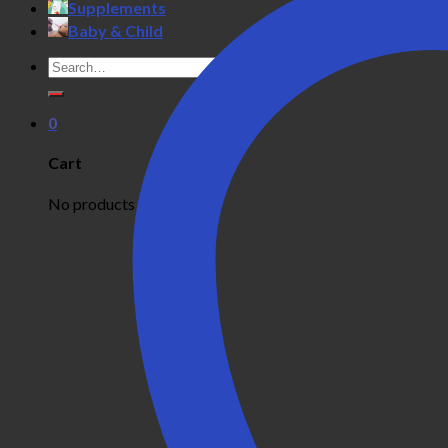
Supplements
Baby & Child
Search
for:
0
Cart
No products in the cart.