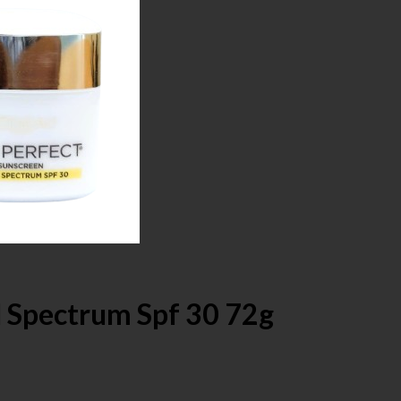
d Spectrum Spf 30 72g