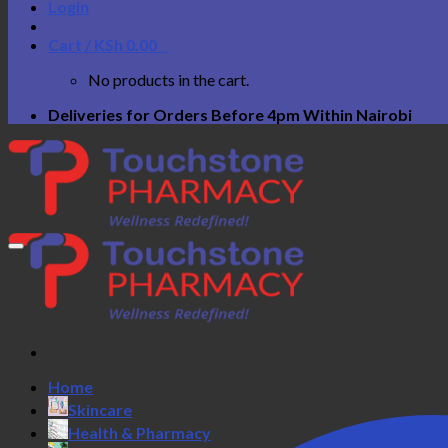
Login
Cart /
KSh
0.00
0
No products in the cart.
Deliveries for Orders Before 4pm Within Nairobi
Home
Skincare
Health & Pharmacy