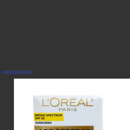
Add to wishlist