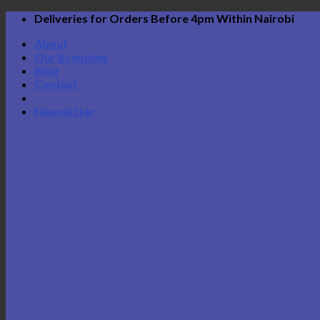
Skip
Deliveries for Orders Before 4pm Within Nairobi
to
About
content
Our Branches
Blog
Contact
Newsletter