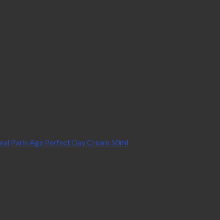
eal Paris Age Perfect Day Cream 50ml