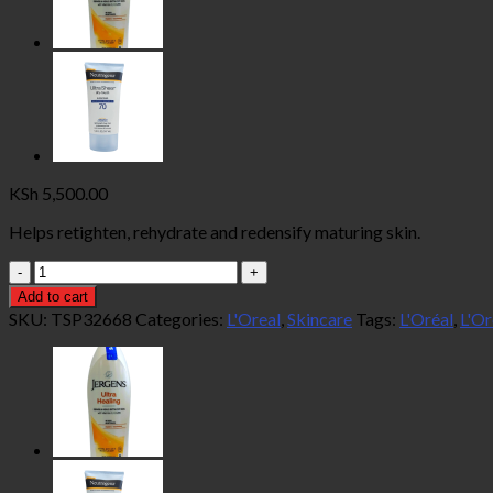
KSh
5,500.00
Helps retighten, rehydrate and redensify maturing skin.
L'Oréal
Paris
Add to cart
Age
SKU:
TSP32668
Categories:
L'Oreal
,
Skincare
Tags:
L'Oréal
,
L'Or
Perfect
Broad
Spectrum
Spf
30
72g
quantity