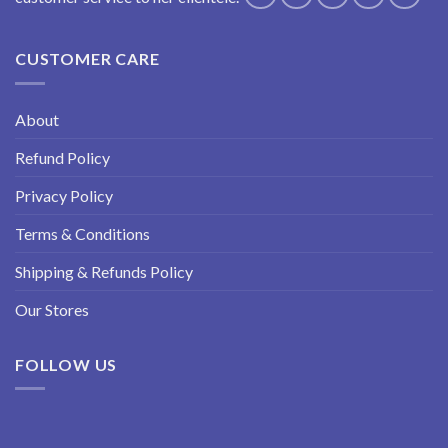
CUSTOMER CARE
About
Refund Policy
Privacy Policy
Terms & Conditions
Shipping & Refunds Policy
Our Stores
FOLLOW US