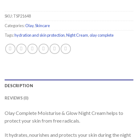
SKU:
TSP21648
Categories:
Olay
,
Skincare
Tags:
hydration and skin protection
,
Night Cream
,
olay complete
DESCRIPTION
REVIEWS (0)
Olay Complete Moisturise & Glow Night Cream helps to
protect your skin from free radicals.
It hydrates, nourishes and protects your skin during the night