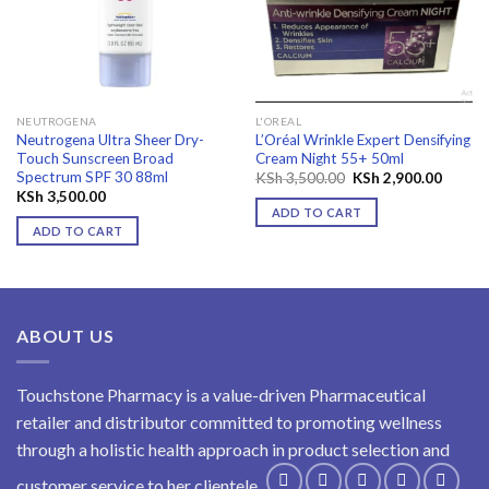
wishlist
wishlist
NEUTROGENA
L'OREAL
Neutrogena Ultra Sheer Dry-
L’Oréal Wrinkle Expert Densifying
Touch Sunscreen Broad
Cream Night 55+ 50ml
Spectrum SPF 30 88ml
Original
Curren
KSh
3,500.00
KSh
2,900.00
price
price
KSh
3,500.00
was:
is:
ADD TO CART
KSh 3,500.00.
KSh 2,
ADD TO CART
ABOUT US
Touchstone Pharmacy is a value-driven Pharmaceutical
retailer and distributor committed to promoting wellness
through a holistic health approach in product selection and
customer service to her clientele.