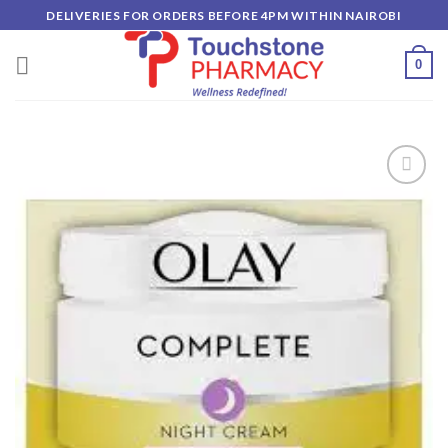
Skip
DELIVERIES FOR ORDERS BEFORE 4PM WITHIN NAIROBI
to
content
0
Add to
wishlist