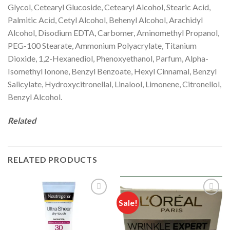
Glycol, Cetearyl Glucoside, Cetearyl Alcohol, Stearic Acid,
Palmitic Acid, Cetyl Alcohol, Behenyl Alcohol, Arachidyl
Alcohol, Disodium EDTA, Carbomer, Aminomethyl Propanol,
PEG-100 Stearate, Ammonium Polyacrylate, Titanium
Dioxide, 1,2-Hexanediol, Phenoxyethanol, Parfum, Alpha-
Isomethyl Ionone, Benzyl Benzoate, Hexyl Cinnamal, Benzyl
Salicylate, Hydroxycitronellal, Linalool, Limonene, Citronellol,
Benzyl Alcohol.
Related
RELATED PRODUCTS
Sale!
Add to
Add to