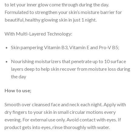
to let your inner glow come through during the day.
Formulated to strengthen your skin’s moisture barrier for
beautiful, healthy glowing skin in just 1 night.
With Multi-Layered Technology:
Skin pampering Vitamin B3, Vitamin E and Pro-V B5;
Nourishing moisturizers that penetrate up to 10 surface
layers deep to help skin recover from moisture loss during
the day
How to use;
Smooth over cleansed face and neck each night. Apply with
dry fingers to your skin in small circular motions every
evening. For external use only. Avoid contact with eyes. If
product gets into eyes, rinse thoroughly with water.