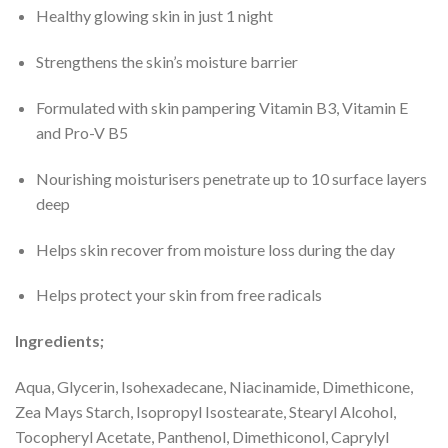
Healthy glowing skin in just 1 night
Strengthens the skin’s moisture barrier
Formulated with skin pampering Vitamin B3, Vitamin E
and Pro-V B5
Nourishing moisturisers penetrate up to 10 surface layers
deep
Helps skin recover from moisture loss during the day
Helps protect your skin from free radicals
Ingredients;
Aqua, Glycerin, Isohexadecane, Niacinamide, Dimethicone,
Zea Mays Starch, Isopropyl Isostearate, Stearyl Alcohol,
Tocopheryl Acetate, Panthenol, Dimethiconol, Caprylyl