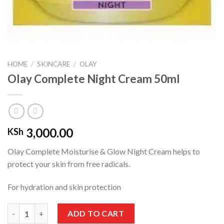
HOME
/
SKINCARE
/
OLAY
Olay Complete Night Cream 50ml
3,000.00
KSh
Olay Complete Moisturise & Glow Night Cream helps to
protect your skin from free radicals.
For hydration and skin protection
Olay Complete Night Cream 50ml quantity
ADD TO CART