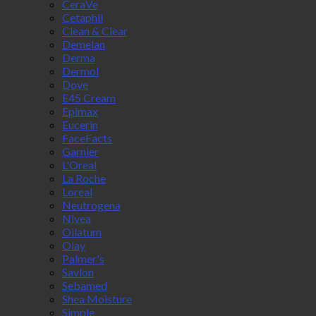
CeraVe
Cetaphil
Clean & Clear
Demelan
Derma
Dermol
Dove
E45 Cream
Epimax
Eucerin
FaceFacts
Garnier
L'Oreal
La Roche
Loreal
Neutrogena
Nivea
Oilatum
Olay
Palmer's
Savlon
Sebamed
Shea Moisture
Simple