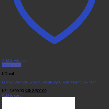
Add to wishlist
Quick View
L'Oreal
L’Oréal Wrinkle Expert Densifying Cream Night 55+ 50ml
Original
Current
KSh
3,500.00
KSh
2,900.00
price
price
Add to cart
was:
is:
KSh 3,500.00.
KSh 2,900.00.