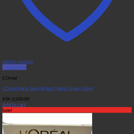
Add to wishlist
Quick View
L'Oreal
L’Oreal Paris Age Perfect Night Cream 50ml
KSh
3,500.00
Add to cart
Sale!