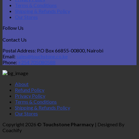
Terms & Conditions
Shipping & Refunds Policy
Our Stores
Follow Us
Contact Us
Postal Address: P.O Box 66855-00800, Nairobi
Email:
sales@touchstone.co.ke
Phone:
+254 705080588
About
Refund Policy
Privacy Policy
Terms & Conditions
Shipping & Refunds Policy
Our Stores
Copyright 2026 ©
Touchstone Pharmacy
| Designed By
Coachify