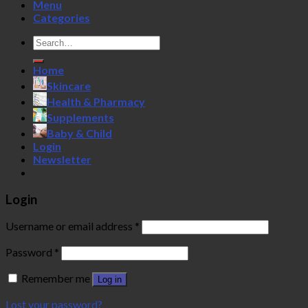
Menu
Categories
Search
for:
Home
Skincare
Health & Pharmacy
Supplements
Baby & Child
Login
Newsletter
Login
Username or email address
*
Password
*
Remember me
Log in
Lost your password?