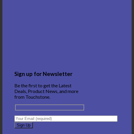
Sign up for Newsletter
Be the first to get the Latest
Deals, Product News, and more
from Touchstone.