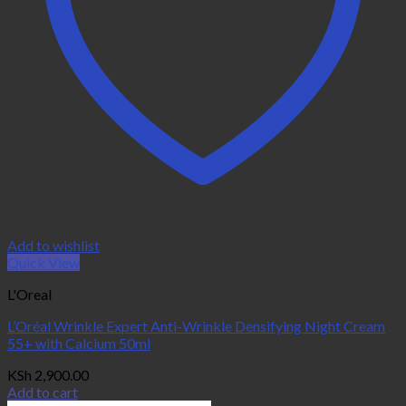
Add to wishlist
Quick View
L'Oreal
L’Oréal Wrinkle Expert Anti-Wrinkle Densifying Night Cream
55+ with Calcium 50ml
KSh
2,900.00
Add to cart