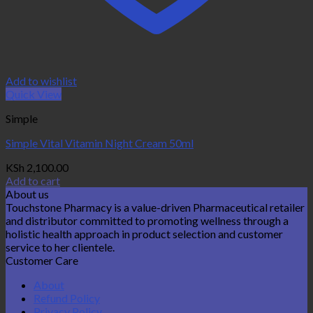
Add to wishlist
Quick View
Simple
Simple Vital Vitamin Night Cream 50ml
KSh
2,100.00
Add to cart
About us
Touchstone Pharmacy is a value-driven Pharmaceutical retailer
and distributor committed to promoting wellness through a
holistic health approach in product selection and customer
service to her clientele.
Customer Care
About
Refund Policy
Privacy Policy