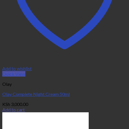
Add to wishlist
Quick View
Olay
Olay Complete Night Cream 50ml
KSh
3,000.00
Add to cart