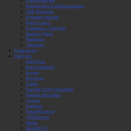
Contraceptive
Deodorants & Antipersipants
Hair Removal
Intimate Washes
Panty Liners
Pregnancy Test Kits
Sanitary Pads
Shampoo
Tampons
Fragrances
Haircare
Aloe Pura
Anti-Dandruff
Aussie
Bristows
Cantu
Garnier Color Sensation
Head & Shoulders
Lyclear
Pantene
Shea Moisture
TRESemmé
Wella
Xpel(XHC)