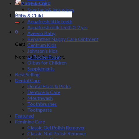
Baby & Child
Make-up
Spectacle& lens wipes
Search
Baby & Child
for:
Aquafresh little teeth
Aquafresh milk teeth 0-2 yrs
0
Aveeno Baby
Bepanthen Nappy Care Ointment
Cart
Centrum Kids
Johnson's kids
No products in the cart.
La Roche-Posay
Olbas for Children
Supplements
Best Selling
Dental Care
Dental Floss & Picks
Denture & Care
Mouthwash
Toothbrushes
Toothpaste
Featured
Feminine Care
Classic Gel Polish Remover
Classic Nail Polish Remover