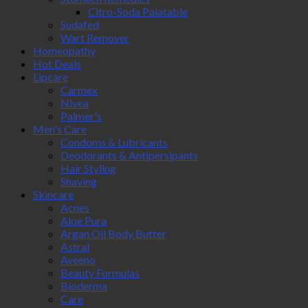
Citro-Soda Palatable
Sudafed
Wart Remover
Homeopathy
Hot Deals
Lipcare
Carmex
Nivea
Palmer's
Men's Care
Condoms & Lubricants
Deodorants & Antipersipants
Hair Styling
Shaving
Skincare
Acnes
Aloe Pura
Argan Oil Body Butter
Astral
Aveeno
Beauty Formulas
Bioderma
Care