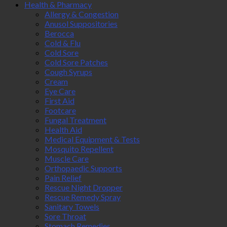
Health & Pharmacy
Allergy & Congestion
Anusol Suppositories
Berocca
Cold & Flu
Cold Sore
Cold Sore Patches
Cough Syrups
Cream
Eye Care
First Aid
Footcare
Fungal Treatment
Health Aid
Medical Equipment & Tests
Mosquito Repellent
Muscle Care
Orthopaedic Supports
Pain Relief
Rescue Night Dropper
Rescue Remedy Spray
Sanitary Towels
Sore Throat
Stomach Remedies