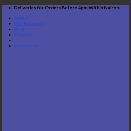
Skip
Deliveries for Orders Before 4pm Within Nairobi
to
About
content
Our Branches
Blog
Contact
Newsletter