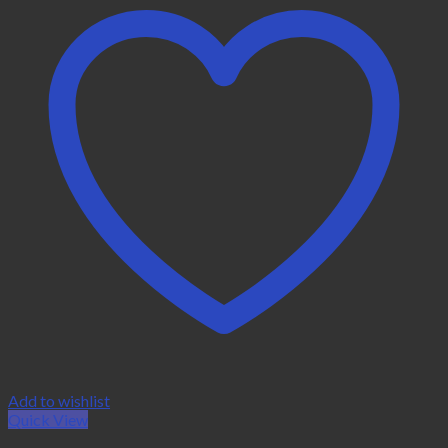
Add to wishlist
Quick View