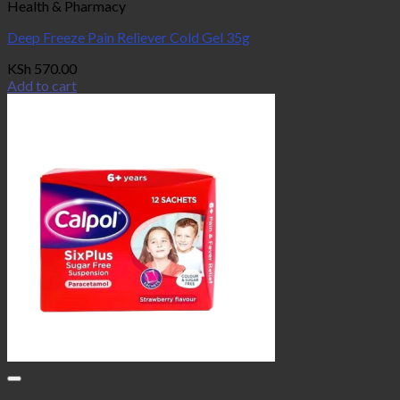
Health & Pharmacy
Deep Freeze Pain Reliever Cold Gel 35g
KSh
570.00
Add to cart