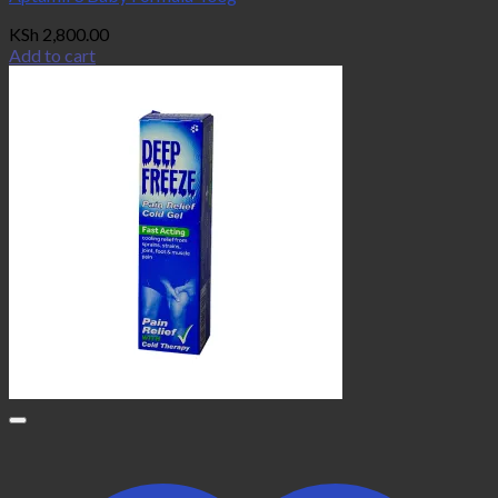
KSh
2,800.00
Add to cart