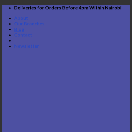
Skip
Deliveries for Orders Before 4pm Within Nairobi
to
About
content
Our Branches
Blog
Contact
Newsletter