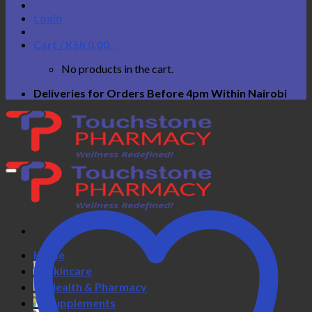
Login
Cart /
KSh
0.00
0
No products in the cart.
Deliveries for Orders Before 4pm Within Nairobi
Home
Skincare
Health & Pharmacy
Supplements