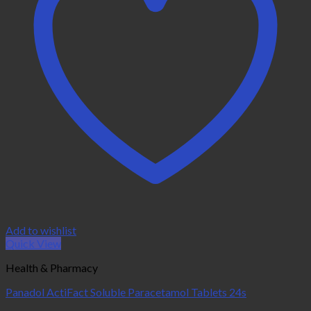
Add to wishlist
Quick View
Health & Pharmacy
Panadol ActiFact Soluble Paracetamol Tablets 24s