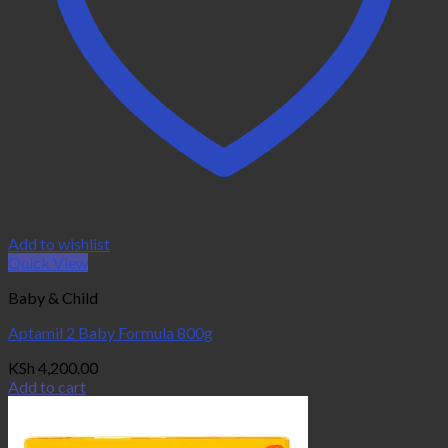
Add to wishlist
Quick View
Baby & Child
Aptamil 2 Baby Formula 800g
KSh
4,200.00
Add to cart