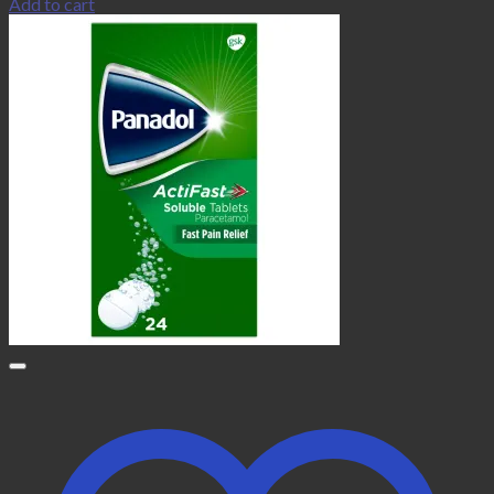
Add to cart