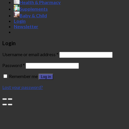
Health & Pharmacy
Supplements
Baby & Child
Login
Newsletter
Login
Username or email address
*
Password
*
Remember me
Log in
Lost your password?