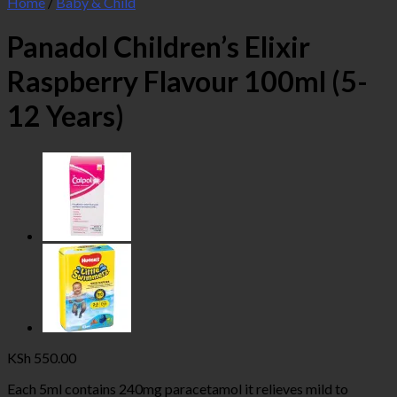
Home
/
Baby & Child
Panadol Children’s Elixir
Raspberry Flavour 100ml (5-
12 Years)
KSh
550.00
Each 5ml contains 240mg paracetamol it relieves mild to