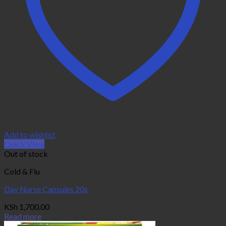
Add to wishlist
Quick View
Out of stock
Cold & Flu
Day Nurse Capsules 20s
KSh
1,700.00
Read more