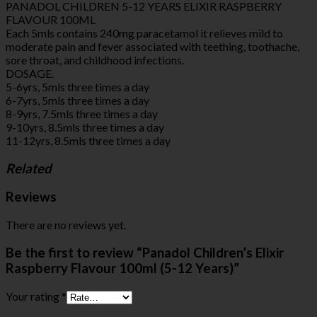
PANADOL CHILDREN 5-12 YEARS ELIXIR RASPBERRY
FLAVOUR 100ML
Each 5mls contains 240mg paracetamol it relieves mild to
moderate pain and fever associated with teething, toothache,
sore throat, and childhood infections.
DOSAGE.
5-6yrs, 5mls three times a day
6-7yrs, 5mls three times a day
8-9yrs, 7.5mls three times a day
9-10yrs, 8.5mls three times a day
11-12yrs, 8.5mls three times a day
Related
Reviews
There are no reviews yet.
Be the first to review “Panadol Children’s Elixir
Raspberry Flavour 100ml (5-12 Years)”
Your rating
*