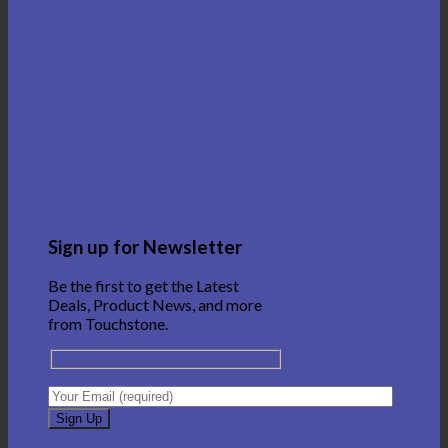
Sign up for Newsletter
Be the first to get the Latest
Deals, Product News, and more
from Touchstone.