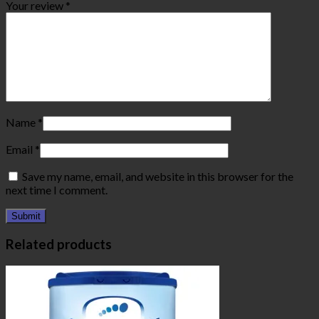
Your review
*
Name
*
Email
*
Save my name, email, and website in this browser for the
next time I comment.
Related products