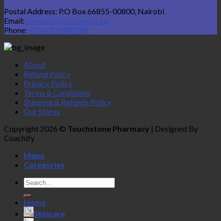
Postal Address: P.O Box 66855-00800, Nairobi
Email:
sales@touchstone.co.ke
Phone:
+254 705080588
About
Refund Policy
Privacy Policy
Terms & Conditions
Shipping & Refunds Policy
Our Stores
Copyright 2026 ©
Touchstone Pharmacy
| Designed By
Coachify
Menu
Categories
Search
for:
Home
Skincare