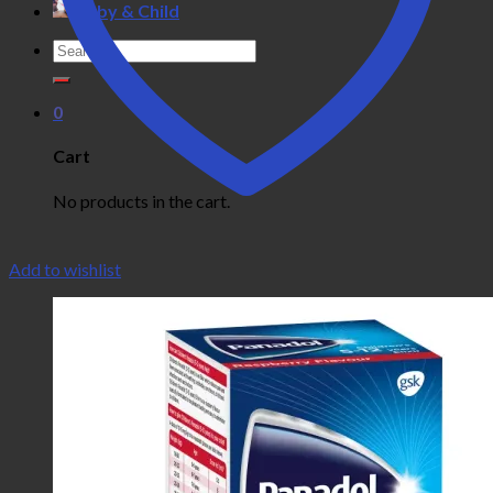
Baby & Child
Search
for:
0
Cart
No products in the cart.
Add to wishlist