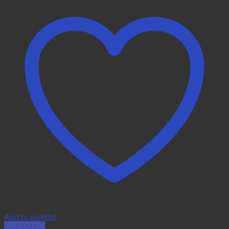
Add to wishlist
Quick View