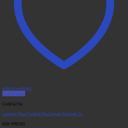
Add to wishlist
Quick View
Cold & Flu
Lemsip Max Cold & Flu Lemon Sachets 5s
KSh
990.00