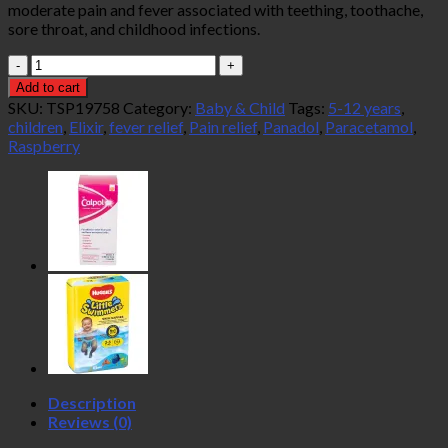
moderate pain and fever associated with teething, toothache,
sore throat, and childhood infections.
Panadol
Children's
Add to cart
Elixir
SKU:
TSP19758
Category:
Baby & Child
Tags:
5-12 years
,
Raspberry
children
,
Elixir
,
fever relief
,
Pain relief
,
Panadol
,
Paracetamol
,
Flavour
Raspberry
100ml
(5-
12
Years)
quantity
Description
Reviews (0)