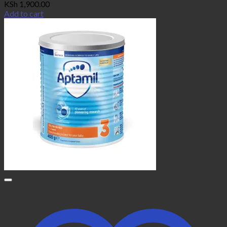
KSh
1,900.00
Add to cart