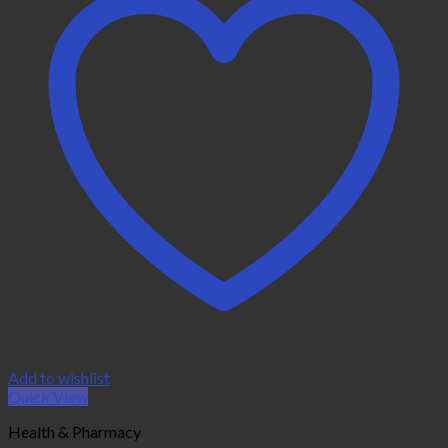
Add to wishlist
Quick View
Health & Pharmacy