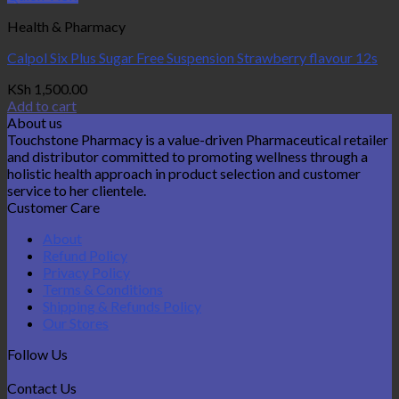
Health & Pharmacy
Calpol Six Plus Sugar Free Suspension Strawberry flavour 12s
KSh
1,500.00
Add to cart
About us
Touchstone Pharmacy is a value-driven Pharmaceutical retailer
and distributor committed to promoting wellness through a
holistic health approach in product selection and customer
service to her clientele.
Customer Care
About
Refund Policy
Privacy Policy
Terms & Conditions
Shipping & Refunds Policy
Our Stores
Follow Us
Contact Us