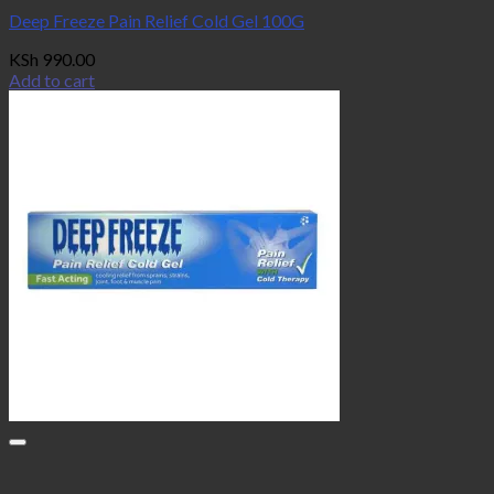
Deep Freeze Pain Relief Cold Gel 100G
KSh
990.00
Add to cart