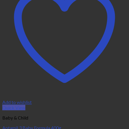
Add to wishlist
Quick View
Baby & Child
Aptamil 3 Baby Formula 400g