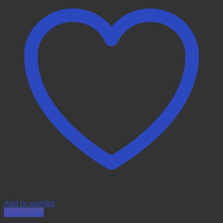
Add to wishlist
Quick View