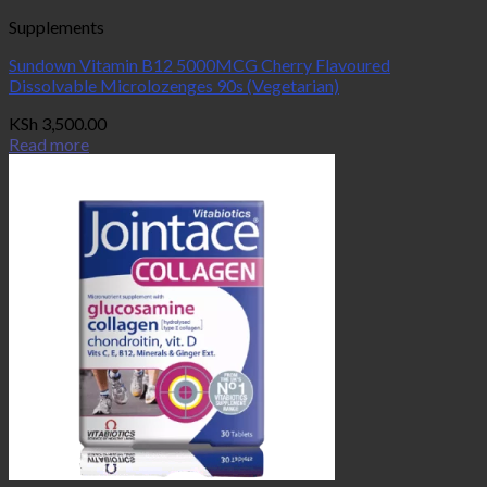
Supplements
Sundown Vitamin B12 5000MCG Cherry Flavoured
Dissolvable Microlozenges 90s (Vegetarian)
KSh
3,500.00
Read more