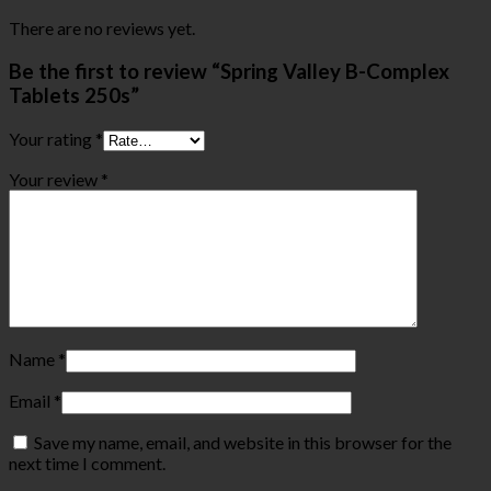
There are no reviews yet.
Be the first to review “Spring Valley B-Complex
Tablets 250s”
Your rating
*
Your review
*
Name
*
Email
*
Save my name, email, and website in this browser for the
next time I comment.