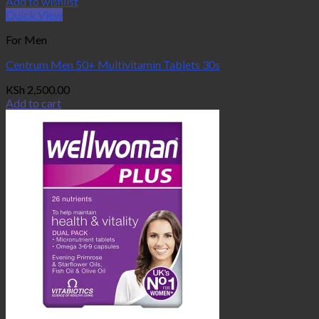
Add to wishlist
Quick View
For Men
Centrum Men 50+ Multivitamin Tablets 30s
KSh
2,500.00
Add to cart