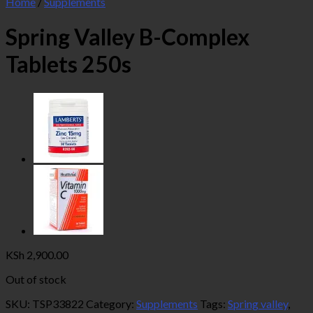
Home
/
Supplements
Spring Valley B-Complex
Tablets 250s
KSh
2,900.00
Out of stock
SKU:
TSP33822
Category:
Supplements
Tags:
Spring valley
,