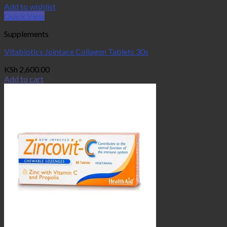
Add to wishlist
Quick View
Supplements
Vitabiotics Jointace Collagen Tablets 30s
KSh
2,600.00
Add to cart