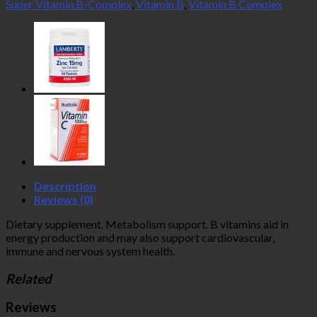
Super Vitamin B-Complex
,
Vitamin B
,
Vitamin B Complex
Description
Reviews (0)
Dietary supplement. Metabolism support. B vitamins aid in
energy production and may also support cardiovascular,
immune and nervous system health.
Related
Reviews