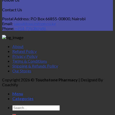
Contact Us
Postal Address: P.O Box 66855-00800, Nairobi
Email:
sales@touchstone.co.ke
Phone:
+254 705080588
About
Refund Policy
Privacy Policy
Terms & Conditions
Shipping & Refunds Policy
Our Stores
Copyright 2026 ©
Touchstone Pharmacy
| Designed By
Coachify
Menu
Categories
Search
for: