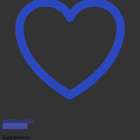
Add to wishlist
Quick View
Supplements