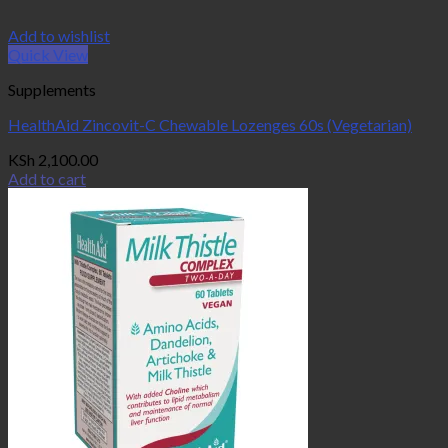
Add to wishlist
Quick View
Supplements
HealthAid Zincovit-C Chewable Lozenges 60s (Vegetarian)
KSh
2,100.00
Add to cart