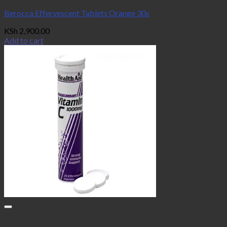
Berocca Effervescent Tablets Orange 30s
KSh
2,900.00
Add to cart