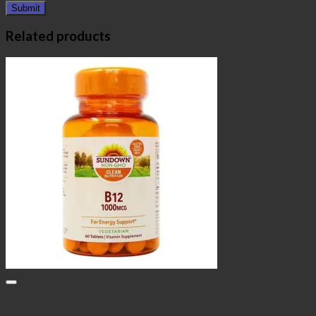
Related products