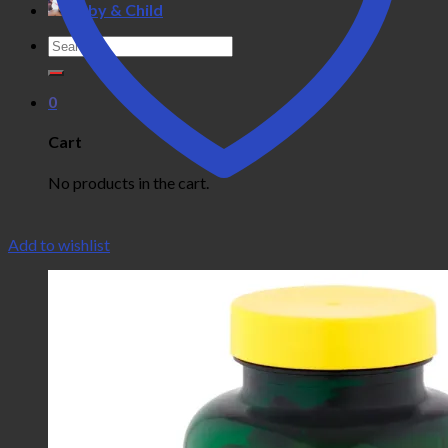
Baby & Child
Search
for:
0
Cart
No products in the cart.
Add to wishlist