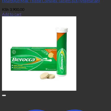
HealthAid Milk Thistle Complex Tablets 60s (Vegetarian)
KSh
3,900.00
Add to cart