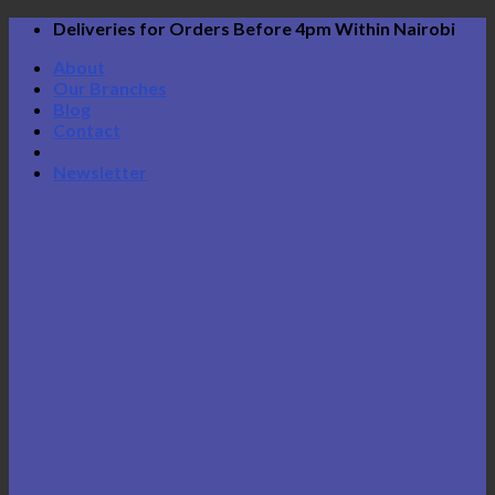
Skip
Deliveries for Orders Before 4pm Within Nairobi
to
About
content
Our Branches
Blog
Contact
Newsletter