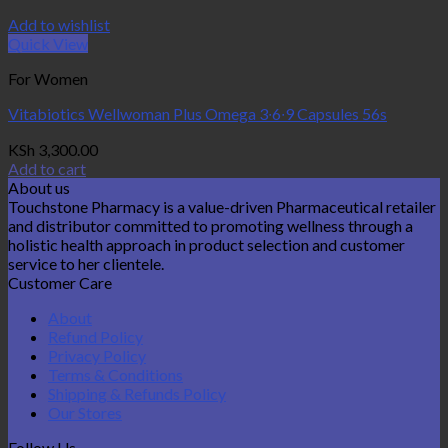
Add to wishlist
Quick View
For Women
Vitabiotics Wellwoman Plus Omega 3∙6∙9 Capsules 56s
KSh
3,300.00
Add to cart
About us
Touchstone Pharmacy is a value-driven Pharmaceutical retailer
and distributor committed to promoting wellness through a
holistic health approach in product selection and customer
service to her clientele.
Customer Care
About
Refund Policy
Privacy Policy
Terms & Conditions
Shipping & Refunds Policy
Our Stores
Follow Us