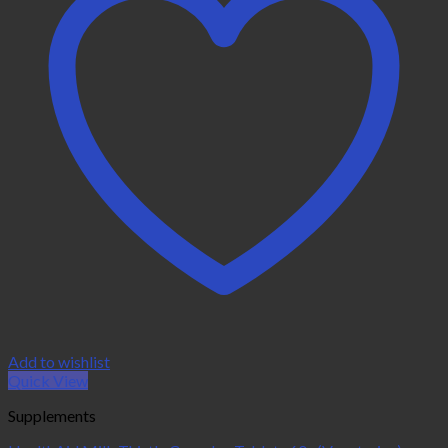
Add to wishlist
Quick View
Supplements