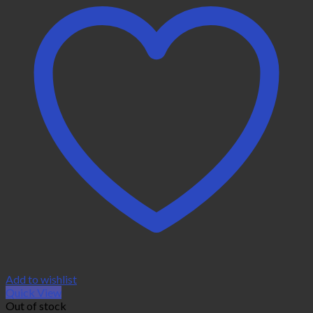
Add to wishlist
Quick View
Out of stock