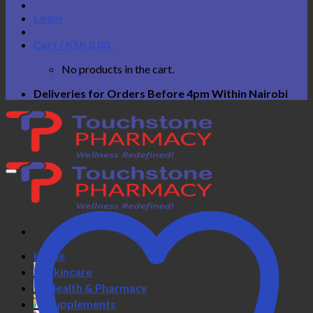
Login
Cart /
KSh
0.00
0
No products in the cart.
Deliveries for Orders Before 4pm Within Nairobi
Home
Skincare
Health & Pharmacy
Supplements