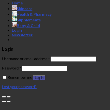
Home
Skincare
Health & Pharmacy
Supplements
Baby & Child
Login
Newsletter
Login
Username or email address
*
Password
*
Remember me
Log in
Lost your password?