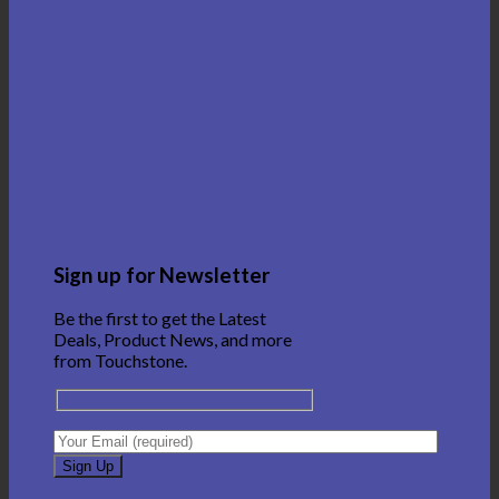
Sign up for Newsletter
Be the first to get the Latest
Deals, Product News, and more
from Touchstone.