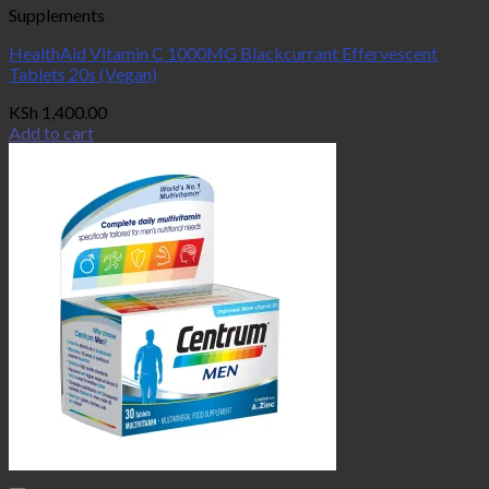
Supplements
HealthAid Vitamin C 1000MG Blackcurrant Effervescent
Tablets 20s (Vegan)
KSh
1,400.00
Add to cart