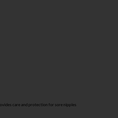
ides care and protection for sore nipples