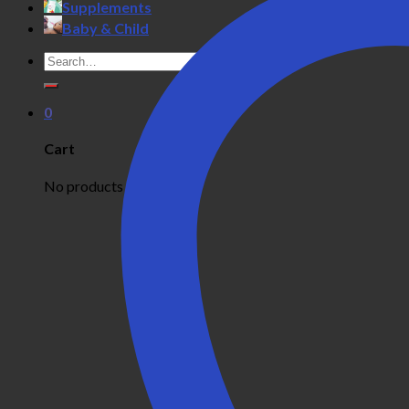
Supplements
Baby & Child
Search
for:
0
Cart
No products in the cart.