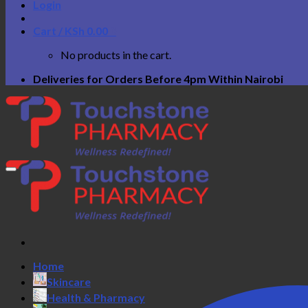
Login
Cart /
KSh
0.00
0
No products in the cart.
Deliveries for Orders Before 4pm Within Nairobi
Home
Skincare
Health & Pharmacy