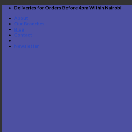
Skip
Deliveries for Orders Before 4pm Within Nairobi
to
About
content
Our Branches
Blog
Contact
Newsletter