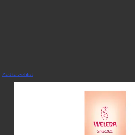
Add to wishlist