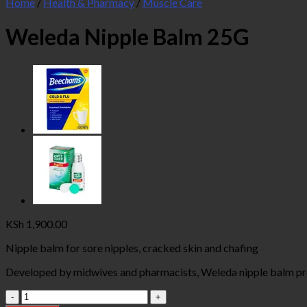
Home
/
Health & Pharmacy
/
Muscle Care
Weleda Nipple Balm 25G
KSh
1,900.00
Nipple balm for sore nipples, cracked skin and chafing
Developed by midwives and pharmacists, Weleda nipple balm prov
Weleda