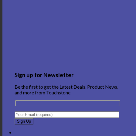
Sign up for Newsletter
Be the first to get the Latest Deals, Product News,
and more from Touchstone.