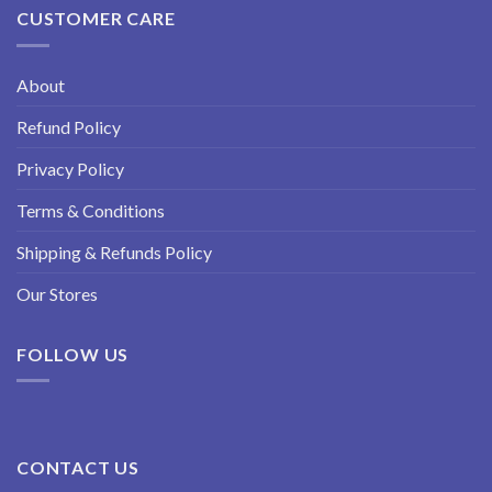
CUSTOMER CARE
About
Refund Policy
Privacy Policy
Terms & Conditions
Shipping & Refunds Policy
Our Stores
FOLLOW US
CONTACT US