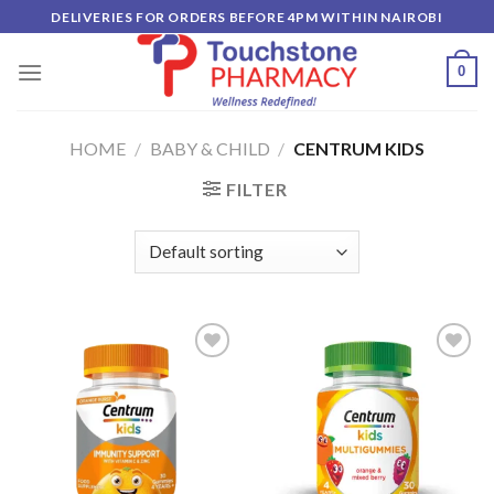
Skip
DELIVERIES FOR ORDERS BEFORE 4PM WITHIN NAIROBI
to
content
0
HOME
/
BABY & CHILD
/
CENTRUM KIDS
FILTER
Add to
Add to
wishlist
wishlist