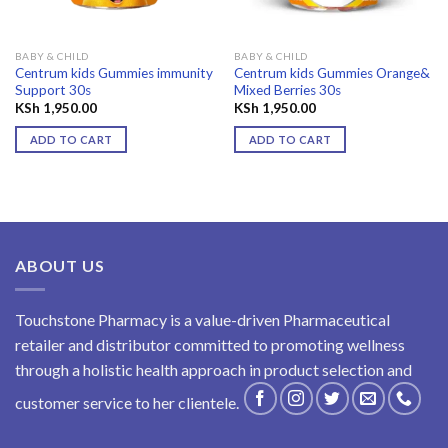
BABY & CHILD
BABY & CHILD
Centrum kids Gummies immunity
Centrum kids Gummies Orange&
Support 30s
Mixed Berries 30s
KSh
1,950.00
KSh
1,950.00
ADD TO CART
ADD TO CART
ABOUT US
Touchstone Pharmacy is a value-driven Pharmaceutical
retailer and distributor committed to promoting wellness
through a holistic health approach in product selection and
customer service to her clientele.