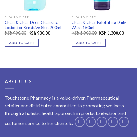
CLEAN & CLEAR
CLEAN & CLEAR
Clean & Clear Deep Cleansing
Clean & Clear Exfoliating Daily
Lotion for Sensitive Skin 200ml
Wash 150ml
Original
Current
Original
Curren
KSh
990.00
KSh
900.00
KSh
1,900.00
KSh
1,300.00
price
price
price
price
was:
is:
was:
is:
ADD TO CART
ADD TO CART
KSh 990.00.
KSh 900.00.
KSh 1,900.00.
KSh 1,
ABOUT US
Touchstone Pharmacy is a value-driven Pharmaceutical
retailer and distributor committed to promoting wellness
through a holistic health approach in product selection and
customer service to her clientele.