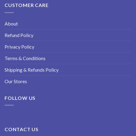
CUSTOMER CARE
About
Refund Policy
Privacy Policy
Terms & Conditions
Shipping & Refunds Policy
Our Stores
FOLLOW US
CONTACT US