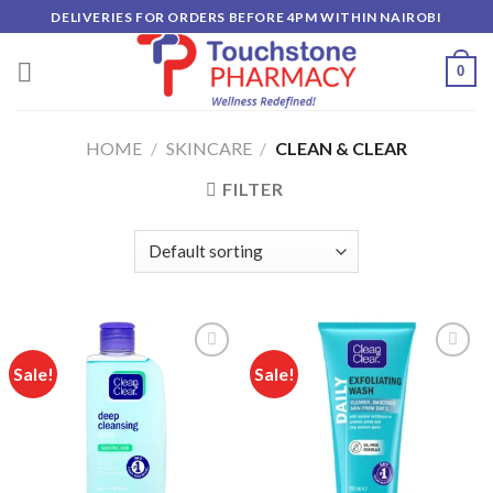
Skip
DELIVERIES FOR ORDERS BEFORE 4PM WITHIN NAIROBI
to
content
0
HOME
/
SKINCARE
/
CLEAN & CLEAR
FILTER
Sale!
Sale!
Add to
Add to
wishlist
wishlist