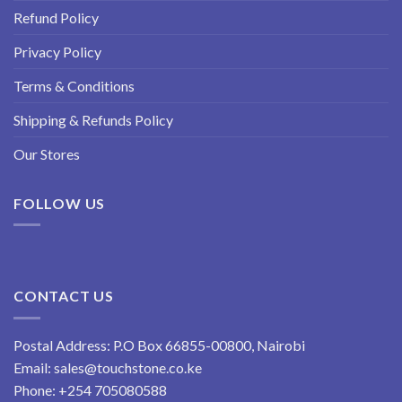
Refund Policy
Privacy Policy
Terms & Conditions
Shipping & Refunds Policy
Our Stores
FOLLOW US
CONTACT US
Postal Address: P.O Box 66855-00800, Nairobi
Email:
sales@touchstone.co.ke
Phone:
+254 705080588