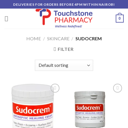
Skip
DELIVERIES FOR ORDERS BEFORE 4PM WITHIN NAIROBI
to
content
0
HOME
/
SKINCARE
/
SUDOCREM
FILTER
Add to
Add to
wishlist
wishlist