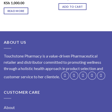
KSh
1,000.00
ADD TO CART
READ MORE
ABOUT US
Touchstone Pharmacy is a value-driven Pharmaceutical
retailer and distributor committed to promoting wellness
through a holistic health approach in product selection and
customer service to her clientele.
CUSTOMER CARE
About