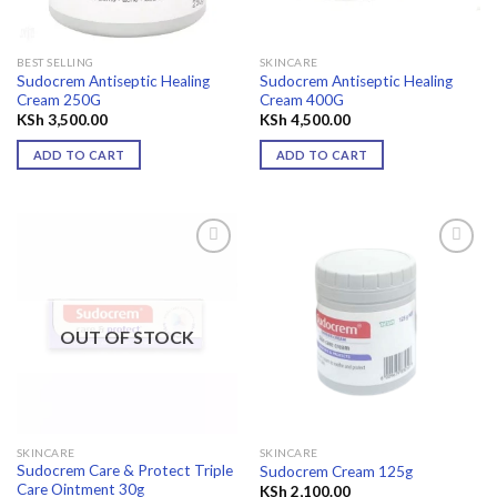
BEST SELLING
SKINCARE
Sudocrem Antiseptic Healing
Sudocrem Antiseptic Healing
Cream 250G
Cream 400G
KSh
3,500.00
KSh
4,500.00
ADD TO CART
ADD TO CART
Add to
Add to
wishlist
wishlist
OUT OF STOCK
SKINCARE
SKINCARE
Sudocrem Care & Protect Triple
Sudocrem Cream 125g
Care Ointment 30g
KSh
2,100.00