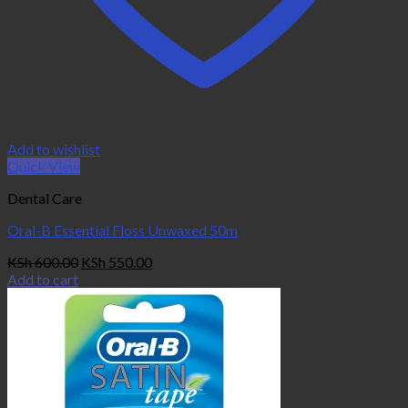
Add to wishlist
Quick View
Dental Care
Oral-B Essential Floss Unwaxed 50m
Original
Current
KSh
600.00
KSh
550.00
price
price
Add to cart
was:
is:
KSh 600.00.
KSh 550.00.