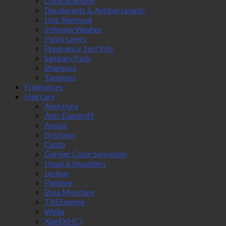
Contraceptive
Deodorants & Antipersipants
Hair Removal
Intimate Washes
Panty Liners
Pregnancy Test Kits
Sanitary Pads
Shampoo
Tampons
Fragrances
Haircare
Aloe Pura
Anti-Dandruff
Aussie
Bristows
Cantu
Garnier Color Sensation
Head & Shoulders
Lyclear
Pantene
Shea Moisture
TRESemmé
Wella
Xpel(XHC)