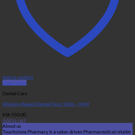
Add to wishlist
Quick View
Dental Care
Wisdom Waxed Dental Floss 100m – Mint
KSh
550.00
Add to cart
About us
Touchstone Pharmacy is a value-driven Pharmaceutical retailer