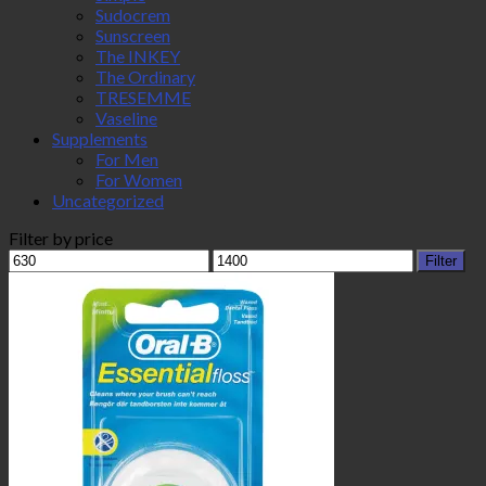
Sudocrem
Sunscreen
The INKEY
The Ordinary
TRESEMME
Vaseline
Supplements
For Men
For Women
Uncategorized
Filter by price
Min
Max
Filter
price
price