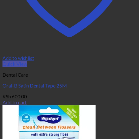
Add to wishlist
Quick View
Dental Care
Oral-B Satin Dental Tape 25M
KSh
600.00
Add to cart