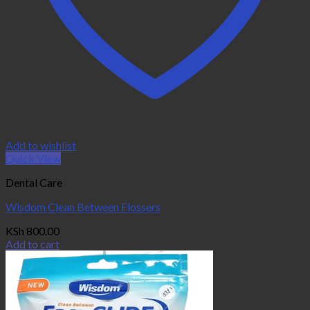
Add to wishlist
Quick View
Dental Care
Wisdom Clean Between Flossers
KSh
800.00
Add to cart