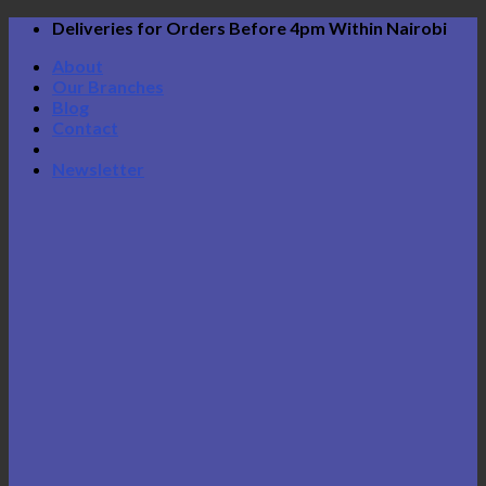
Skip
Deliveries for Orders Before 4pm Within Nairobi
to
About
content
Our Branches
Blog
Contact
Newsletter