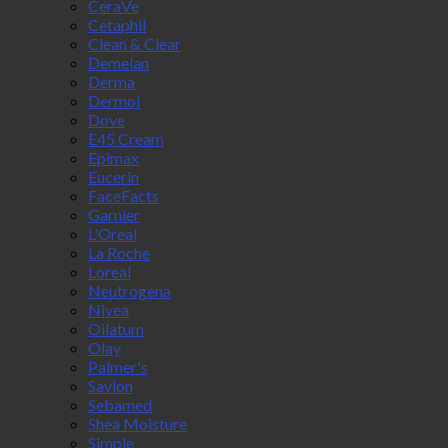
CeraVe
Cetaphil
Clean & Clear
Demelan
Derma
Dermol
Dove
E45 Cream
Epimax
Eucerin
FaceFacts
Garnier
L'Oreal
La Roche
Loreal
Neutrogena
Nivea
Oilatum
Olay
Palmer's
Savlon
Sebamed
Shea Moisture
Simple