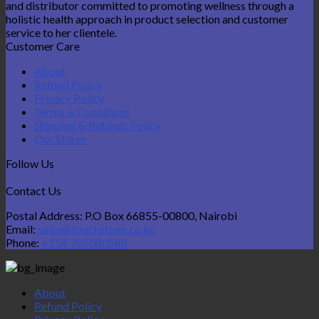
and distributor committed to promoting wellness through a
holistic health approach in product selection and customer
service to her clientele.
Customer Care
About
Refund Policy
Privacy Policy
Terms & Conditions
Shipping & Refunds Policy
Our Stores
Follow Us
Contact Us
Postal Address: P.O Box 66855-00800, Nairobi
Email:
sales@touchstone.co.ke
Phone:
+254 705080588
About
Refund Policy