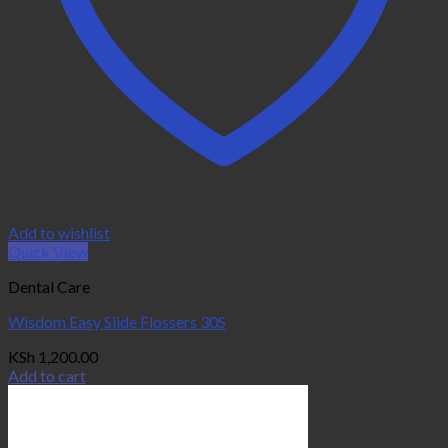
Add to wishlist
Quick View
Dental Care
Wisdom Easy Slide Flossers 30S
KSh
1,200.00
Add to cart