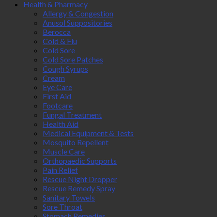
Health & Pharmacy
Allergy & Congestion
Anusol Suppositories
Berocca
Cold & Flu
Cold Sore
Cold Sore Patches
Cough Syrups
Cream
Eye Care
First Aid
Footcare
Fungal Treatment
Health Aid
Medical Equipment & Tests
Mosquito Repellent
Muscle Care
Orthopaedic Supports
Pain Relief
Rescue Night Dropper
Rescue Remedy Spray
Sanitary Towels
Sore Throat
Stomach Remedies