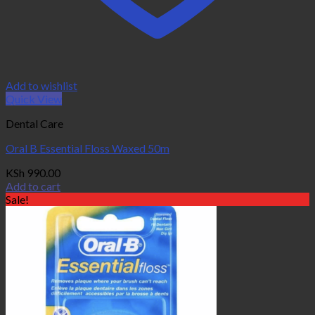
Add to wishlist
Quick View
Dental Care
Oral B Essential Floss Waxed 50m
KSh
990.00
Add to cart
Sale!