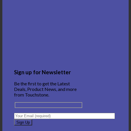
Sign up for Newsletter
Be the first to get the Latest
Deals, Product News, and more
from Touchstone.