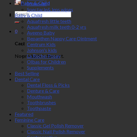
Baby & Child
Make-up
Spectacle& lens wipes
Search
Baby & Child
for:
Aquafresh little teeth
Aquafresh milk teeth 0-2 yrs
0
Aveeno Baby
Bepanthen Nappy Care Ointment
Cart
Centrum Kids
Johnson's kids
No products in the cart.
La Roche-Posay
Olbas for Children
Supplements
Best Selling
Dental Care
Dental Floss & Picks
Denture & Care
Mouthwash
Toothbrushes
Toothpaste
Featured
Feminine Care
Classic Gel Polish Remover
Classic Nail Polish Remover