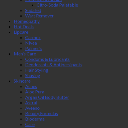
Citro-Soda Palatable
Sudafed
Wart Remover
Homeopathy
Hot Deals
Lipcare
Carmex
Nivea
Palmer's
Men's Care
Condoms & Lubricants
Deodorants & Antipersipants
Hair Styling
Shaving
Skincare
Acnes
Aloe Pura
Argan Oil Body Butter
Astral
Aveeno
Beauty Formulas
Bioderma
Care