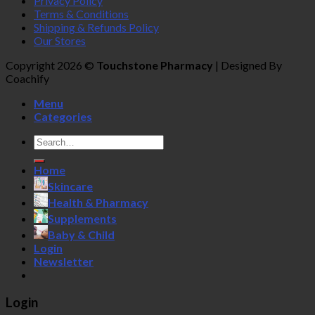
Privacy Policy
Terms & Conditions
Shipping & Refunds Policy
Our Stores
Copyright 2026 ©
Touchstone Pharmacy
| Designed By
Coachify
Menu
Categories
Search
for:
Home
Skincare
Health & Pharmacy
Supplements
Baby & Child
Login
Newsletter
Login