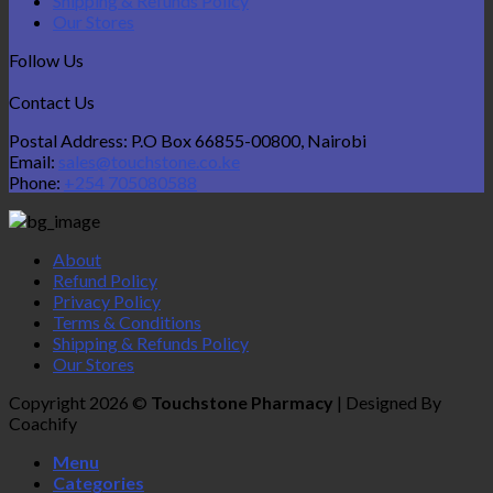
Shipping & Refunds Policy
Our Stores
Follow Us
Contact Us
Postal Address: P.O Box 66855-00800, Nairobi
Email:
sales@touchstone.co.ke
Phone:
+254 705080588
About
Refund Policy
Privacy Policy
Terms & Conditions
Shipping & Refunds Policy
Our Stores
Copyright 2026 ©
Touchstone Pharmacy
| Designed By
Coachify
Menu
Categories