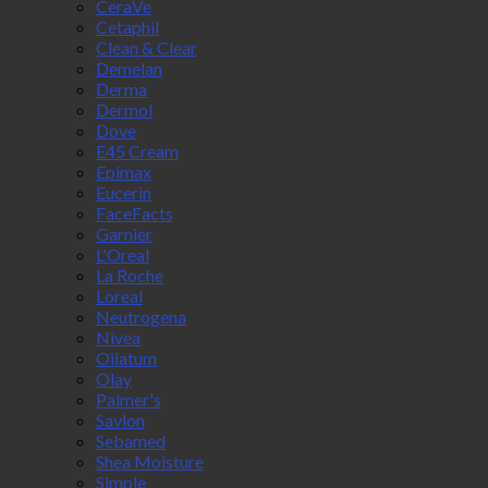
CeraVe
Cetaphil
Clean & Clear
Demelan
Derma
Dermol
Dove
E45 Cream
Epimax
Eucerin
FaceFacts
Garnier
L'Oreal
La Roche
Loreal
Neutrogena
Nivea
Oilatum
Olay
Palmer's
Savlon
Sebamed
Shea Moisture
Simple