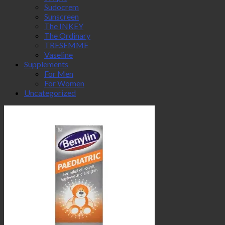
Sudocrem
Sunscreen
The INKEY
The Ordinary
TRESEMME
Vaseline
Supplements
For Men
For Women
Uncategorized