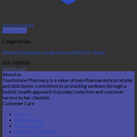
Add to wishlist
Quick View
Cough Syrups
Benylin Paediatric Cough Syrup 100ml (2+ Years)
KSh
1,000.00
Add to cart
About us
Touchstone Pharmacy is a value-driven Pharmaceutical retailer
and distributor committed to promoting wellness through a
holistic health approach in product selection and customer
service to her clientele.
Customer Care
About
Refund Policy
Privacy Policy
Terms & Conditions