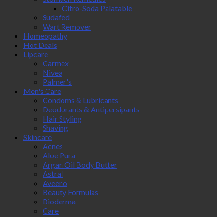
Citro-Soda Palatable
Sudafed
Wart Remover
Homeopathy
Hot Deals
Lipcare
Carmex
Nivea
Palmer's
Men's Care
Condoms & Lubricants
Deodorants & Antipersipants
Hair Styling
Shaving
Skincare
Acnes
Aloe Pura
Argan Oil Body Butter
Astral
Aveeno
Beauty Formulas
Bioderma
Care