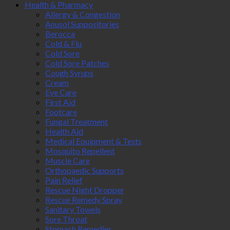
Health & Pharmacy
Allergy & Congestion
Anusol Suppositories
Berocca
Cold & Flu
Cold Sore
Cold Sore Patches
Cough Syrups
Cream
Eye Care
First Aid
Footcare
Fungal Treatment
Health Aid
Medical Equipment & Tests
Mosquito Repellent
Muscle Care
Orthopaedic Supports
Pain Relief
Rescue Night Dropper
Rescue Remedy Spray
Sanitary Towels
Sore Throat
Stomach Remedies