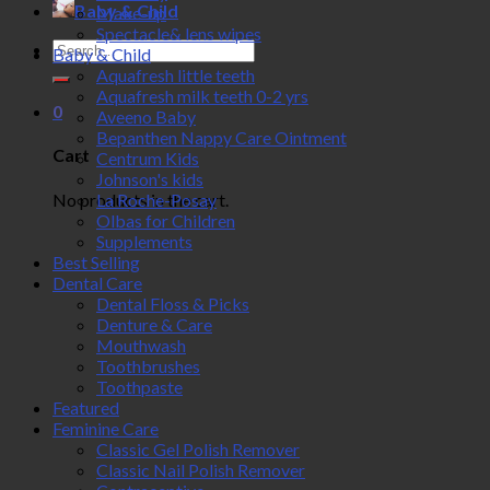
Baby & Child
Make-up
Spectacle& lens wipes
Search
Baby & Child
for:
Aquafresh little teeth
Aquafresh milk teeth 0-2 yrs
0
Aveeno Baby
Bepanthen Nappy Care Ointment
Cart
Centrum Kids
Johnson's kids
No products in the cart.
La Roche-Posay
Olbas for Children
Supplements
Best Selling
Dental Care
Dental Floss & Picks
Denture & Care
Mouthwash
Toothbrushes
Toothpaste
Featured
Feminine Care
Classic Gel Polish Remover
Classic Nail Polish Remover