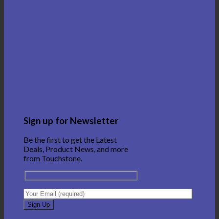
Sign up for Newsletter
Be the first to get the Latest
Deals, Product News, and more
from Touchstone.