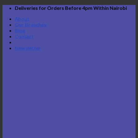
Skip
Deliveries for Orders Before 4pm Within Nairobi
to
About
content
Our Branches
Blog
Contact
Newsletter