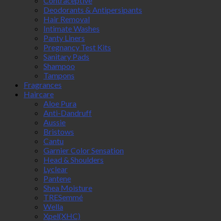
Contraceptive
Deodorants & Antipersipants
Hair Removal
Intimate Washes
Panty Liners
Pregnancy Test Kits
Sanitary Pads
Shampoo
Tampons
Fragrances
Haircare
Aloe Pura
Anti-Dandruff
Aussie
Bristows
Cantu
Garnier Color Sensation
Head & Shoulders
Lyclear
Pantene
Shea Moisture
TRESemmé
Wella
Xpel(XHC)