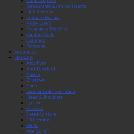
Contraceptive
Deodorants & Antipersipants
Hair Removal
Intimate Washes
Panty Liners
Pregnancy Test Kits
Sanitary Pads
Shampoo
Tampons
Fragrances
Haircare
Aloe Pura
Anti-Dandruff
Aussie
Bristows
Cantu
Garnier Color Sensation
Head & Shoulders
Lyclear
Pantene
Shea Moisture
TRESemmé
Wella
Xpel(XHC)