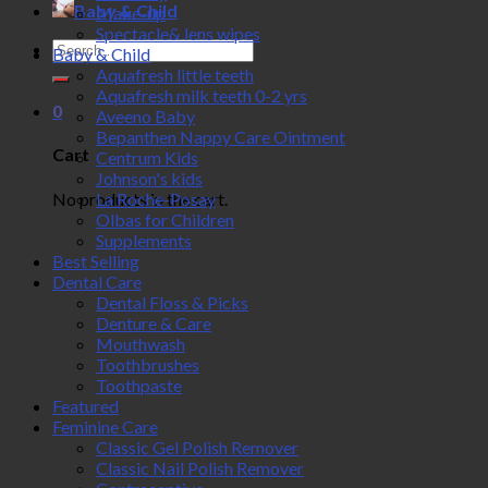
Baby & Child
Make-up
Spectacle& lens wipes
Search
Baby & Child
for:
Aquafresh little teeth
Aquafresh milk teeth 0-2 yrs
0
Aveeno Baby
Bepanthen Nappy Care Ointment
Cart
Centrum Kids
Johnson's kids
No products in the cart.
La Roche-Posay
Olbas for Children
Supplements
Best Selling
Dental Care
Dental Floss & Picks
Denture & Care
Mouthwash
Toothbrushes
Toothpaste
Featured
Feminine Care
Classic Gel Polish Remover
Classic Nail Polish Remover