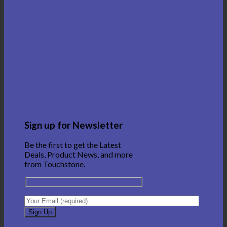
Sign up for Newsletter
Be the first to get the Latest
Deals, Product News, and more
from Touchstone.