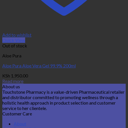
Add to wishlist
Quick View
Out of stock
Aloe Pura
Aloe Pura Aloe Vera Gel 99.9% 200ml
KSh
1,950.00
Read more
About us
Touchstone Pharmacy is a value-driven Pharmaceutical retailer
and distributor committed to promoting wellness through a
holistic health approach in product selection and customer
service to her clientele.
Customer Care
About