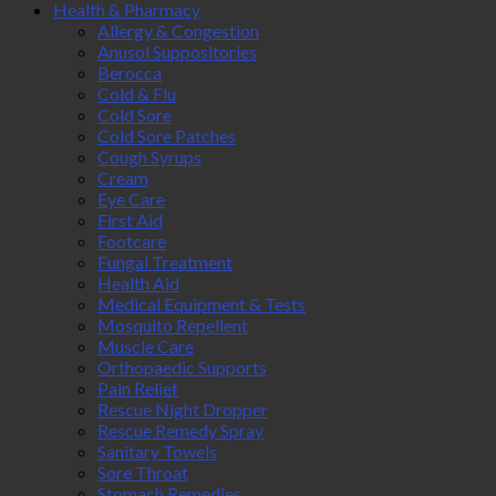
Health & Pharmacy
Allergy & Congestion
Anusol Suppositories
Berocca
Cold & Flu
Cold Sore
Cold Sore Patches
Cough Syrups
Cream
Eye Care
First Aid
Footcare
Fungal Treatment
Health Aid
Medical Equipment & Tests
Mosquito Repellent
Muscle Care
Orthopaedic Supports
Pain Relief
Rescue Night Dropper
Rescue Remedy Spray
Sanitary Towels
Sore Throat
Stomach Remedies