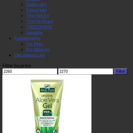
Sudocrem
Sunscreen
The INKEY
The Ordinary
TRESEMME
Vaseline
Supplements
For Men
For Women
Uncategorized
Filter by price
Min
Max
Filter
price
price