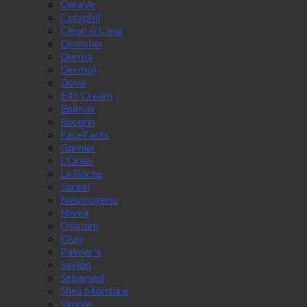
CeraVe
Cetaphil
Clean & Clear
Demelan
Derma
Dermol
Dove
E45 Cream
Epimax
Eucerin
FaceFacts
Garnier
L'Oreal
La Roche
Loreal
Neutrogena
Nivea
Oilatum
Olay
Palmer's
Savlon
Sebamed
Shea Moisture
Simple