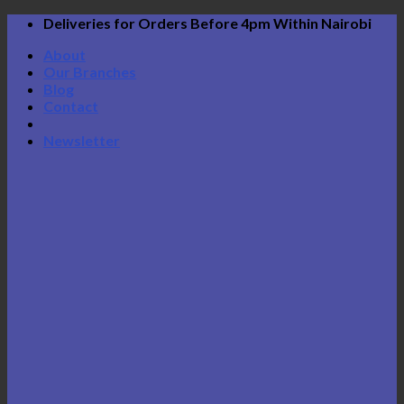
Skip
Deliveries for Orders Before 4pm Within Nairobi
to
About
content
Our Branches
Blog
Contact
Newsletter