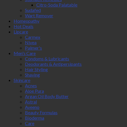
Citro-Soda Palatable
Sudafed
Wart Remover
Homeopathy
Hot Deals
Lipcare
Carmex
Nivea
Palmer's
Men's Care
Condoms & Lubricants
Deodorants & Antipersipants
Hair Styling
Shaving
Skincare
Acnes
Aloe Pura
Argan Oil Body Butter
Astral
Aveeno
Beauty Formulas
Bioderma
Care