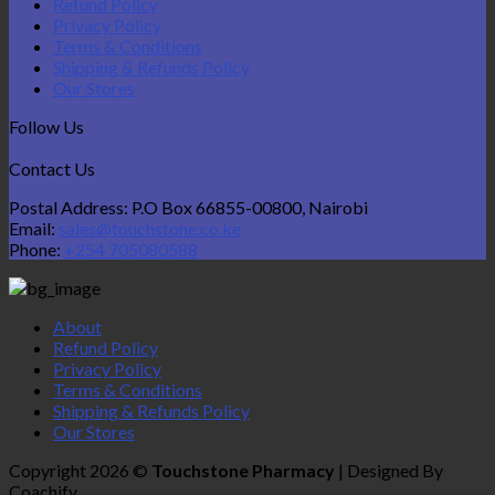
Refund Policy
Privacy Policy
Terms & Conditions
Shipping & Refunds Policy
Our Stores
Follow Us
Contact Us
Postal Address: P.O Box 66855-00800, Nairobi
Email:
sales@touchstone.co.ke
Phone:
+254 705080588
About
Refund Policy
Privacy Policy
Terms & Conditions
Shipping & Refunds Policy
Our Stores
Copyright 2026 ©
Touchstone Pharmacy
| Designed By
Coachify