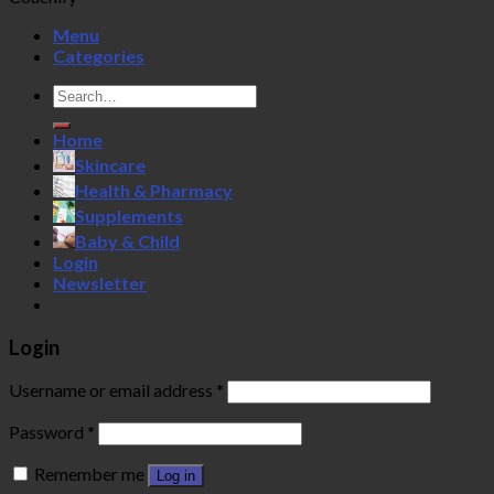
Menu
Categories
Search
for:
Home
Skincare
Health & Pharmacy
Supplements
Baby & Child
Login
Newsletter
Login
Username or email address
*
Password
*
Remember me
Log in