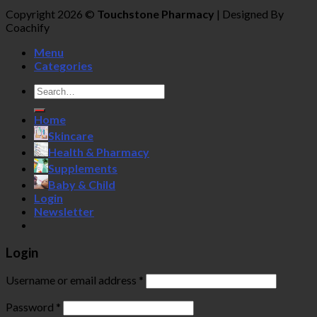
Copyright 2026 ©
Touchstone Pharmacy
| Designed By
Coachify
Menu
Categories
Search
for:
Home
Skincare
Health & Pharmacy
Supplements
Baby & Child
Login
Newsletter
Login
Username or email address
*
Password
*