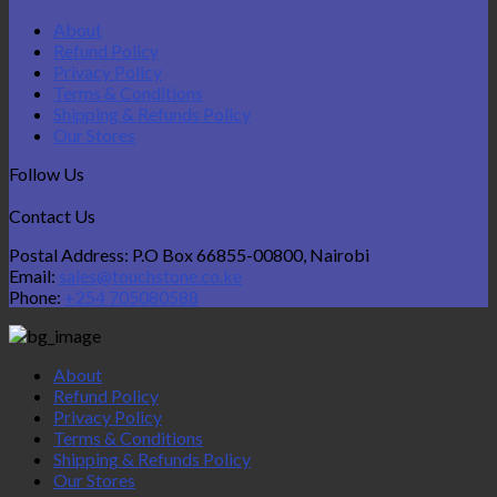
About
Refund Policy
Privacy Policy
Terms & Conditions
Shipping & Refunds Policy
Our Stores
Follow Us
Contact Us
Postal Address: P.O Box 66855-00800, Nairobi
Email:
sales@touchstone.co.ke
Phone:
+254 705080588
About
Refund Policy
Privacy Policy
Terms & Conditions
Shipping & Refunds Policy
Our Stores