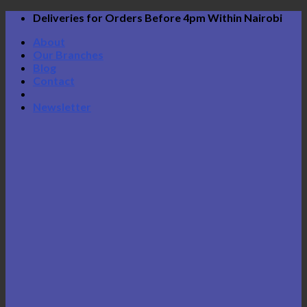
Skip
Deliveries for Orders Before 4pm Within Nairobi
to
About
content
Our Branches
Blog
Contact
Newsletter