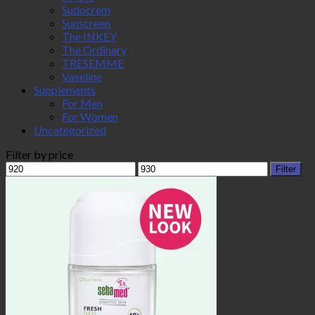
Sudocrem
Sunscreen
The INKEY
The Ordinary
TRESEMME
Vaseline
Supplements
For Men
For Women
Uncategorized
Filter by price
Min
Max
Filter
price
price