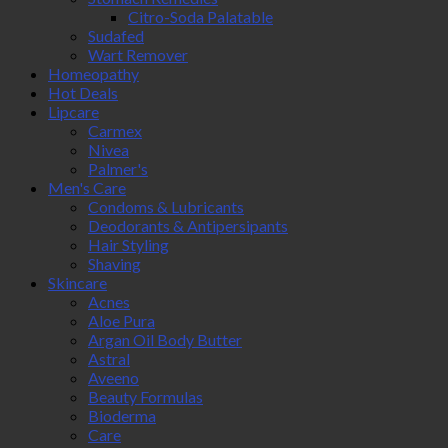
Citro-Soda Palatable
Sudafed
Wart Remover
Homeopathy
Hot Deals
Lipcare
Carmex
Nivea
Palmer's
Men's Care
Condoms & Lubricants
Deodorants & Antipersipants
Hair Styling
Shaving
Skincare
Acnes
Aloe Pura
Argan Oil Body Butter
Astral
Aveeno
Beauty Formulas
Bioderma
Care