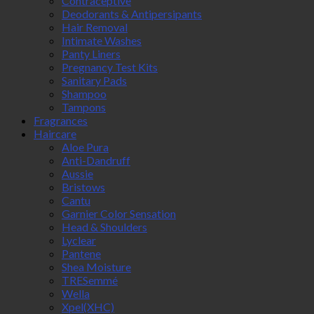
Contraceptive
Deodorants & Antipersipants
Hair Removal
Intimate Washes
Panty Liners
Pregnancy Test Kits
Sanitary Pads
Shampoo
Tampons
Fragrances
Haircare
Aloe Pura
Anti-Dandruff
Aussie
Bristows
Cantu
Garnier Color Sensation
Head & Shoulders
Lyclear
Pantene
Shea Moisture
TRESemmé
Wella
Xpel(XHC)