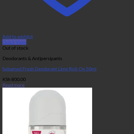
Add to wishlist
Quick View
Out of stock
Deodorants & Antipersipants
Sebamed Fresh Deodorant Lime Roll-On 50ml
KSh
800.00
Read more