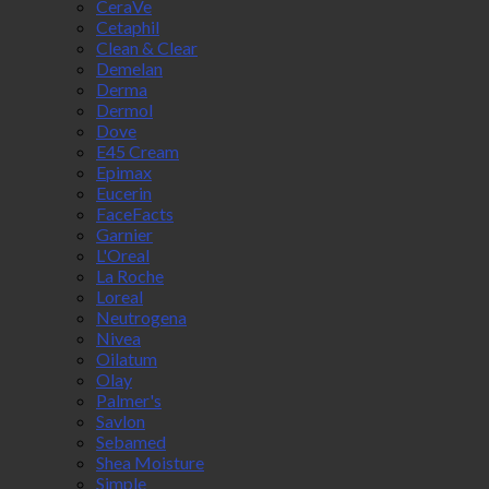
CeraVe
Cetaphil
Clean & Clear
Demelan
Derma
Dermol
Dove
E45 Cream
Epimax
Eucerin
FaceFacts
Garnier
L'Oreal
La Roche
Loreal
Neutrogena
Nivea
Oilatum
Olay
Palmer's
Savlon
Sebamed
Shea Moisture
Simple