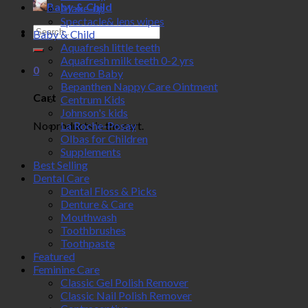
Baby & Child
Make-up
Spectacle& lens wipes
Search
Baby & Child
for:
Aquafresh little teeth
Aquafresh milk teeth 0-2 yrs
0
Aveeno Baby
Bepanthen Nappy Care Ointment
Cart
Centrum Kids
Johnson's kids
No products in the cart.
La Roche-Posay
Olbas for Children
Supplements
Best Selling
Dental Care
Dental Floss & Picks
Denture & Care
Mouthwash
Toothbrushes
Toothpaste
Featured
Feminine Care
Classic Gel Polish Remover
Classic Nail Polish Remover