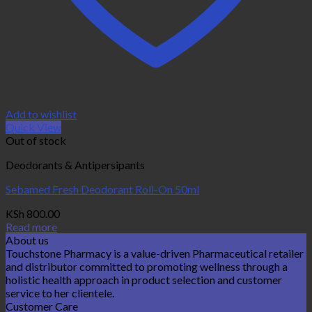
Add to wishlist
Quick View
Out of stock
Deodorants & Antipersipants
Sebamed Fresh Deodorant Roll-On 50ml
KSh
800.00
Read more
About us
Touchstone Pharmacy is a value-driven Pharmaceutical retailer
and distributor committed to promoting wellness through a
holistic health approach in product selection and customer
service to her clientele.
Customer Care