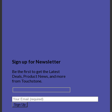
Sign up for Newsletter
Be the first to get the Latest
Deals, Product News, and more
from Touchstone.