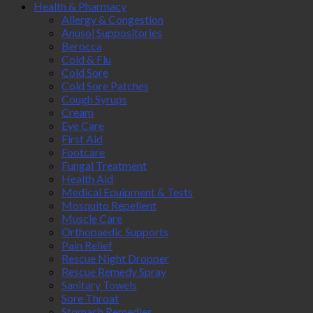
Health & Pharmacy
Allergy & Congestion
Anusol Suppositories
Berocca
Cold & Flu
Cold Sore
Cold Sore Patches
Cough Syrups
Cream
Eye Care
First Aid
Footcare
Fungal Treatment
Health Aid
Medical Equipment & Tests
Mosquito Repellent
Muscle Care
Orthopaedic Supports
Pain Relief
Rescue Night Dropper
Rescue Remedy Spray
Sanitary Towels
Sore Throat
Stomach Remedies