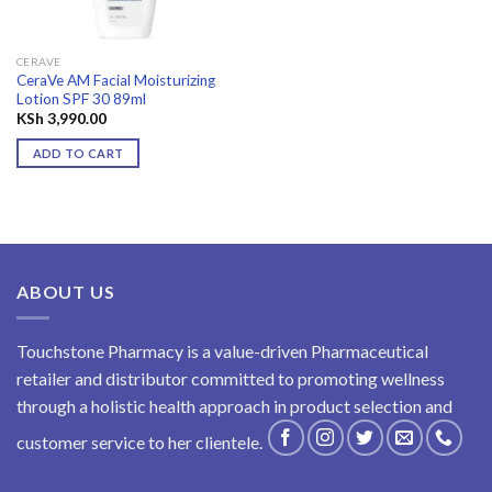
CERAVE
CeraVe AM Facial Moisturizing
Lotion SPF 30 89ml
KSh
3,990.00
ADD TO CART
ABOUT US
Touchstone Pharmacy is a value-driven Pharmaceutical
retailer and distributor committed to promoting wellness
through a holistic health approach in product selection and
customer service to her clientele.