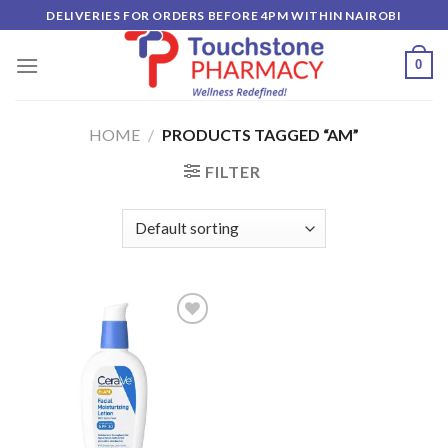
Skip
DELIVERIES FOR ORDERS BEFORE 4PM WITHIN NAIROBI
to
content
0
HOME
/
PRODUCTS TAGGED “AM”
FILTER
Add to
wishlist