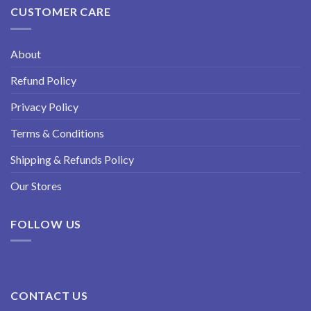
CUSTOMER CARE
About
Refund Policy
Privacy Policy
Terms & Conditions
Shipping & Refunds Policy
Our Stores
FOLLOW US
CONTACT US