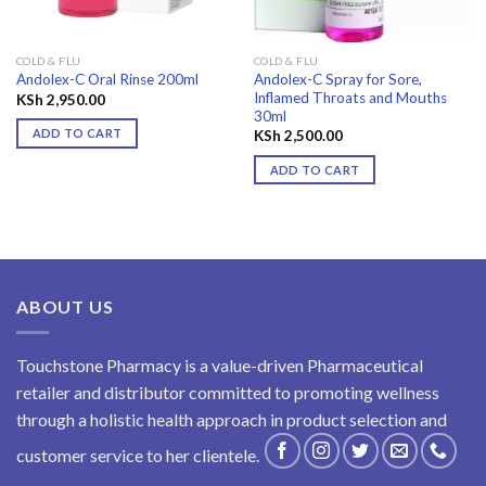
COLD & FLU
COLD & FLU
Andolex-C Spray for Sore,
Andolex-C Oral Rinse 200ml
Inflamed Throats and Mouths
KSh
2,950.00
30ml
ADD TO CART
KSh
2,500.00
ADD TO CART
ABOUT US
Touchstone Pharmacy is a value-driven Pharmaceutical
retailer and distributor committed to promoting wellness
through a holistic health approach in product selection and
customer service to her clientele.