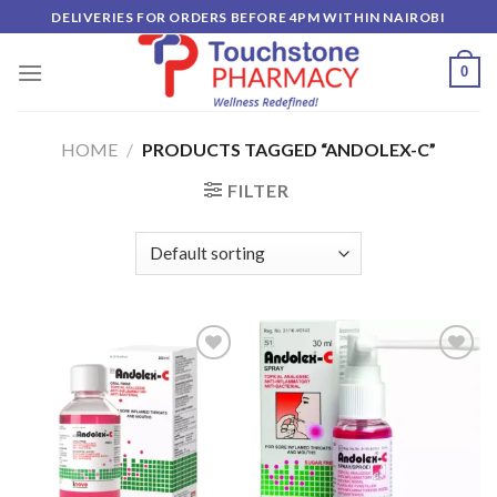
Skip
DELIVERIES FOR ORDERS BEFORE 4PM WITHIN NAIROBI
to
content
0
HOME
/
PRODUCTS TAGGED “ANDOLEX-C”
FILTER
Add to
Add to
wishlist
wishlist