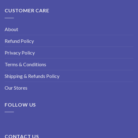
CUSTOMER CARE
About
Refund Policy
Privacy Policy
Terms & Conditions
Shipping & Refunds Policy
Our Stores
FOLLOW US
CONTACT US