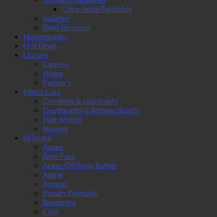
Citro-Soda Palatable
Sudafed
Wart Remover
Homeopathy
Hot Deals
Lipcare
Carmex
Nivea
Palmer's
Men's Care
Condoms & Lubricants
Deodorants & Antipersipants
Hair Styling
Shaving
Skincare
Acnes
Aloe Pura
Argan Oil Body Butter
Astral
Aveeno
Beauty Formulas
Bioderma
Care