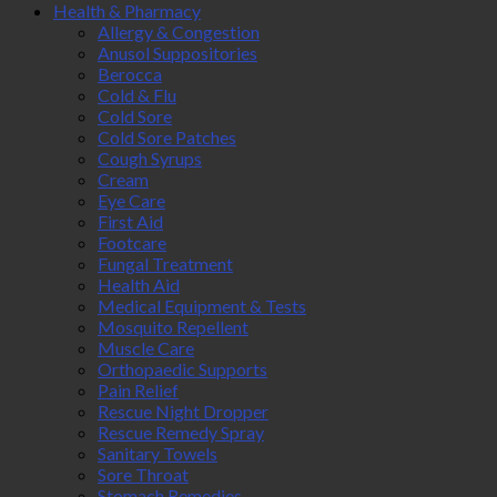
Health & Pharmacy
Allergy & Congestion
Anusol Suppositories
Berocca
Cold & Flu
Cold Sore
Cold Sore Patches
Cough Syrups
Cream
Eye Care
First Aid
Footcare
Fungal Treatment
Health Aid
Medical Equipment & Tests
Mosquito Repellent
Muscle Care
Orthopaedic Supports
Pain Relief
Rescue Night Dropper
Rescue Remedy Spray
Sanitary Towels
Sore Throat
Stomach Remedies