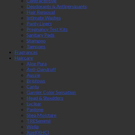
Contraceptive
Deodorants & Antipersipants
Hair Removal
Intimate Washes
Panty Liners
Pregnancy Test Kits
Sanitary Pads
Shampoo
Tampons
Fragrances
Haircare
Aloe Pura
Anti-Dandruff
Aussie
Bristows
Cantu
Garnier Color Sensation
Head & Shoulders
Lyclear
Pantene
Shea Moisture
TRESemmé
Wella
Xpel(XHC)