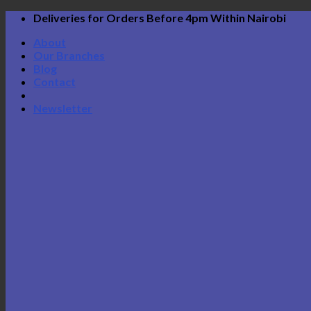
Skip
Deliveries for Orders Before 4pm Within Nairobi
to
About
content
Our Branches
Blog
Contact
Newsletter