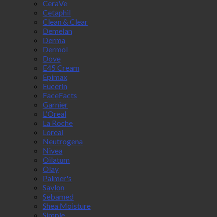
CeraVe
Cetaphil
Clean & Clear
Demelan
Derma
Dermol
Dove
E45 Cream
Epimax
Eucerin
FaceFacts
Garnier
L'Oreal
La Roche
Loreal
Neutrogena
Nivea
Oilatum
Olay
Palmer's
Savlon
Sebamed
Shea Moisture
Simple