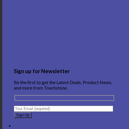
Sign up for Newsletter
Be the first to get the Latest Deals, Product News,
and more from Touchstone.