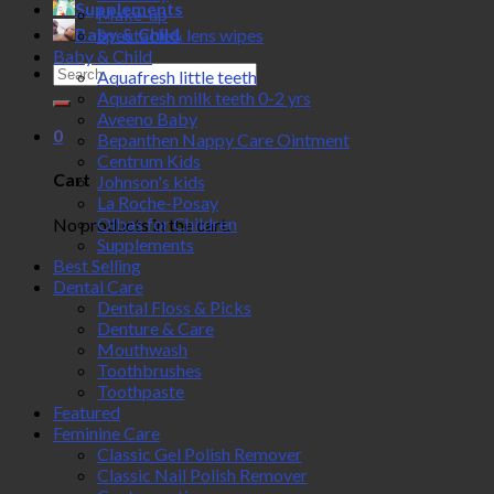
Supplements
Make-up
Baby & Child
Spectacle& lens wipes
Baby & Child
Search
Aquafresh little teeth
for:
Aquafresh milk teeth 0-2 yrs
Aveeno Baby
0
Bepanthen Nappy Care Ointment
Centrum Kids
Cart
Johnson's kids
La Roche-Posay
Olbas for Children
No products in the cart.
Supplements
Best Selling
Dental Care
Dental Floss & Picks
Denture & Care
Mouthwash
Toothbrushes
Toothpaste
Featured
Feminine Care
Classic Gel Polish Remover
Classic Nail Polish Remover