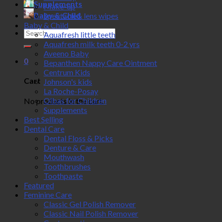
Supplements
Make-up
Baby & Child
Spectacle& lens wipes
Baby & Child
Search
Aquafresh little teeth
for:
Aquafresh milk teeth 0-2 yrs
Aveeno Baby
0
Bepanthen Nappy Care Ointment
Centrum Kids
Cart
Johnson's kids
La Roche-Posay
Olbas for Children
No products in the cart.
Supplements
Best Selling
Dental Care
Dental Floss & Picks
Denture & Care
Mouthwash
Toothbrushes
Toothpaste
Featured
Feminine Care
Classic Gel Polish Remover
Classic Nail Polish Remover