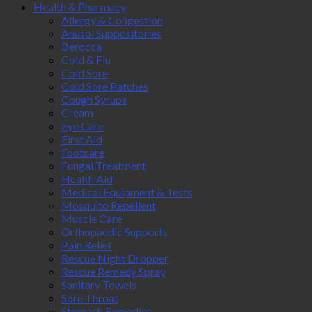
Health & Pharmacy
Allergy & Congestion
Anusol Suppositories
Berocca
Cold & Flu
Cold Sore
Cold Sore Patches
Cough Syrups
Cream
Eye Care
First Aid
Footcare
Fungal Treatment
Health Aid
Medical Equipment & Tests
Mosquito Repellent
Muscle Care
Orthopaedic Supports
Pain Relief
Rescue Night Dropper
Rescue Remedy Spray
Sanitary Towels
Sore Throat
Stomach Remedies