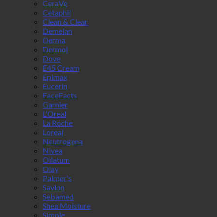
CeraVe
Cetaphil
Clean & Clear
Demelan
Derma
Dermol
Dove
E45 Cream
Epimax
Eucerin
FaceFacts
Garnier
L'Oreal
La Roche
Loreal
Neutrogena
Nivea
Oilatum
Olay
Palmer's
Savlon
Sebamed
Shea Moisture
Simple