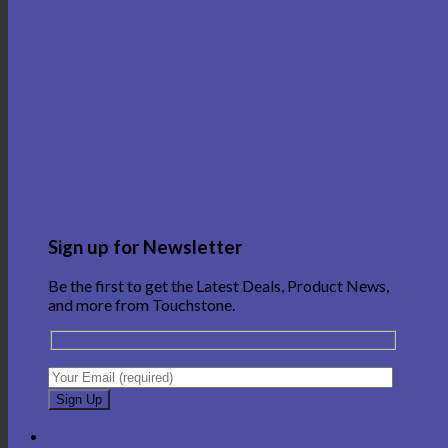
Sign up for Newsletter
Be the first to get the Latest Deals, Product News,
and more from Touchstone.