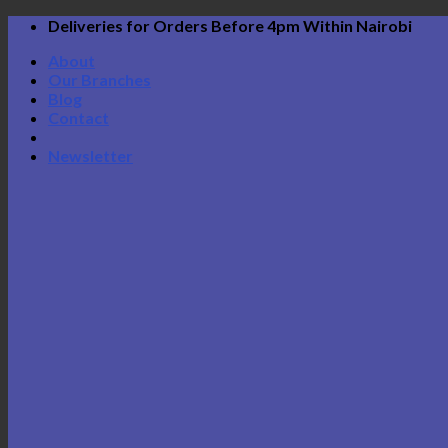
Skip
Deliveries for Orders Before 4pm Within Nairobi
to
About
content
Our Branches
Blog
Contact
Newsletter