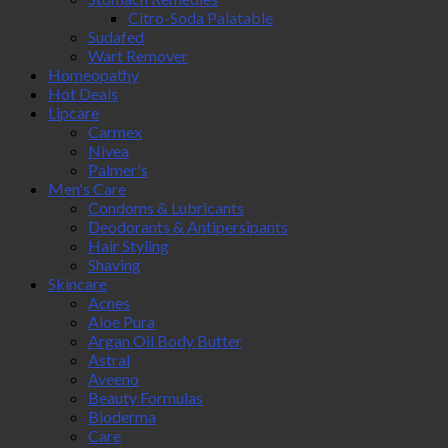
Citro-Soda Palatable
Sudafed
Wart Remover
Homeopathy
Hot Deals
Lipcare
Carmex
Nivea
Palmer's
Men's Care
Condoms & Lubricants
Deodorants & Antipersipants
Hair Styling
Shaving
Skincare
Acnes
Aloe Pura
Argan Oil Body Butter
Astral
Aveeno
Beauty Formulas
Bioderma
Care