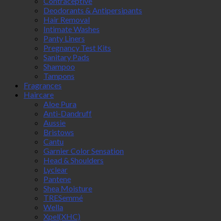
Contraceptive
Deodorants & Antipersipants
Hair Removal
Intimate Washes
Panty Liners
Pregnancy Test Kits
Sanitary Pads
Shampoo
Tampons
Fragrances
Haircare
Aloe Pura
Anti-Dandruff
Aussie
Bristows
Cantu
Garnier Color Sensation
Head & Shoulders
Lyclear
Pantene
Shea Moisture
TRESemmé
Wella
Xpel(XHC)