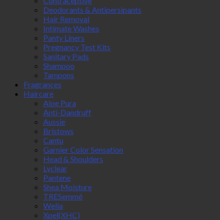
Contraceptive
Deodorants & Antipersipants
Hair Removal
Intimate Washes
Panty Liners
Pregnancy Test Kits
Sanitary Pads
Shampoo
Tampons
Fragrances
Haircare
Aloe Pura
Anti-Dandruff
Aussie
Bristows
Cantu
Garnier Color Sensation
Head & Shoulders
Lyclear
Pantene
Shea Moisture
TRESemmé
Wella
Xpel(XHC)