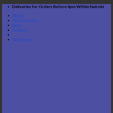
Skip
Deliveries for Orders Before 4pm Within Nairobi
to
About
content
Our Branches
Blog
Contact
Newsletter