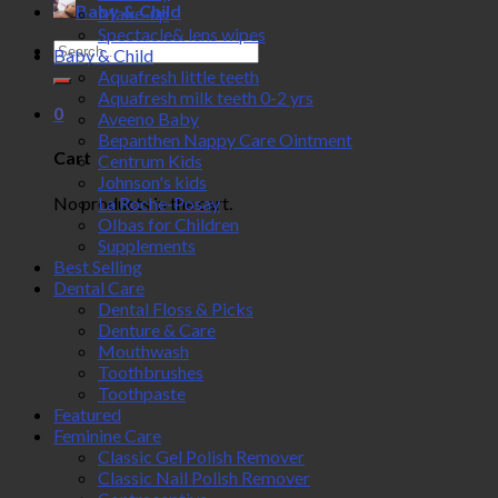
Baby & Child
Make-up
Spectacle& lens wipes
Search
Baby & Child
for:
Aquafresh little teeth
Aquafresh milk teeth 0-2 yrs
0
Aveeno Baby
Bepanthen Nappy Care Ointment
Cart
Centrum Kids
Johnson's kids
No products in the cart.
La Roche-Posay
Olbas for Children
Supplements
Best Selling
Dental Care
Dental Floss & Picks
Denture & Care
Mouthwash
Toothbrushes
Toothpaste
Featured
Feminine Care
Classic Gel Polish Remover
Classic Nail Polish Remover