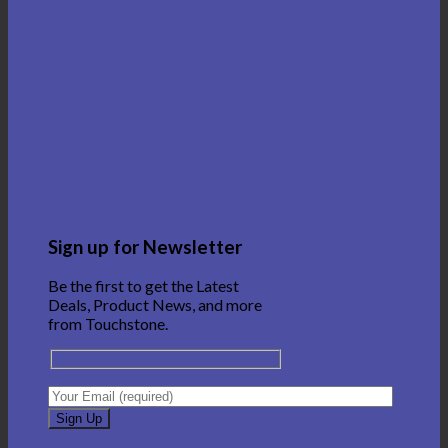
Sign up for Newsletter
Be the first to get the Latest
Deals, Product News, and more
from Touchstone.