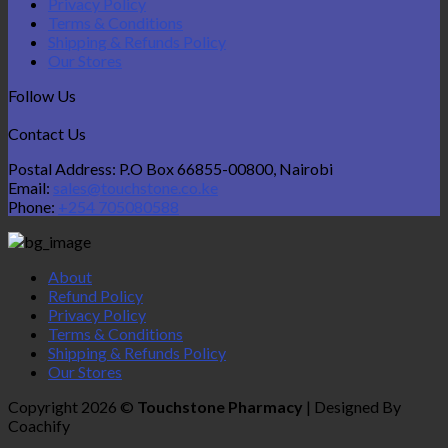
Privacy Policy
Terms & Conditions
Shipping & Refunds Policy
Our Stores
Follow Us
Contact Us
Postal Address: P.O Box 66855-00800, Nairobi
Email:
sales@touchstone.co.ke
Phone:
+254 705080588
About
Refund Policy
Privacy Policy
Terms & Conditions
Shipping & Refunds Policy
Our Stores
Copyright 2026 ©
Touchstone Pharmacy
| Designed By
Coachify