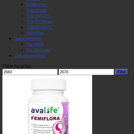
Sudocrem
Sunscreen
The INKEY
The Ordinary
TRESEMME
Vaseline
Supplements
For Men
For Women
Uncategorized
Filter by price
Min
Max
Filter
price
price