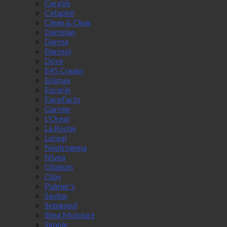
CeraVe
Cetaphil
Clean & Clear
Demelan
Derma
Dermol
Dove
E45 Cream
Epimax
Eucerin
FaceFacts
Garnier
L'Oreal
La Roche
Loreal
Neutrogena
Nivea
Oilatum
Olay
Palmer's
Savlon
Sebamed
Shea Moisture
Simple