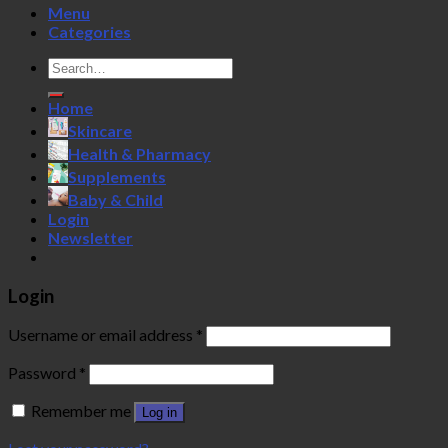
Menu
Categories
Search
for:
Home
Skincare
Health & Pharmacy
Supplements
Baby & Child
Login
Newsletter
Login
Username or email address
*
Password
*
Remember me
Log in