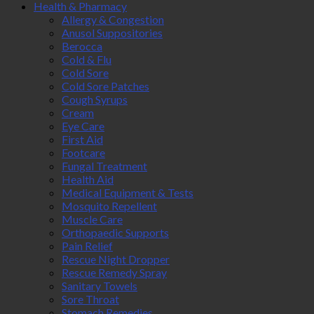
Health & Pharmacy
Allergy & Congestion
Anusol Suppositories
Berocca
Cold & Flu
Cold Sore
Cold Sore Patches
Cough Syrups
Cream
Eye Care
First Aid
Footcare
Fungal Treatment
Health Aid
Medical Equipment & Tests
Mosquito Repellent
Muscle Care
Orthopaedic Supports
Pain Relief
Rescue Night Dropper
Rescue Remedy Spray
Sanitary Towels
Sore Throat
Stomach Remedies