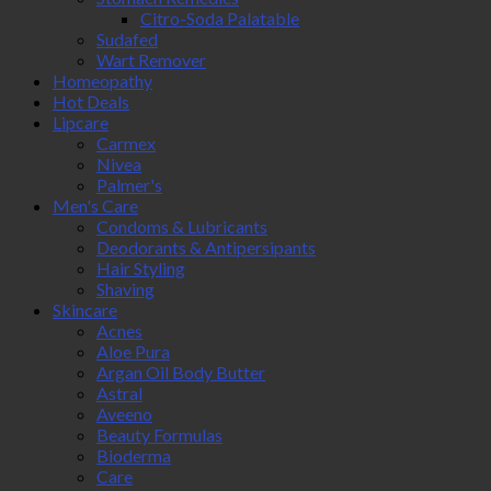
Citro-Soda Palatable
Sudafed
Wart Remover
Homeopathy
Hot Deals
Lipcare
Carmex
Nivea
Palmer's
Men's Care
Condoms & Lubricants
Deodorants & Antipersipants
Hair Styling
Shaving
Skincare
Acnes
Aloe Pura
Argan Oil Body Butter
Astral
Aveeno
Beauty Formulas
Bioderma
Care