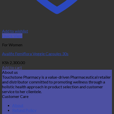
Add to wishlist
Quick View
For Women
Avalife Femiflora Veggie Capsules 30s
KSh
2,300.00
Add to cart
About us
Touchstone Pharmacy is a value-driven Pharmaceutical retailer
and distributor committed to promoting wellness through a
holistic health approach in product selection and customer
service to her clientele.
Customer Care
About
Refund Policy