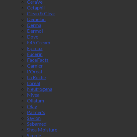
CeraVe
Cetaphil
Clean & Clear
Demelan
Derma
Dermol
Dove
E45 Cream
Epimax
Eucerin
FaceFacts
Garnier
L'Oreal
La Roche
Loreal
Neutrogena
Nivea
Oilatum
Olay
Palmer's
Savlon
Sebamed
Shea Moisture
Simple