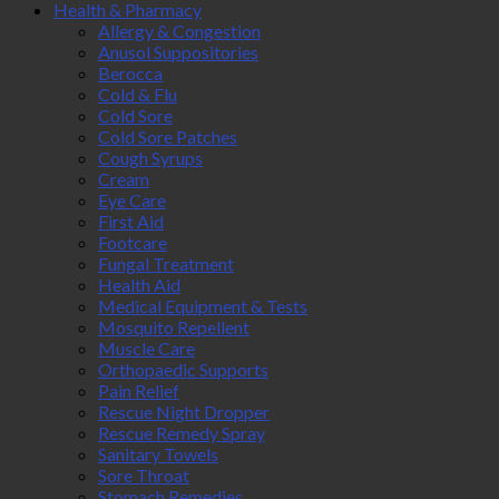
Health & Pharmacy
Allergy & Congestion
Anusol Suppositories
Berocca
Cold & Flu
Cold Sore
Cold Sore Patches
Cough Syrups
Cream
Eye Care
First Aid
Footcare
Fungal Treatment
Health Aid
Medical Equipment & Tests
Mosquito Repellent
Muscle Care
Orthopaedic Supports
Pain Relief
Rescue Night Dropper
Rescue Remedy Spray
Sanitary Towels
Sore Throat
Stomach Remedies