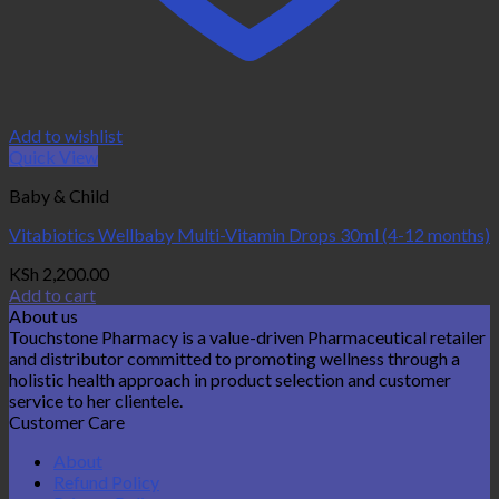
Add to wishlist
Quick View
Baby & Child
Vitabiotics Wellbaby Multi-Vitamin Drops 30ml (4-12 months)
KSh
2,200.00
Add to cart
About us
Touchstone Pharmacy is a value-driven Pharmaceutical retailer
and distributor committed to promoting wellness through a
holistic health approach in product selection and customer
service to her clientele.
Customer Care
About
Refund Policy