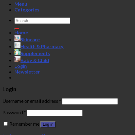
Menu
Categories
Search
for:
Home
Skincare
Health & Pharmacy
Supplements
Baby & Child
Login
Newsletter
Login
Username or email address
*
Password
*
Remember me
Log in