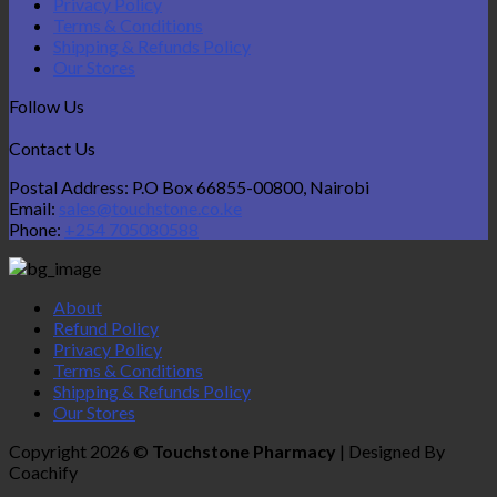
Privacy Policy
Terms & Conditions
Shipping & Refunds Policy
Our Stores
Follow Us
Contact Us
Postal Address: P.O Box 66855-00800, Nairobi
Email:
sales@touchstone.co.ke
Phone:
+254 705080588
About
Refund Policy
Privacy Policy
Terms & Conditions
Shipping & Refunds Policy
Our Stores
Copyright 2026 ©
Touchstone Pharmacy
| Designed By
Coachify