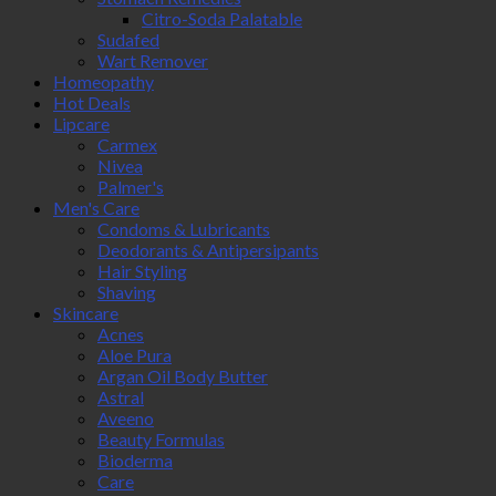
Citro-Soda Palatable
Sudafed
Wart Remover
Homeopathy
Hot Deals
Lipcare
Carmex
Nivea
Palmer's
Men's Care
Condoms & Lubricants
Deodorants & Antipersipants
Hair Styling
Shaving
Skincare
Acnes
Aloe Pura
Argan Oil Body Butter
Astral
Aveeno
Beauty Formulas
Bioderma
Care