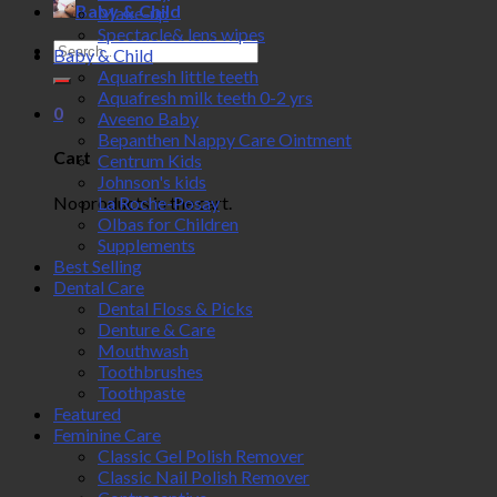
Baby & Child
Make-up
Spectacle& lens wipes
Search
Baby & Child
for:
Aquafresh little teeth
Aquafresh milk teeth 0-2 yrs
0
Aveeno Baby
Bepanthen Nappy Care Ointment
Cart
Centrum Kids
Johnson's kids
No products in the cart.
La Roche-Posay
Olbas for Children
Supplements
Best Selling
Dental Care
Dental Floss & Picks
Denture & Care
Mouthwash
Toothbrushes
Toothpaste
Featured
Feminine Care
Classic Gel Polish Remover
Classic Nail Polish Remover