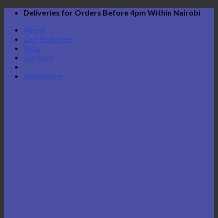
Skip
Deliveries for Orders Before 4pm Within Nairobi
to
About
content
Our Branches
Blog
Contact
Newsletter