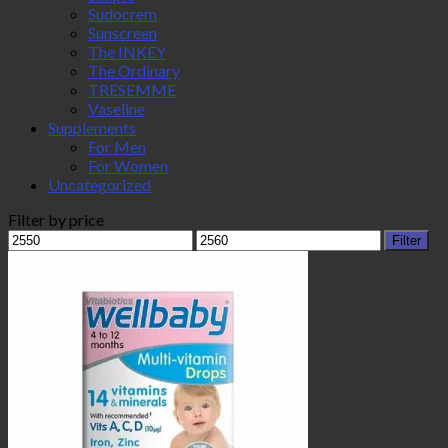
Sudocrem
Sunscreen
The INKEY
The Ordinary
TRESEMME
Vaseline
Supplements
For Men
For Women
Uncategorized
Filter by price
Min
Max
Filter
price
price