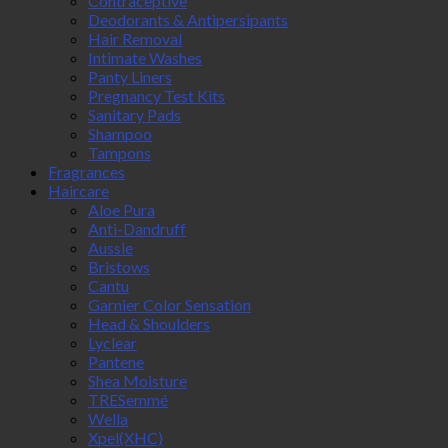
Contraceptive
Deodorants & Antipersipants
Hair Removal
Intimate Washes
Panty Liners
Pregnancy Test Kits
Sanitary Pads
Shampoo
Tampons
Fragrances
Haircare
Aloe Pura
Anti-Dandruff
Aussie
Bristows
Cantu
Garnier Color Sensation
Head & Shoulders
Lyclear
Pantene
Shea Moisture
TRESemmé
Wella
Xpel(XHC)