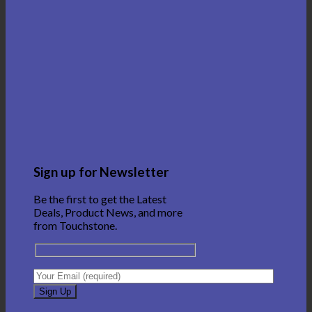
Sign up for Newsletter
Be the first to get the Latest
Deals, Product News, and more
from Touchstone.