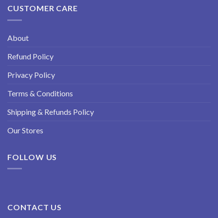
CUSTOMER CARE
About
Refund Policy
Privacy Policy
Terms & Conditions
Shipping & Refunds Policy
Our Stores
FOLLOW US
CONTACT US