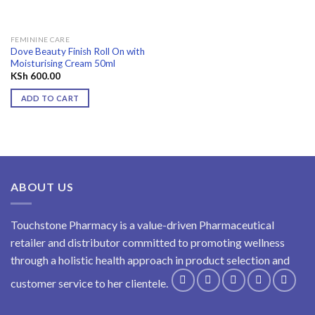
FEMININE CARE
Dove Beauty Finish Roll On with
Moisturising Cream 50ml
KSh
600.00
ADD TO CART
ABOUT US
Touchstone Pharmacy is a value-driven Pharmaceutical
retailer and distributor committed to promoting wellness
through a holistic health approach in product selection and
customer service to her clientele.