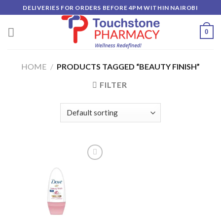
Skip
DELIVERIES FOR ORDERS BEFORE 4PM WITHIN NAIROBI
to
content
0
HOME
/
PRODUCTS TAGGED “BEAUTY FINISH”
FILTER
Add to
wishlist