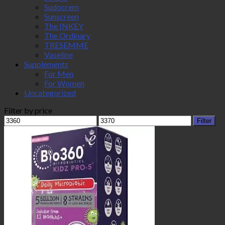
Sudocrem
Sunscreen
The INKEY
The Ordinary
TRESEMME
Vaseline
Supplements
For Men
For Women
Uncategorized
Filter by price
Min
Max
Filter
price
price