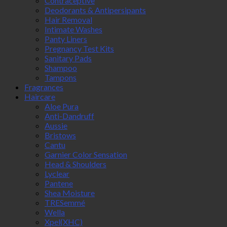
Contraceptive
Deodorants & Antipersipants
Hair Removal
Intimate Washes
Panty Liners
Pregnancy Test Kits
Sanitary Pads
Shampoo
Tampons
Fragrances
Haircare
Aloe Pura
Anti-Dandruff
Aussie
Bristows
Cantu
Garnier Color Sensation
Head & Shoulders
Lyclear
Pantene
Shea Moisture
TRESemmé
Wella
Xpel(XHC)