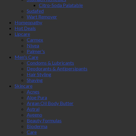
Citro-Soda Palatable
Sudafed
Wart Remover
Homeopathy
Hot Deals
Lipcare
Carmex
Nivea
Palmer's
Men's Care
Condoms & Lubricants
Deodorants & Antipersipants
Hair Styling
Shaving
Skincare
Acnes
Aloe Pura
Argan Oil Body Butter
Astral
Aveeno
Beauty Formulas
Bioderma
Care