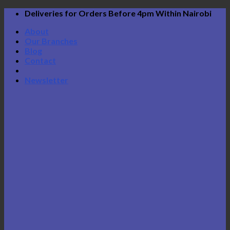
Skip
Deliveries for Orders Before 4pm Within Nairobi
to
About
content
Our Branches
Blog
Contact
Newsletter