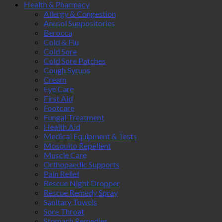
Health & Pharmacy
Allergy & Congestion
Anusol Suppositories
Berocca
Cold & Flu
Cold Sore
Cold Sore Patches
Cough Syrups
Cream
Eye Care
First Aid
Footcare
Fungal Treatment
Health Aid
Medical Equipment & Tests
Mosquito Repellent
Muscle Care
Orthopaedic Supports
Pain Relief
Rescue Night Dropper
Rescue Remedy Spray
Sanitary Towels
Sore Throat
Stomach Remedies