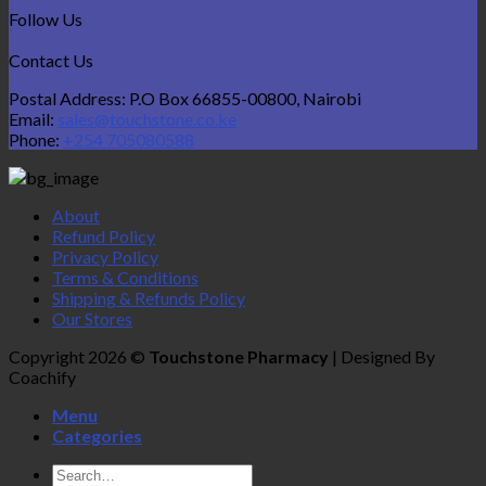
Follow Us
Contact Us
Postal Address: P.O Box 66855-00800, Nairobi
Email:
sales@touchstone.co.ke
Phone:
+254 705080588
About
Refund Policy
Privacy Policy
Terms & Conditions
Shipping & Refunds Policy
Our Stores
Copyright 2026 ©
Touchstone Pharmacy
| Designed By
Coachify
Menu
Categories
Search