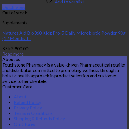
Add to wishlist
Quick View
Out of stock
Supplements
Natures Aid Bio360 Kidz Pro-5 Daily Microbiotic Powder 90g
(12 Months +)
KSh
2,900.00
Read more
About us
Touchstone Pharmacy is a value-driven Pharmaceutical retailer
and distributor committed to promoting wellness through a
holistic health approach in product selection and customer
service to her clientele.
Customer Care
About
Refund Policy
Privacy Policy
Terms & Conditions
Shipping & Refunds Policy
Our Stores