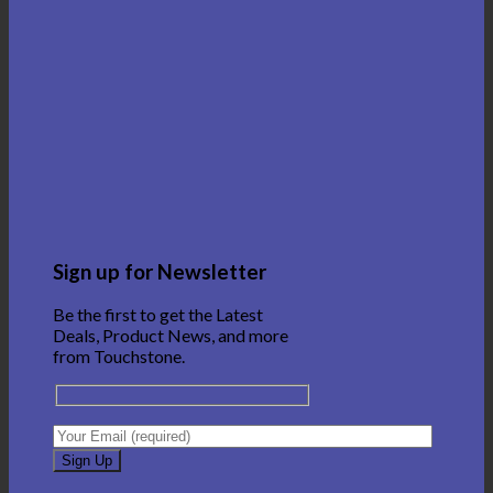
Sign up for Newsletter
Be the first to get the Latest
Deals, Product News, and more
from Touchstone.