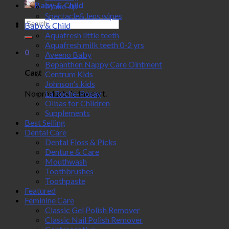
Baby & Child
Make-up
Spectacle& lens wipes
Search
Baby & Child
for:
Aquafresh little teeth
Aquafresh milk teeth 0-2 yrs
0
Aveeno Baby
Bepanthen Nappy Care Ointment
Cart
Centrum Kids
Johnson's kids
No products in the cart.
La Roche-Posay
Olbas for Children
Supplements
Best Selling
Dental Care
Dental Floss & Picks
Denture & Care
Mouthwash
Toothbrushes
Toothpaste
Featured
Feminine Care
Classic Gel Polish Remover
Classic Nail Polish Remover