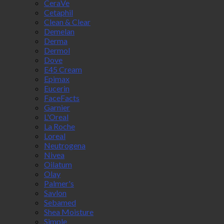
CeraVe
Cetaphil
Clean & Clear
Demelan
Derma
Dermol
Dove
E45 Cream
Epimax
Eucerin
FaceFacts
Garnier
L'Oreal
La Roche
Loreal
Neutrogena
Nivea
Oilatum
Olay
Palmer's
Savlon
Sebamed
Shea Moisture
Simple