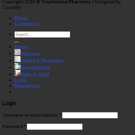
Copyright 2026 ©
Touchstone Pharmacy
| Designed By
Coachify
Menu
Categories
Search
for:
Home
Skincare
Health & Pharmacy
Supplements
Baby & Child
Login
Newsletter
Login
Username or email address
*
Password
*