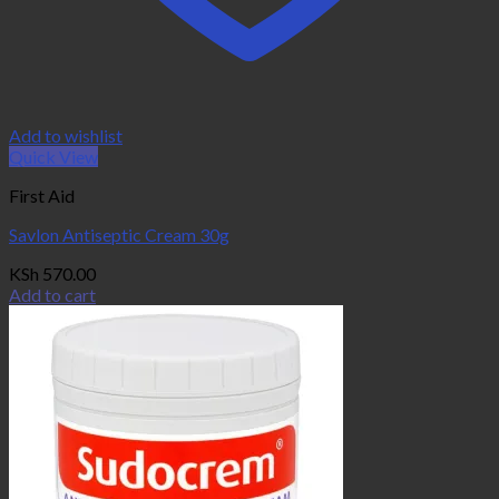
Add to wishlist
Quick View
First Aid
Savlon Antiseptic Cream 30g
KSh
570.00
Add to cart