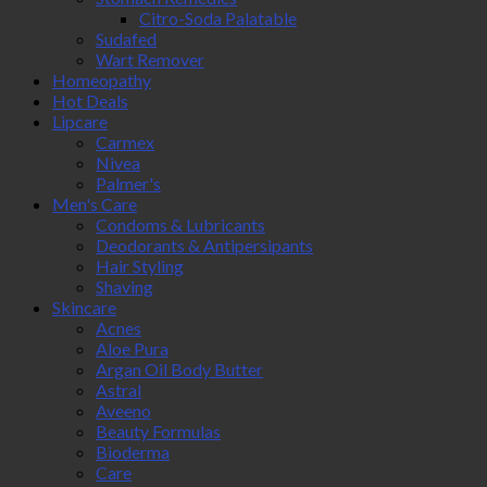
Citro-Soda Palatable
Sudafed
Wart Remover
Homeopathy
Hot Deals
Lipcare
Carmex
Nivea
Palmer's
Men's Care
Condoms & Lubricants
Deodorants & Antipersipants
Hair Styling
Shaving
Skincare
Acnes
Aloe Pura
Argan Oil Body Butter
Astral
Aveeno
Beauty Formulas
Bioderma
Care