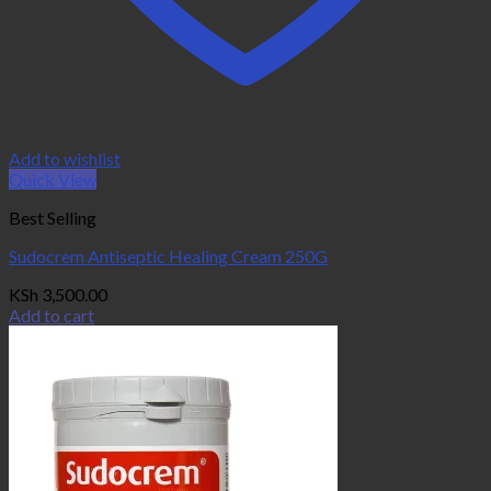
Add to wishlist
Quick View
Best Selling
Sudocrem Antiseptic Healing Cream 250G
KSh
3,500.00
Add to cart