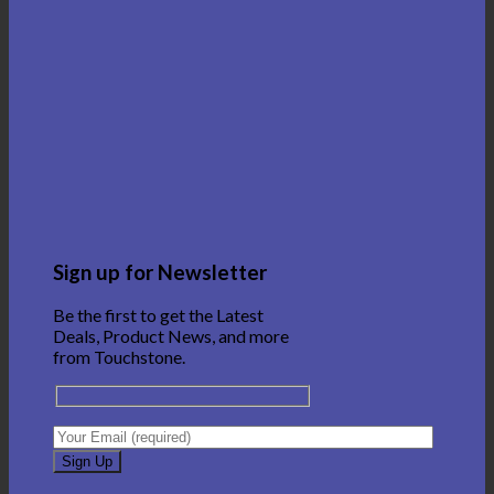
Sign up for Newsletter
Be the first to get the Latest
Deals, Product News, and more
from Touchstone.