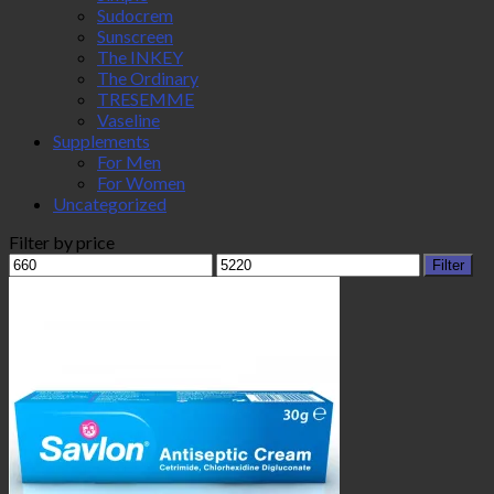
Sudocrem
Sunscreen
The INKEY
The Ordinary
TRESEMME
Vaseline
Supplements
For Men
For Women
Uncategorized
Filter by price
Min
Max
Filter
price
price