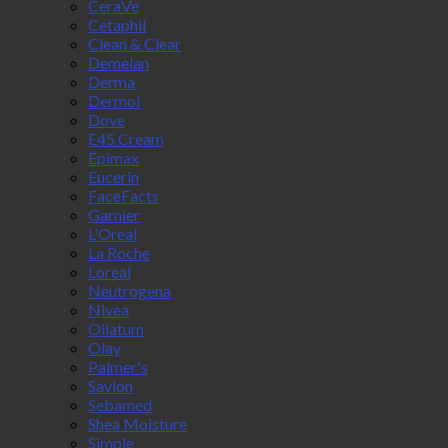
CeraVe
Cetaphil
Clean & Clear
Demelan
Derma
Dermol
Dove
E45 Cream
Epimax
Eucerin
FaceFacts
Garnier
L'Oreal
La Roche
Loreal
Neutrogena
Nivea
Oilatum
Olay
Palmer's
Savlon
Sebamed
Shea Moisture
Simple