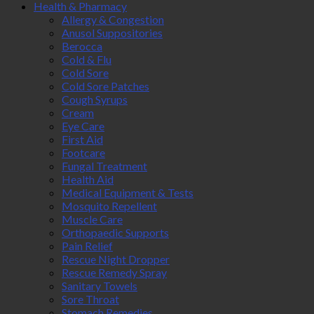
Health & Pharmacy
Allergy & Congestion
Anusol Suppositories
Berocca
Cold & Flu
Cold Sore
Cold Sore Patches
Cough Syrups
Cream
Eye Care
First Aid
Footcare
Fungal Treatment
Health Aid
Medical Equipment & Tests
Mosquito Repellent
Muscle Care
Orthopaedic Supports
Pain Relief
Rescue Night Dropper
Rescue Remedy Spray
Sanitary Towels
Sore Throat
Stomach Remedies