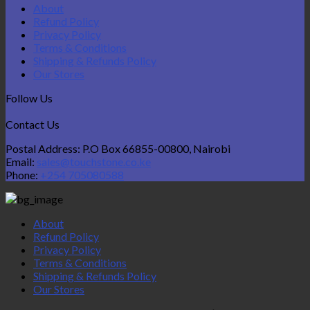
About
Refund Policy
Privacy Policy
Terms & Conditions
Shipping & Refunds Policy
Our Stores
Follow Us
Contact Us
Postal Address: P.O Box 66855-00800, Nairobi
Email:
sales@touchstone.co.ke
Phone:
+254 705080588
About
Refund Policy
Privacy Policy
Terms & Conditions
Shipping & Refunds Policy
Our Stores