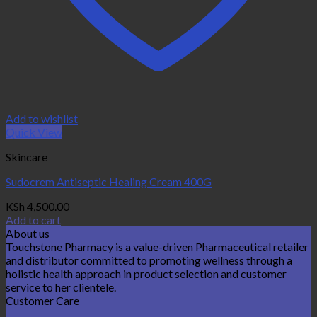
Add to wishlist
Quick View
Skincare
Sudocrem Antiseptic Healing Cream 400G
KSh
4,500.00
Add to cart
About us
Touchstone Pharmacy is a value-driven Pharmaceutical retailer
and distributor committed to promoting wellness through a
holistic health approach in product selection and customer
service to her clientele.
Customer Care