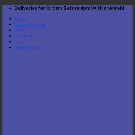
Skip
Deliveries for Orders Before 4pm Within Nairobi
to
About
content
Our Branches
Blog
Contact
Newsletter