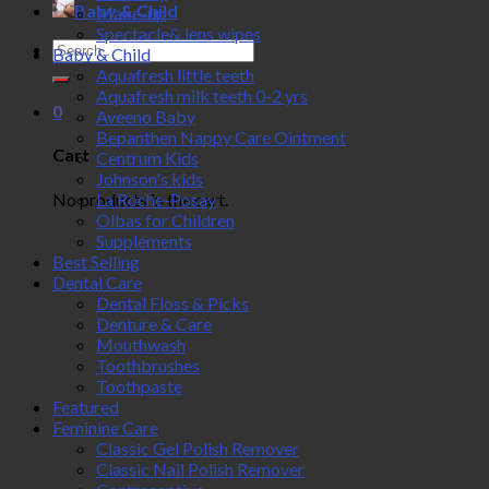
Baby & Child
Make-up
Spectacle& lens wipes
Search
Baby & Child
for:
Aquafresh little teeth
Aquafresh milk teeth 0-2 yrs
0
Aveeno Baby
Bepanthen Nappy Care Ointment
Cart
Centrum Kids
Johnson's kids
No products in the cart.
La Roche-Posay
Olbas for Children
Supplements
Best Selling
Dental Care
Dental Floss & Picks
Denture & Care
Mouthwash
Toothbrushes
Toothpaste
Featured
Feminine Care
Classic Gel Polish Remover
Classic Nail Polish Remover