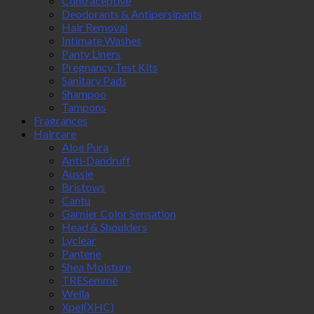
Contraceptive
Deodorants & Antipersipants
Hair Removal
Intimate Washes
Panty Liners
Pregnancy Test Kits
Sanitary Pads
Shampoo
Tampons
Fragrances
Haircare
Aloe Pura
Anti-Dandruff
Aussie
Bristows
Cantu
Garnier Color Sensation
Head & Shoulders
Lyclear
Pantene
Shea Moisture
TRESemmé
Wella
Xpel(XHC)